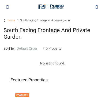
Home
South facing frontage and private garden
South Facing Frontage And Private
Garden
Sort by:
0 Property
Default Order
No listing found.
Featured Properties
FEATURED