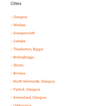
Cities
Glasgow
Wishaw
Grangemouth
Carluke
Thankerton, Biggar
Bishopbriggs
Shotts
Bo'ness
North Kelvinside, Glasgow
Partick, Glasgow
Anniesland, Glasgow
Uddingston