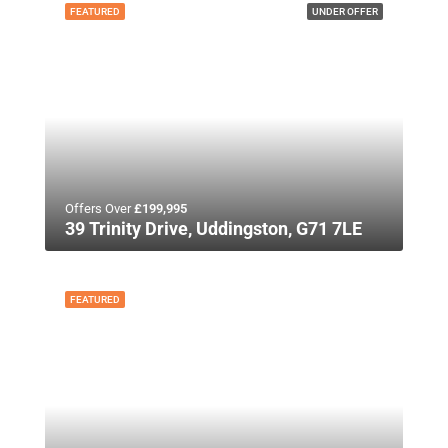
FEATURED
UNDER OFFER
Offers Over
£199,995
39 Trinity Drive, Uddingston, G71 7LE
FEATURED