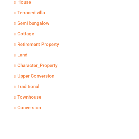
House
Terraced villa
Semi bungalow
Cottage
Retirement Property
Land
Character_Property
Upper Conversion
Traditional
Townhouse
Conversion