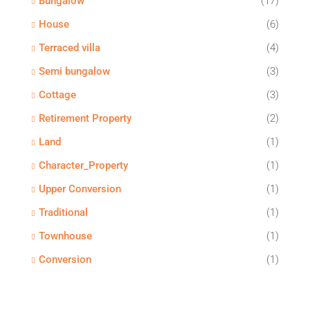
Bungalow
(17)
House
(6)
Terraced villa
(4)
Semi bungalow
(3)
Cottage
(3)
Retirement Property
(2)
Land
(1)
Character_Property
(1)
Upper Conversion
(1)
Traditional
(1)
Townhouse
(1)
Conversion
(1)