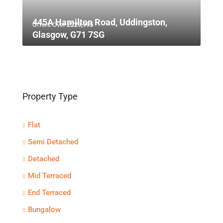
445A Hamilton Road, Uddingston,
Offers Over
£229,995
Glasgow, G71 7SG
Property Type
Flat
Semi Detached
Detached
Mid Terraced
End Terraced
Bungalow