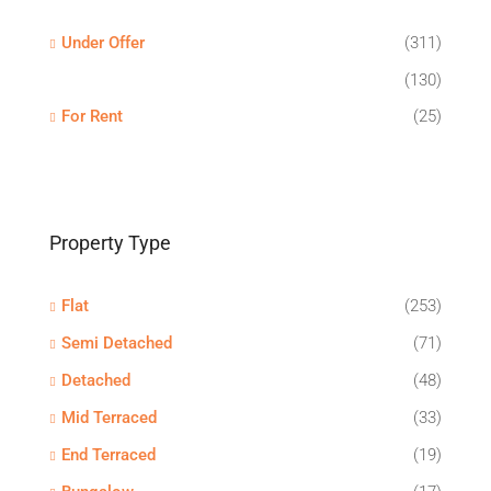
Under Offer
(311)
(130)
For Rent
(25)
Property Type
Flat
(253)
Semi Detached
(71)
Detached
(48)
Mid Terraced
(33)
End Terraced
(19)