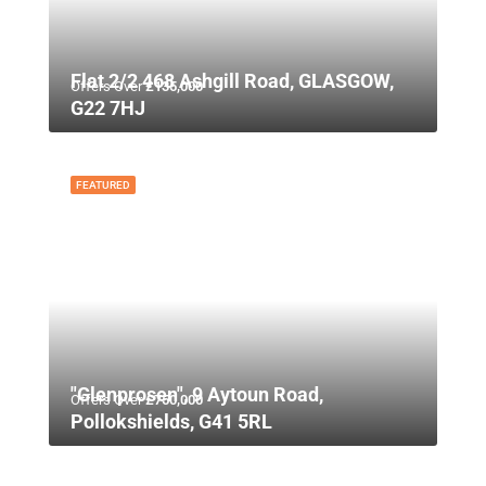
Flat 2/2 468 Ashgill Road, GLASGOW,
Offers Over
£135,000
G22 7HJ
FEATURED
"Glenprosen", 9 Aytoun Road,
Offers Over
£750,000
Pollokshields, G41 5RL