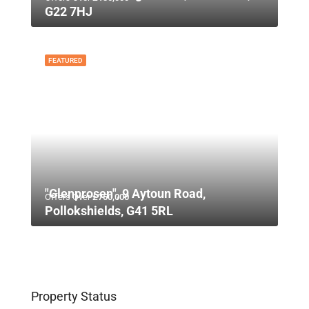
G22 7HJ
FEATURED
"Glenprosen", 9 Aytoun Road,
Offers Over
£750,000
Pollokshields, G41 5RL
Property Status