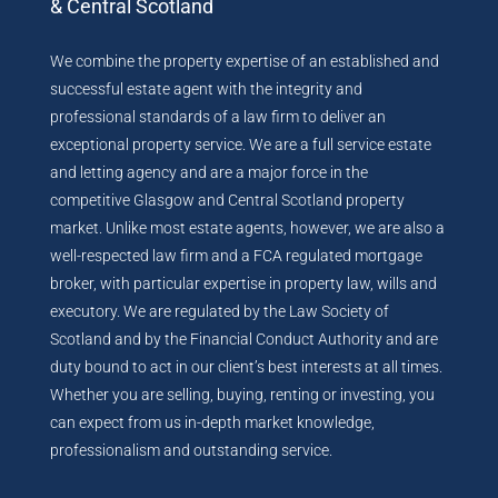
& Central Scotland
We combine the property expertise of an established and
successful estate agent with the integrity and
professional standards of a law firm to deliver an
exceptional property service. We are a full service estate
and letting agency and are a major force in the
competitive Glasgow and Central Scotland property
market. Unlike most estate agents, however, we are also a
well-respected law firm and a FCA regulated mortgage
broker, with particular expertise in property law, wills and
executory. We are regulated by the Law Society of
Scotland and by the Financial Conduct Authority and are
duty bound to act in our client’s best interests at all times.
Whether you are selling, buying, renting or investing, you
can expect from us in-depth market knowledge,
professionalism and outstanding service.