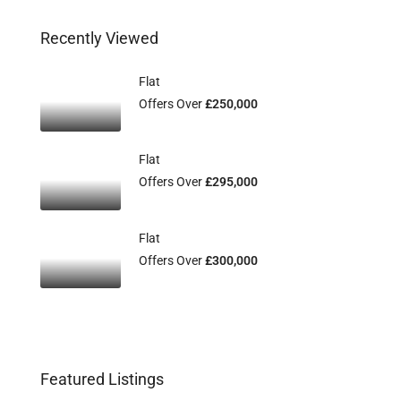
Recently Viewed
Flat
Offers Over
£250,000
Flat
Offers Over
£295,000
Flat
Offers Over
£300,000
Featured Listings