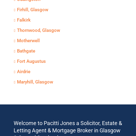
Firhill, Glasgow
Falkirk
Thornwood, Glasgow
Motherwell
Bathgate
Fort Augustus
Airdrie
Maryhill, Glasgow
Welcome to Pacitti Jones a Solicitor, Estate &
Letting Agent & Mortgage Broker in Glasgow