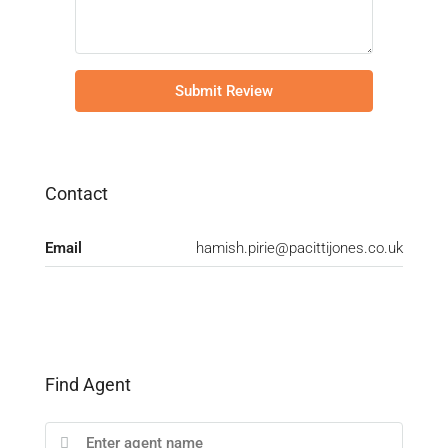
Submit Review
Contact
Email
hamish.pirie@pacittijones.co.uk
Find Agent