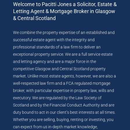
Welcome to Pacitti Jones a Solicitor, Estate &
Letting Agent & Mortgage Broker in Glasgow
& Central Scotland
We combine the property expertise of an established and
successful estate agent with the integrity and
professional standards of a law firm to deliver an
exceptional property service. We are a full service estate
and letting agency and are a major force in the
competitive Glasgow and Central Scotland property
market. Unlike most estate agents, however, we are also a
well-respected law firm and a FCA regulated mortgage
broker, with particular expertise in property law, wills and
executory. We are regulated by the Law Society of
Scotland and by the Financial Conduct Authority and are
duty bound to act in our client’s best interests at all times.
Whether you are selling, buying, renting or investing, you
can expect from us in-depth market knowledge,