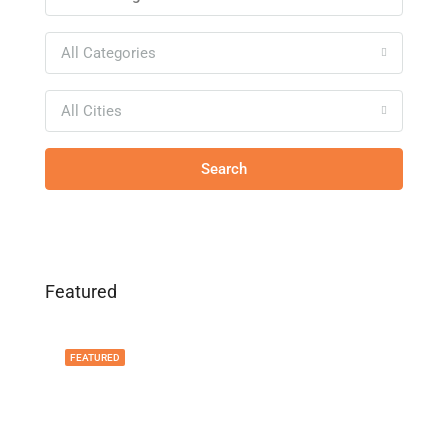
All Categories
All Cities
Search
Featured
FEATURED