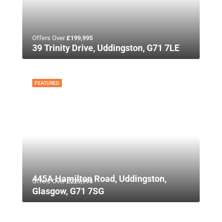
Offers Over
£199,995
39 Trinity Drive, Uddingston, G71 7LE
FEATURED
445A Hamilton Road, Uddingston,
Offers Over
£229,995
Glasgow, G71 7SG