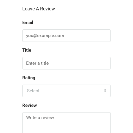
Leave A Review
Email
Title
Rating
Select
Review