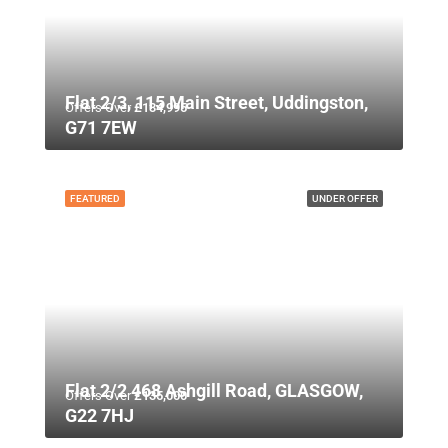
Flat 2/3, 115 Main Street, Uddingston,
Offers Over
£134,995
G71 7EW
FEATURED
UNDER OFFER
Flat 2/2 468 Ashgill Road, GLASGOW,
Offers Over
£135,000
G22 7HJ