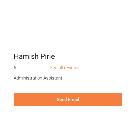
Hamish Pirie
5
See all reviews
Administration Assistant
Send Email