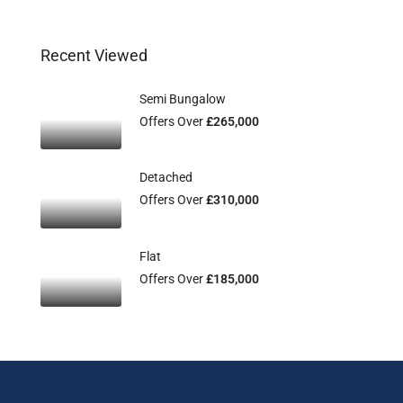
Recent Viewed
Semi Bungalow
Offers Over
£265,000
Detached
Offers Over
£310,000
Flat
Offers Over
£185,000