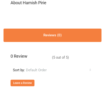
About Hamish Pirie
Reviews (0)
0 Review
(
5
out of
5
)
Sort by:
Default Order
Leave a Review