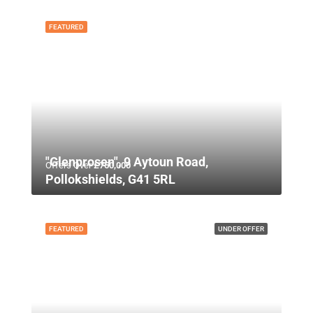
FEATURED
"Glenprosen", 9 Aytoun Road,
Offers Over
£750,000
Pollokshields, G41 5RL
FEATURED
UNDER OFFER