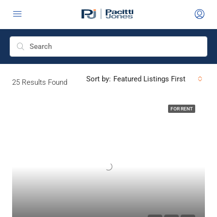
Sort by:
Featured Listings First
25
Results Found
FOR RENT