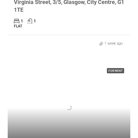
Virginia Street, 3/5, Glasgow, City Centre, G1
1TE
1
1
FLAT
1 week ago
FOR RENT