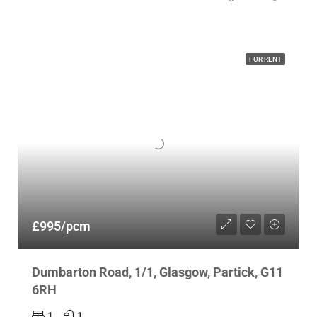
FOR RENT
£995/pcm
Dumbarton Road, 1/1, Glasgow, Partick, G11
6RH
1
1