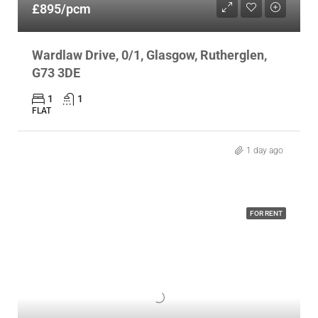
£895/pcm
Wardlaw Drive, 0/1, Glasgow, Rutherglen,
G73 3DE
1
1
FLAT
1 day ago
FOR RENT