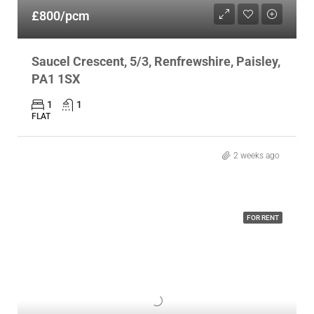
£800/pcm
Saucel Crescent, 5/3, Renfrewshire, Paisley,
PA1 1SX
1
1
FLAT
2 weeks ago
FOR RENT