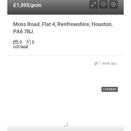
£1,395/pcm
Moss Road, Flat 4, Renfrewshire, Houston,
PA6 7BJ
3
2
COTTAGE
1 week ago
FOR RENT