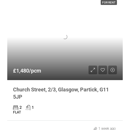
FOR RENT
£1,480/pcm
Church Street, 2/3, Glasgow, Partick, G11
5JP
2
1
FLAT
1 week ago