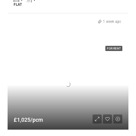
FLAT
1 week ago
FOR RENT
£1,025/pcm