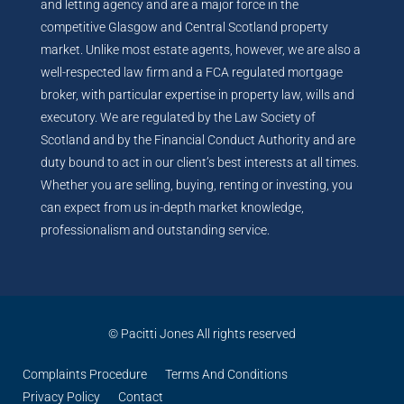
and letting agency and are a major force in the
competitive Glasgow and Central Scotland property
market. Unlike most estate agents, however, we are also a
well-respected law firm and a FCA regulated mortgage
broker, with particular expertise in property law, wills and
executory. We are regulated by the Law Society of
Scotland and by the Financial Conduct Authority and are
duty bound to act in our client’s best interests at all times.
Whether you are selling, buying, renting or investing, you
can expect from us in-depth market knowledge,
professionalism and outstanding service.
© Pacitti Jones All rights reserved
Complaints Procedure
Terms And Conditions
Privacy Policy
Contact