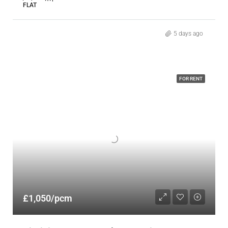
FLAT
5 days ago
FOR RENT
£1,050/pcm