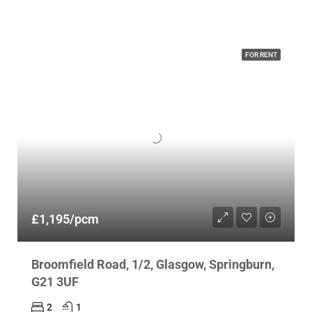
FOR RENT
£1,195/pcm
Broomfield Road, 1/2, Glasgow, Springburn,
G21 3UF
2
1