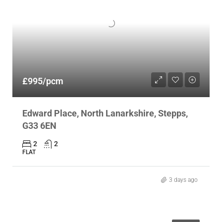
£995/pcm
Edward Place, North Lanarkshire, Stepps,
G33 6EN
2
2
FLAT
3 days ago