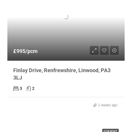
£995/pcm
Finlay Drive, Renfrewshire, Linwood, PA3
3LJ
3
2
2 weeks ago
FOR RENT