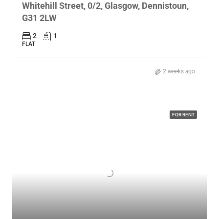
Whitehill Street, 0/2, Glasgow, Dennistoun,
G31 2LW
2
1
FLAT
2 weeks ago
FOR RENT