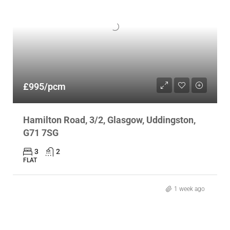
£995/pcm
Hamilton Road, 3/2, Glasgow, Uddingston,
G71 7SG
3
2
FLAT
1 week ago