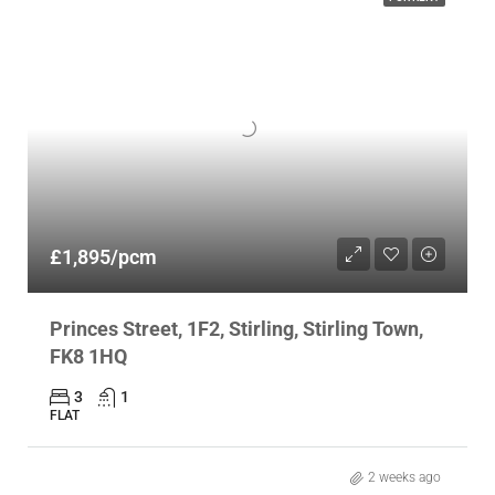
£1,895/pcm
Princes Street, 1F2, Stirling, Stirling Town,
FK8 1HQ
3
1
FLAT
2 weeks ago