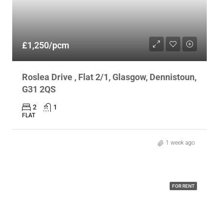
£1,250/pcm
Roslea Drive , Flat 2/1, Glasgow, Dennistoun,
G31 2QS
2
1
FLAT
1 week ago
FOR RENT