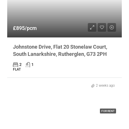
£895/pcm
Johnstone Drive, Flat 20 Stonelaw Court,
South Lanarkshire, Rutherglen, G73 2PH
2
1
FLAT
2 weeks ago
FOR RENT