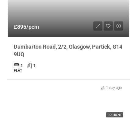
£895/pcm
Dumbarton Road, 2/2, Glasgow, Partick, G14
9UQ
1
1
FLAT
1 day ago
FOR RENT