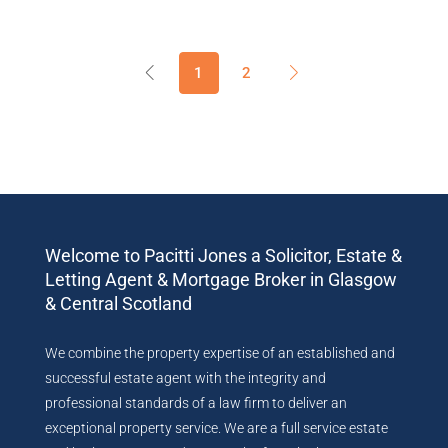
1
2
Welcome to Pacitti Jones a Solicitor, Estate &
Letting Agent & Mortgage Broker in Glasgow
& Central Scotland
We combine the property expertise of an established and
successful estate agent with the integrity and
professional standards of a law firm to deliver an
exceptional property service. We are a full service estate