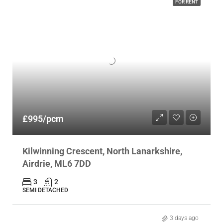
FOR RENT
£995/pcm
Kilwinning Crescent, North Lanarkshire,
Airdrie, ML6 7DD
3
2
SEMI DETACHED
3 days ago