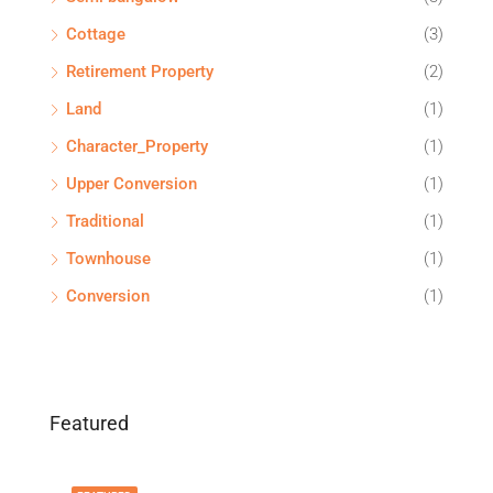
Cottage
(3)
Retirement Property
(2)
Land
(1)
Character_Property
(1)
Upper Conversion
(1)
Traditional
(1)
Townhouse
(1)
Conversion
(1)
Featured