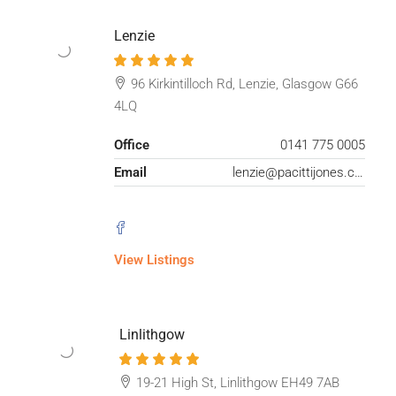
Lenzie
96 Kirkintilloch Rd, Lenzie, Glasgow G66
4LQ
Office
0141 775 0005
Email
lenzie@pacittijones.co.uk
View Listings
Linlithgow
19-21 High St, Linlithgow EH49 7AB