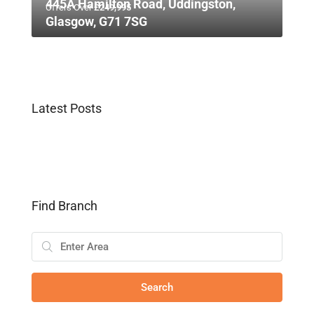
445A Hamilton Road, Uddingston,
Offers Over
£249,995
Glasgow, G71 7SG
Latest Posts
Find Branch
Search