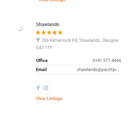
Shawlands
206 Kilmarnock Rd, Shawlands, Glasgow
G43 1TY
Office
0141 571 4444
Email
shawlands@pacittijones.co.uk
View Listings