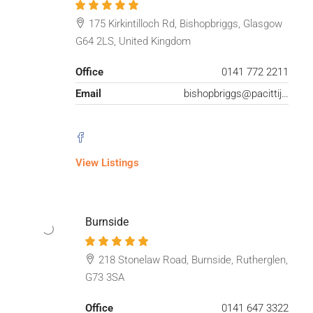
175 Kirkintilloch Rd, Bishopbriggs, Glasgow
G64 2LS, United Kingdom
Office
0141 772 2211
Email
bishopbriggs@pacittijones.co.uk
View Listings
Burnside
218 Stonelaw Road, Burnside, Rutherglen,
G73 3SA
Office
0141 647 3322