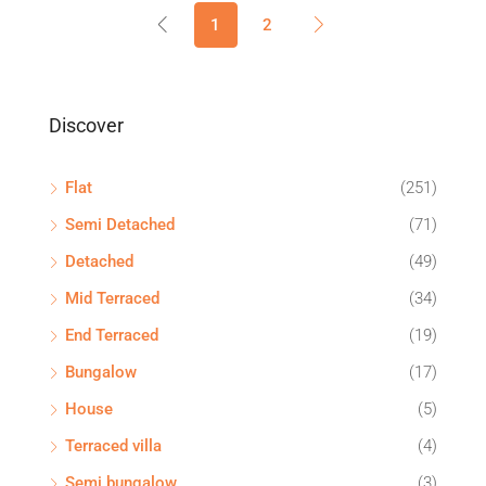
1
2
Discover
Flat
(251)
Semi Detached
(71)
Detached
(49)
Mid Terraced
(34)
End Terraced
(19)
Bungalow
(17)
House
(5)
Terraced villa
(4)
Semi bungalow
(3)