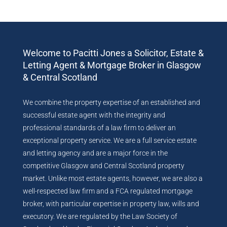
Welcome to Pacitti Jones a Solicitor, Estate &
Letting Agent & Mortgage Broker in Glasgow
& Central Scotland
We combine the property expertise of an established and
successful estate agent with the integrity and
professional standards of a law firm to deliver an
exceptional property service. We are a full service estate
and letting agency and are a major force in the
competitive Glasgow and Central Scotland property
market. Unlike most estate agents, however, we are also a
well-respected law firm and a FCA regulated mortgage
broker, with particular expertise in property law, wills and
executory. We are regulated by the Law Society of