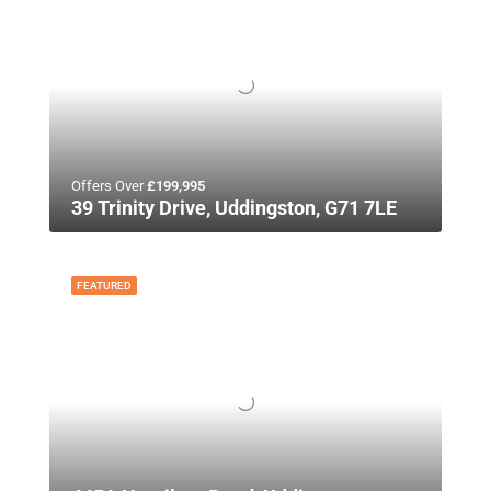
Offers Over
£199,995
39 Trinity Drive, Uddingston, G71 7LE
FEATURED