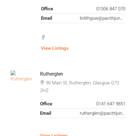
Office
01506 847 070
Email
linlithgow@pacittijones.co.uk
View Listings
Rutherglen
90 Main St, Rutherglen, Glasgow G73
2HZ
Office
0141 647 9851
Email
rutherglen@pacittijones.co.uk
View Listings