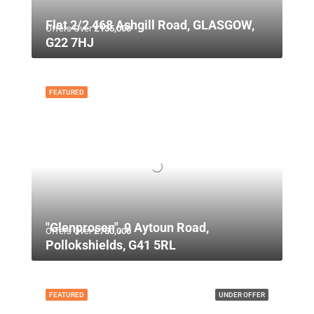
Flat 2/2 468 Ashgill Road, GLASGOW,
Offers Over
£135,000
G22 7HJ
FEATURED
"Glenprosen", 9 Aytoun Road,
Offers Over
£750,000
Pollokshields, G41 5RL
FEATURED
UNDER OFFER