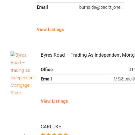
Email
burnside@pacittijones.co.uk
View Listings
Byres Road – Trading As Independent Mortg
Office
01
Email
View Listings
CARLUKE