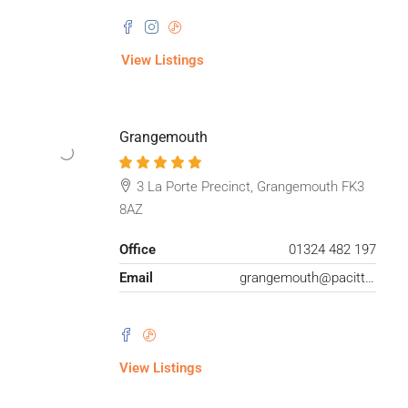
View Listings
Grangemouth
3 La Porte Precinct, Grangemouth FK3
8AZ
Office
01324 482 197
Email
grangemouth@pacittijones.co.uk
View Listings