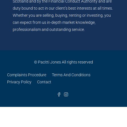
Scotland and by the Financial Conduct Authority and are
duty bound to act in our client’s best interests at all times.
Whether you are selling, buying, renting or investing, you
can expect from us in-depth market knowledge,
professionalism and outstanding service.
© Pacitti Jones All rights reserved
Complaints Procedure
Terms And Conditions
Privacy Policy
Contact