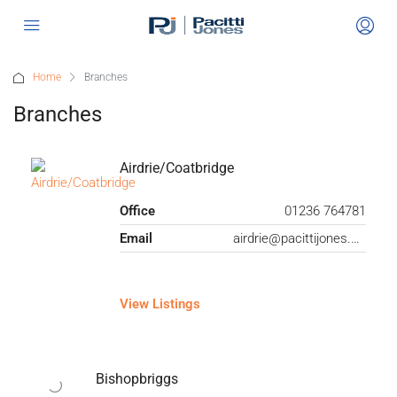
Home
Branches
Branches
Airdrie/Coatbridge
Office
01236 764781
Email
airdrie@pacittijones.co.uk
View Listings
Bishopbriggs