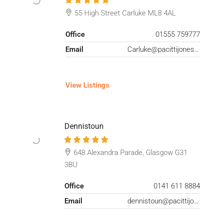
55 High Street Carluke ML8 4AL
Office
01555 759777
Email
Carluke@pacittijones.co.uk
View Listings
Dennistoun
648 Alexandra Parade, Glasgow G31
3BU
Office
0141 611 8884
Email
dennistoun@pacittijones.co.uk