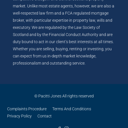
market. Unlike most estate agents, however, we are also a
well-respected law firm and a FCA regulated mortgage
broker, with particular expertise in property law, wills and
executory. We are regulated by the Law Society of
Scotland and by the Financial Conduct Authority and are
duty bound to act in our client’s best interests at all times.
Whether you are selling, buying, renting or investing, you
can expect from us in-depth market knowledge,
professionalism and outstanding service.
© Pacitti Jones All rights reserved
Complaints Procedure
Terms And Conditions
Privacy Policy
Contact