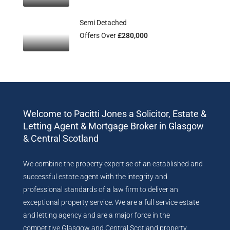
Semi Detached
Offers Over
£280,000
Welcome to Pacitti Jones a Solicitor, Estate &
Letting Agent & Mortgage Broker in Glasgow
& Central Scotland
We combine the property expertise of an established and
successful estate agent with the integrity and
professional standards of a law firm to deliver an
exceptional property service. We are a full service estate
and letting agency and are a major force in the
competitive Glasgow and Central Scotland property