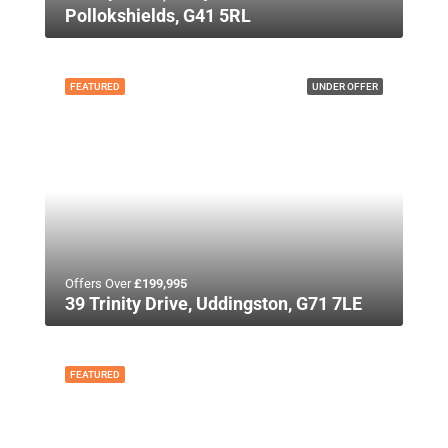
Pollokshields, G41 5RL
FEATURED
UNDER OFFER
Offers Over
£199,995
39 Trinity Drive, Uddingston, G71 7LE
FEATURED