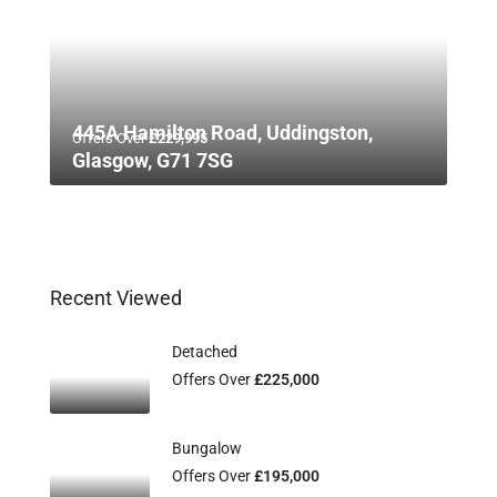
445A Hamilton Road, Uddingston,
Offers Over
£229,995
Glasgow, G71 7SG
Recent Viewed
Detached
Offers Over
£225,000
Bungalow
Offers Over
£195,000