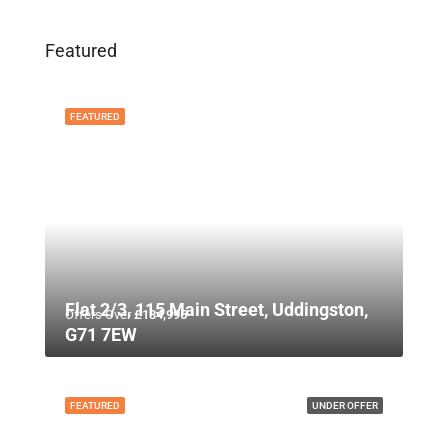
Featured
FEATURED
Flat 2/3, 115 Main Street, Uddingston,
Offers Over
£134,995
G71 7EW
FEATURED
UNDER OFFER