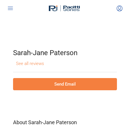
Sarah-Jane Paterson
See all reviews
Send Email
About Sarah-Jane Paterson