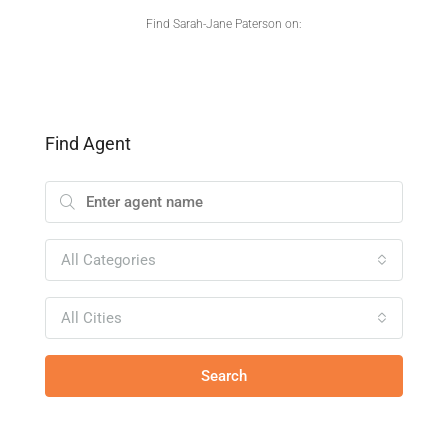
Find Sarah-Jane Paterson on:
Find Agent
All Categories
All Cities
Search