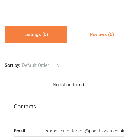
Listings (0)
Reviews (0)
Sort by:
Default Order
No listing found.
Contacts
Email
sarahjane.paterson@pacittijones.co.uk