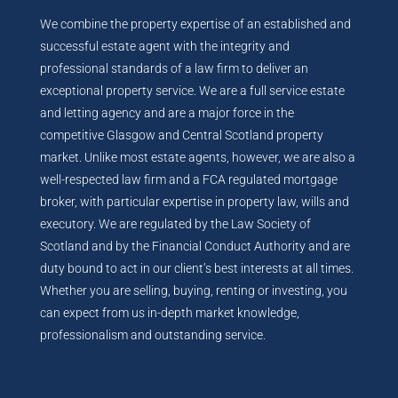
We combine the property expertise of an established and
successful estate agent with the integrity and
professional standards of a law firm to deliver an
exceptional property service. We are a full service estate
and letting agency and are a major force in the
competitive Glasgow and Central Scotland property
market. Unlike most estate agents, however, we are also a
well-respected law firm and a FCA regulated mortgage
broker, with particular expertise in property law, wills and
executory. We are regulated by the Law Society of
Scotland and by the Financial Conduct Authority and are
duty bound to act in our client’s best interests at all times.
Whether you are selling, buying, renting or investing, you
can expect from us in-depth market knowledge,
professionalism and outstanding service.