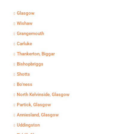
Glasgow
Wishaw
Grangemouth
Carluke
Thankerton, Biggar
Bishopbriggs
Shotts
Bo'ness
North Kelvinside, Glasgow
Partick, Glasgow
Anniesland, Glasgow
Uddingston