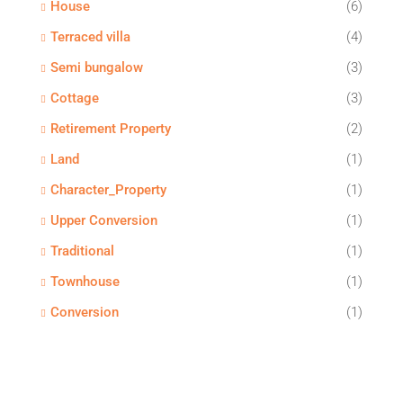
House
(6)
Terraced villa
(4)
Semi bungalow
(3)
Cottage
(3)
Retirement Property
(2)
Land
(1)
Character_Property
(1)
Upper Conversion
(1)
Traditional
(1)
Townhouse
(1)
Conversion
(1)