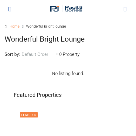
Home
Wonderful bright lounge
Wonderful Bright Lounge
Sort by:
0 Property
Default Order
No listing found.
Featured Properties
FEATURED