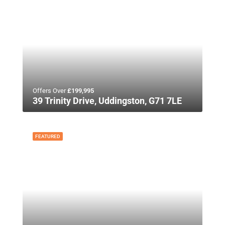
Offers Over
£199,995
39 Trinity Drive, Uddingston, G71 7LE
FEATURED