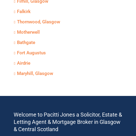
Firhill, Glasgow
Falkirk
Thornwood, Glasgow
Motherwell
Bathgate
Fort Augustus
Airdrie
Maryhill, Glasgow
Welcome to Pacitti Jones a Solicitor, Estate &
Letting Agent & Mortgage Broker in Glasgow
& Central Scotland