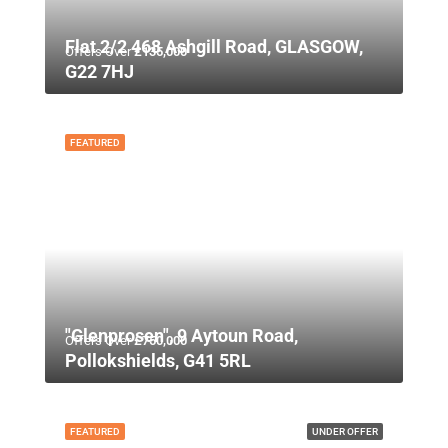
Flat 2/2 468 Ashgill Road, GLASGOW,
Offers Over
£135,000
G22 7HJ
FEATURED
"Glenprosen", 9 Aytoun Road,
Offers Over
£750,000
Pollokshields, G41 5RL
FEATURED
UNDER OFFER