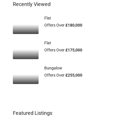
Recently Viewed
Flat
Offers Over
£180,000
Flat
Offers Over
£175,000
Bungalow
Offers Over
£255,000
Featured Listings