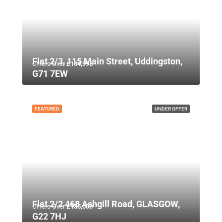
Flat 2/3, 115 Main Street, Uddingston,
Offers Over
£134,995
G71 7EW
FEATURED
UNDER OFFER
Flat 2/2 468 Ashgill Road, GLASGOW,
Offers Over
£135,000
G22 7HJ