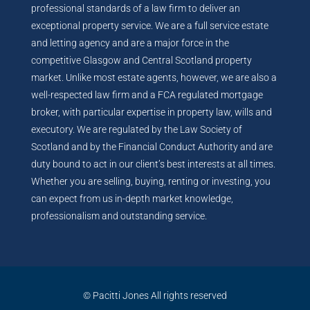
professional standards of a law firm to deliver an
exceptional property service. We are a full service estate
and letting agency and are a major force in the
competitive Glasgow and Central Scotland property
market. Unlike most estate agents, however, we are also a
well-respected law firm and a FCA regulated mortgage
broker, with particular expertise in property law, wills and
executory. We are regulated by the Law Society of
Scotland and by the Financial Conduct Authority and are
duty bound to act in our client’s best interests at all times.
Whether you are selling, buying, renting or investing, you
can expect from us in-depth market knowledge,
professionalism and outstanding service.
© Pacitti Jones All rights reserved