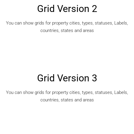
Grid Version 2
You can show grids for property cities, types, statuses, Labels,
countries, states and areas
Grid Version 3
You can show grids for property cities, types, statuses, Labels,
countries, states and areas