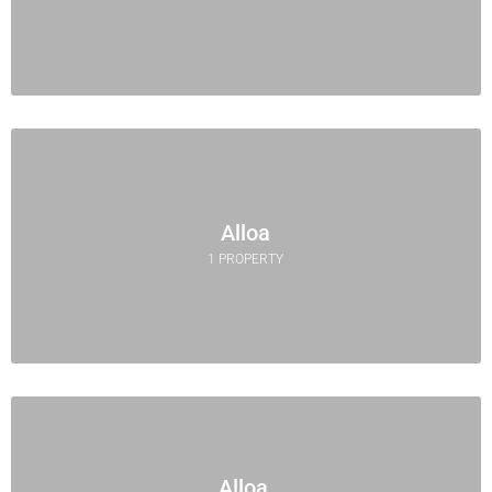
Alloa
1 PROPERTY
Alloa,