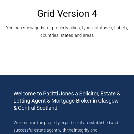
Grid Version 4
You can show grids for property cities, types, statuses, Labels,
countries, states and areas
Welcome to Pacitti Jones a Solicitor, Estate &
Letting Agent & Mortgage Broker in Glasgow
& Central Scotland
We combine the property expertise of an established and
successful estate agent with the integrity and