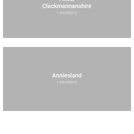
Clackmannanshire
1 PROPERTY
Anniesland
1 PROPERTY