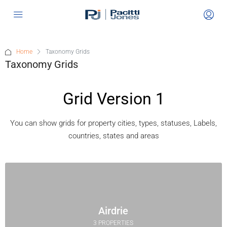
Home
Taxonomy Grids
Taxonomy Grids
Grid Version 1
You can show grids for property cities, types, statuses, Labels,
countries, states and areas
Airdrie
3 PROPERTIES