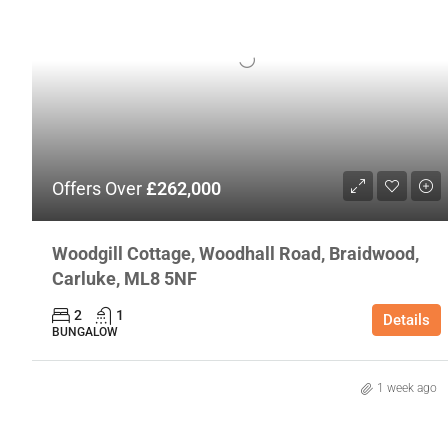
Offers Over
£262,000
Woodgill Cottage, Woodhall Road, Braidwood,
Carluke, ML8 5NF
2
1
Details
BUNGALOW
1 week ago