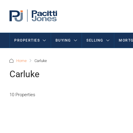
PROPERTIES
BUYING
SELLING
MORTG
Home
Carluke
Carluke
10 Properties