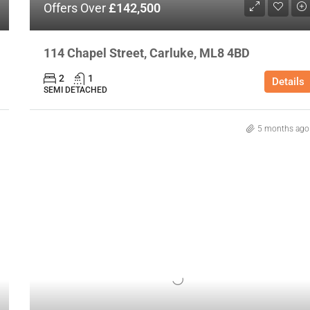
Offers Over
£142,500
114 Chapel Street, Carluke, ML8 4BD
2
1
Details
SEMI DETACHED
5 months ago