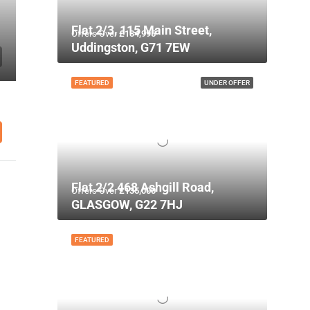
Flat 2/3, 115 Main Street,
Offers Over
£134,995
Uddingston, G71 7EW
FEATURED
UNDER OFFER
Flat 2/2 468 Ashgill Road,
Offers Over
£135,000
GLASGOW, G22 7HJ
FEATURED