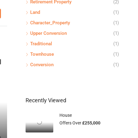
Retirement Property
(2)
Land
(1)
Character_Property
(1)
Upper Conversion
(1)
Traditional
(1)
Townhouse
(1)
Conversion
(1)
Recently Viewed
House
Offers Over
£255,000