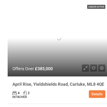
UNDER OFFER
Offers Over
£385,000
April Rise, Yieldshields Road, Carluke, ML8 4QE
4
2
Details
DETACHED