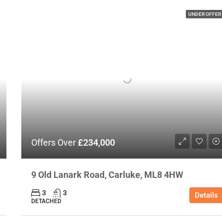
UNDER OFFER
Offers Over
£234,000
9 Old Lanark Road, Carluke, ML8 4HW
3
3
Details
DETACHED