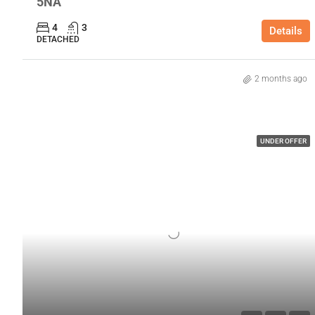
5NA
4
3
Details
DETACHED
2 months ago
UNDER OFFER