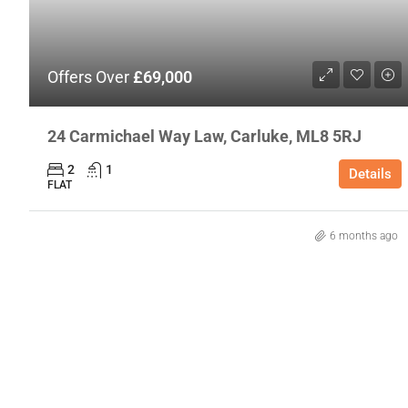
Offers Over
£69,000
24 Carmichael Way Law, Carluke, ML8 5RJ
2
1
Details
FLAT
6 months ago