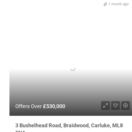
1 month ago
Offers Over
£530,000
3 Bushelhead Road, Braidwood, Carluke, ML8