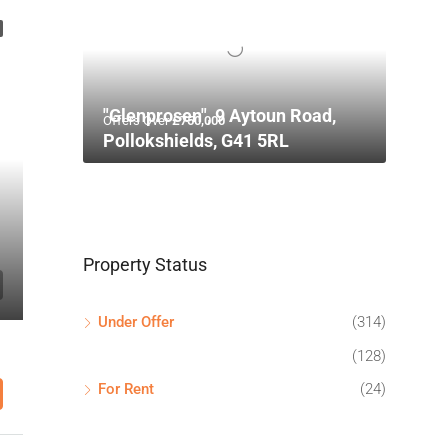
"Glenprosen", 9 Aytoun Road,
Offers Over
£750,000
Pollokshields, G41 5RL
Property Status
Under Offer
(314)
(128)
For Rent
(24)