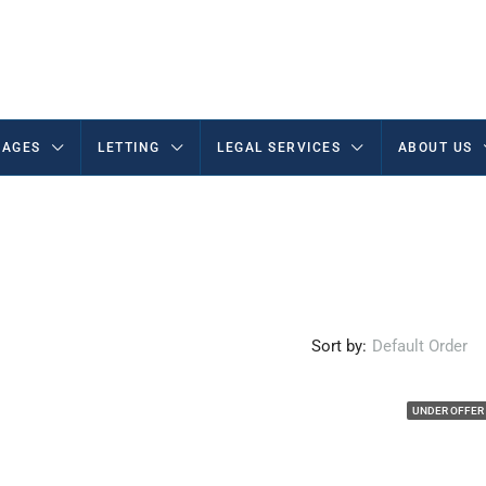
AGES
LETTING
LEGAL SERVICES
ABOUT US
Sort by:
Default Order
UNDER OFFER