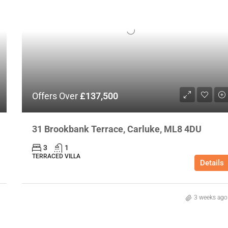
Offers Over
£137,500
31 Brookbank Terrace, Carluke, ML8 4DU
3
1
TERRACED VILLA
Details
3 weeks ago