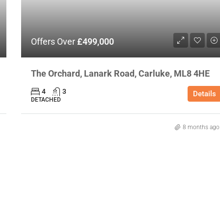
Offers Over
£499,000
The Orchard, Lanark Road, Carluke, ML8 4HE
4
3
Details
DETACHED
8 months ago