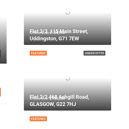
Flat 2/3, 115 Main Street,
Offers Over
£134,995
Uddingston, G71 7EW
FEATURED
UNDER OFFER
Flat 2/2 468 Ashgill Road,
Offers Over
£135,000
GLASGOW, G22 7HJ
FEATURED