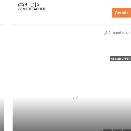
4
2
SEMI DETACHED
Details
2 months ago
UNDER OFFER