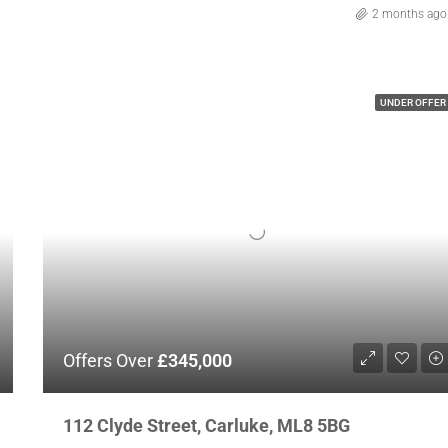
2 months ago
UNDER OFFER
Offers Over
£345,000
112 Clyde Street, Carluke, ML8 5BG