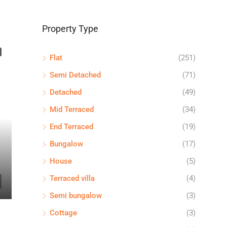
Property Type
Flat
(251)
Semi Detached
(71)
Detached
(49)
Mid Terraced
(34)
End Terraced
(19)
Bungalow
(17)
House
(5)
Terraced villa
(4)
Semi bungalow
(3)
Cottage
(3)