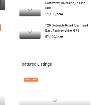
Forthview, Riverside, Stirling,
FK8
£1,100/pcm
129 Gateside Road, Barrhead,
East Renfrewshire, G78
£1,400/pcm
Featured Listings
FEATURED