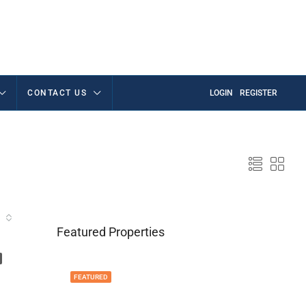
CONTACT US
LOGIN
REGISTER
Featured Properties
FEATURED