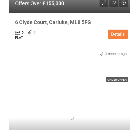
Offers Over
£155,000
6 Clyde Court, Carluke, ML8 5FG
2
1
Details
FLAT
3 months ago
UNDER OFFER