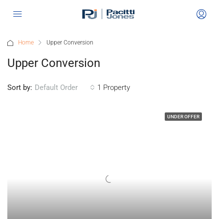
Home
Upper Conversion
Upper Conversion
Sort by:
1 Property
Default Order
UNDER OFFER