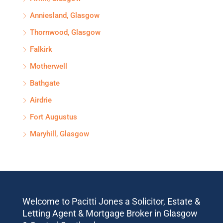
Anniesland, Glasgow
Thornwood, Glasgow
Falkirk
Motherwell
Bathgate
Airdrie
Fort Augustus
Maryhill, Glasgow
Welcome to Pacitti Jones a Solicitor, Estate &
Letting Agent & Mortgage Broker in Glasgow