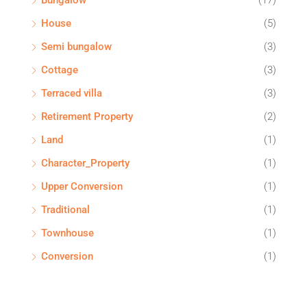
Bungalow
(17)
House
(5)
Semi bungalow
(3)
Cottage
(3)
Terraced villa
(3)
Retirement Property
(2)
Land
(1)
Character_Property
(1)
Upper Conversion
(1)
Traditional
(1)
Townhouse
(1)
Conversion
(1)