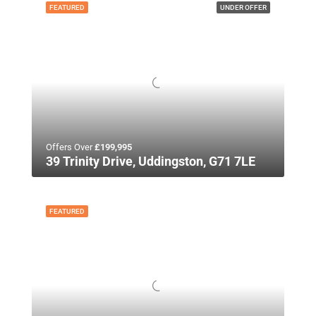
FEATURED
UNDER OFFER
Offers Over
£199,995
39 Trinity Drive, Uddingston, G71 7LE
FEATURED