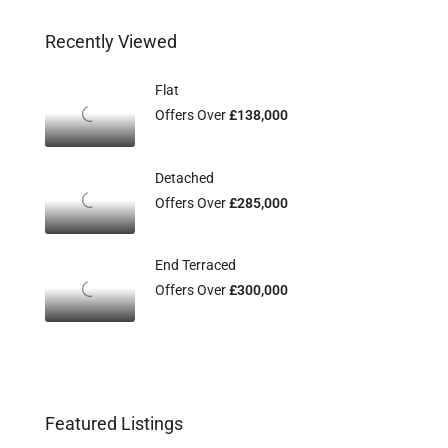
Recently Viewed
Flat
Offers Over
£138,000
Detached
Offers Over
£285,000
End Terraced
Offers Over
£300,000
Featured Listings