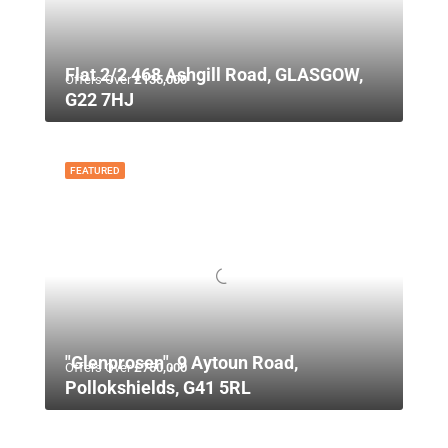
Flat 2/2 468 Ashgill Road, GLASGOW,
Offers Over
£135,000
G22 7HJ
FEATURED
"Glenprosen", 9 Aytoun Road,
Offers Over
£750,000
Pollokshields, G41 5RL