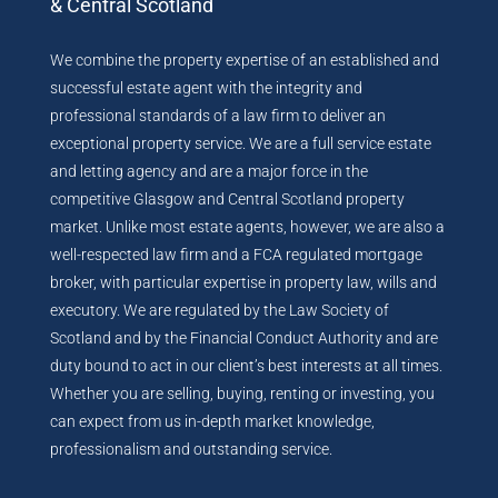
& Central Scotland
We combine the property expertise of an established and
successful estate agent with the integrity and
professional standards of a law firm to deliver an
exceptional property service. We are a full service estate
and letting agency and are a major force in the
competitive Glasgow and Central Scotland property
market. Unlike most estate agents, however, we are also a
well-respected law firm and a FCA regulated mortgage
broker, with particular expertise in property law, wills and
executory. We are regulated by the Law Society of
Scotland and by the Financial Conduct Authority and are
duty bound to act in our client’s best interests at all times.
Whether you are selling, buying, renting or investing, you
can expect from us in-depth market knowledge,
professionalism and outstanding service.