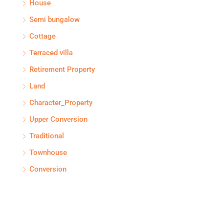
House
Semi bungalow
Cottage
Terraced villa
Retirement Property
Land
Character_Property
Upper Conversion
Traditional
Townhouse
Conversion