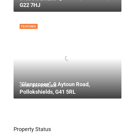
G22 7HJ
FEATURED
"Glenprosen", 9 Aytoun Road,
Offers Over
£750,000
Pollokshields, G41 5RL
Property Status