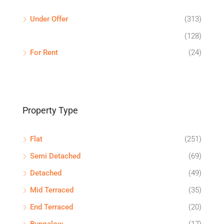
Under Offer
(313)
(128)
For Rent
(24)
Property Type
Flat
(251)
Semi Detached
(69)
Detached
(49)
Mid Terraced
(35)
End Terraced
(20)