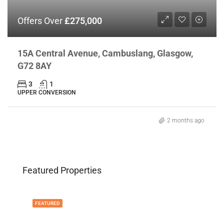
Offers Over
£275,000
15A Central Avenue, Cambuslang, Glasgow,
G72 8AY
3
1
UPPER CONVERSION
2 months ago
Featured Properties
FEATURED