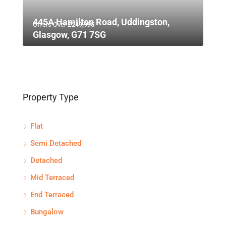
445A Hamilton Road, Uddingston,
Offers Over
£249,995
Glasgow, G71 7SG
Property Type
Flat
Semi Detached
Detached
Mid Terraced
End Terraced
Bungalow