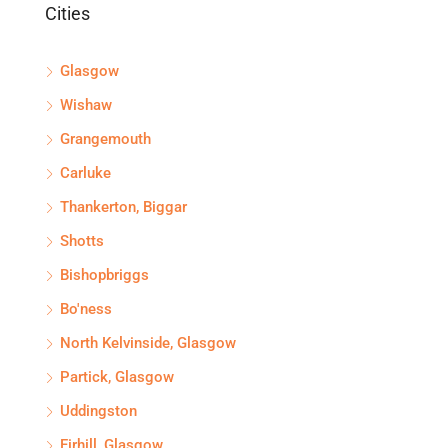
Cities
Glasgow
Wishaw
Grangemouth
Carluke
Thankerton, Biggar
Shotts
Bishopbriggs
Bo'ness
North Kelvinside, Glasgow
Partick, Glasgow
Uddingston
Firhill, Glasgow