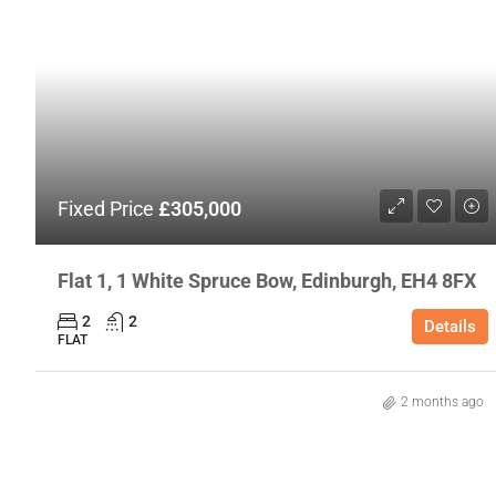
Fixed Price
£305,000
Flat 1, 1 White Spruce Bow, Edinburgh, EH4 8FX
2
2
Details
FLAT
2 months ago