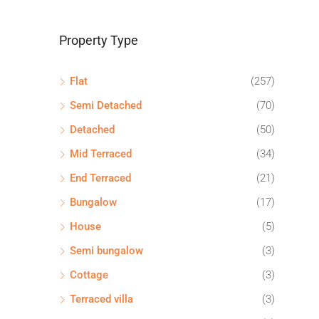
Property Type
Flat
(257)
Semi Detached
(70)
Detached
(50)
Mid Terraced
(34)
End Terraced
(21)
Bungalow
(17)
House
(5)
Semi bungalow
(3)
Cottage
(3)
Terraced villa
(3)