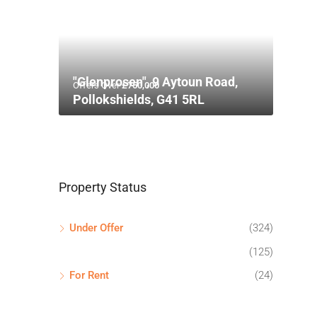
"Glenprosen", 9 Aytoun Road,
Offers Over
£750,000
Pollokshields, G41 5RL
Property Status
Under Offer
(324)
(125)
For Rent
(24)