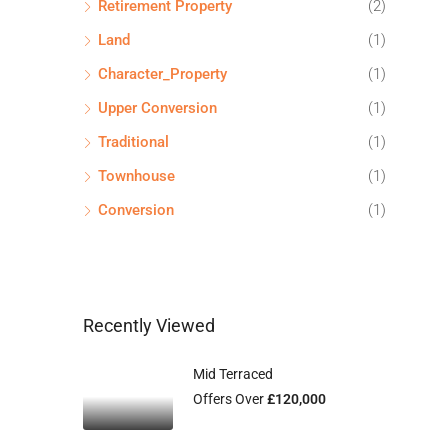
Retirement Property
(2)
Land
(1)
Character_Property
(1)
Upper Conversion
(1)
Traditional
(1)
Townhouse
(1)
Conversion
(1)
Recently Viewed
Mid Terraced
Offers Over
£120,000