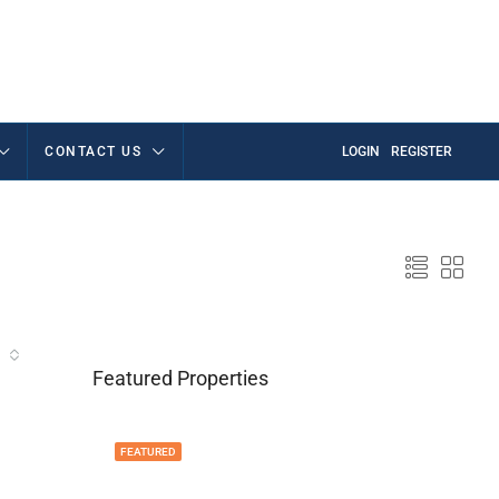
CONTACT US
LOGIN
REGISTER
Featured Properties
FEATURED