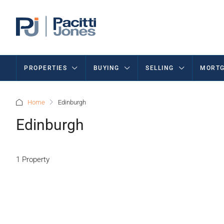
PROPERTIES
BUYING
SELLING
MORTG
Home
Edinburgh
Edinburgh
1 Property