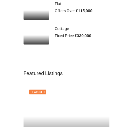
Flat
Offers Over
£115,000
Cottage
Fixed Price
£330,000
Featured Listings
FEATURED