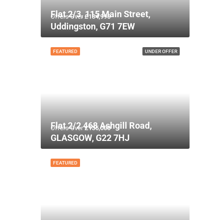
Flat 2/3, 115 Main Street,
Offers Over
£134,995
Uddingston, G71 7EW
FEATURED
UNDER OFFER
Flat 2/2 468 Ashgill Road,
Offers Over
£135,000
GLASGOW, G22 7HJ
FEATURED