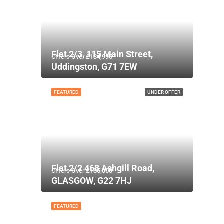
Flat 2/3, 115 Main Street,
Offers Over
£134,995
Uddingston, G71 7EW
FEATURED
UNDER OFFER
Flat 2/2 468 Ashgill Road,
Offers Over
£135,000
GLASGOW, G22 7HJ
FEATURED