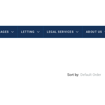
AGES
LETTING
LEGAL SERVICES
ABOUT US
Sort by:
Default Order