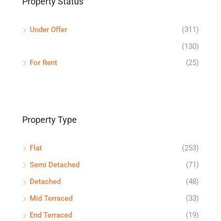
Property Status
Under Offer
(311)
(130)
For Rent
(25)
Property Type
Flat
(253)
Semi Detached
(71)
Detached
(48)
Mid Terraced
(33)
End Terraced
(19)