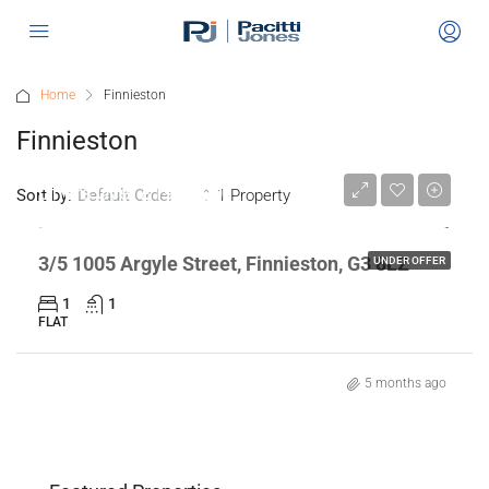
Home
Finnieston
Finnieston
Offers Over
£190,000
Sort by:
1 Property
Default Order
3/5 1005 Argyle Street, Finnieston, G3 8LZ
UNDER OFFER
1
1
FLAT
5 months ago
n,
Flat 2/2 468 Ashgill Road, GLASGOW,
"Gl
Offers Over
£135,000
Off