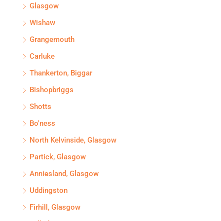
Glasgow
Wishaw
Grangemouth
Carluke
Thankerton, Biggar
Bishopbriggs
Shotts
Bo'ness
North Kelvinside, Glasgow
Partick, Glasgow
Anniesland, Glasgow
Uddingston
Firhill, Glasgow