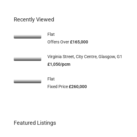
Recently Viewed
Flat
Offers Over
£165,000
Virginia Street, City Centre, Glasgow, G1
£1,050/pcm
Flat
Fixed Price
£260,000
Flat 2/3, 115 Main Street, Uddingston,
Fl
Offers Over
£134,995
Off
Featured Listings
G71 7EW
G2