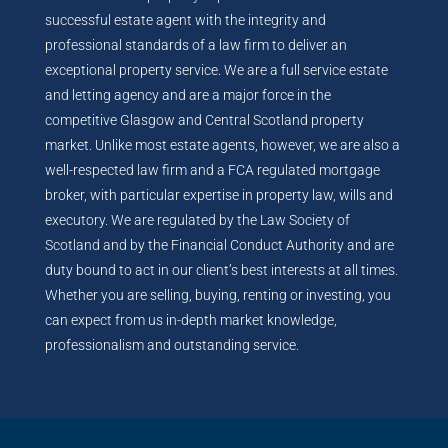
successful estate agent with the integrity and
professional standards of a law firm to deliver an
exceptional property service. We are a full service estate
and letting agency and are a major force in the
competitive Glasgow and Central Scotland property
market. Unlike most estate agents, however, we are also a
well-respected law firm and a FCA regulated mortgage
broker, with particular expertise in property law, wills and
executory. We are regulated by the Law Society of
Scotland and by the Financial Conduct Authority and are
duty bound to act in our client’s best interests at all times.
Whether you are selling, buying, renting or investing, you
can expect from us in-depth market knowledge,
professionalism and outstanding service.