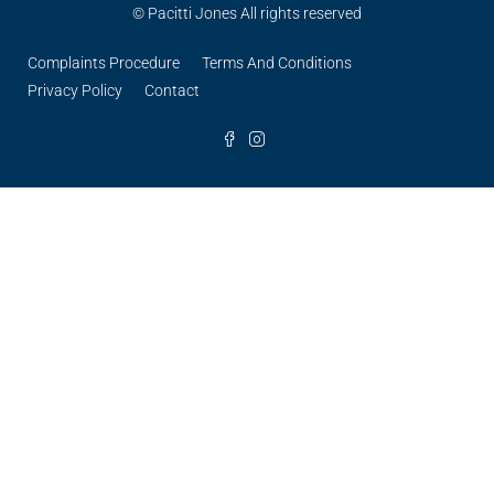
© Pacitti Jones All rights reserved
Complaints Procedure
Terms And Conditions
Privacy Policy
Contact