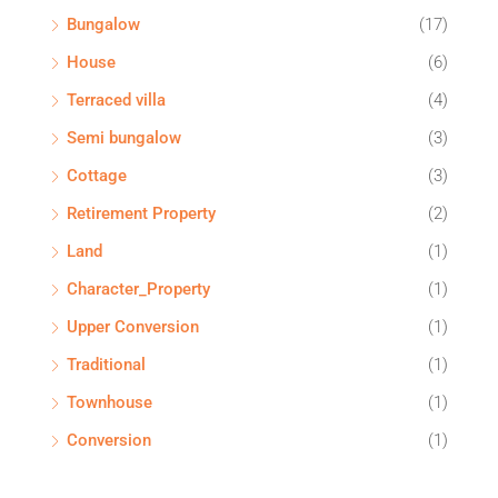
Bungalow
(17)
House
(6)
Terraced villa
(4)
Semi bungalow
(3)
Cottage
(3)
Retirement Property
(2)
Land
(1)
Character_Property
(1)
Upper Conversion
(1)
Traditional
(1)
Townhouse
(1)
Conversion
(1)