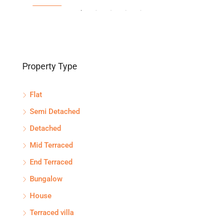
FEATURED
FEA
Property Type
Flat
Semi Detached
Detached
Mid Terraced
End Terraced
Bungalow
House
Terraced villa