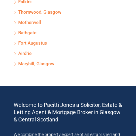
Falkirk
Thornwood, Glasgow
Motherwell
Bathgate
Fort Augustus
Airdrie
Maryhill, Glasgow
Welcome to Pacitti Jones a Solicitor, Estate &
Letting Agent & Mortgage Broker in Glasgow
& Central Scotland
We combine the property expertise of an established and