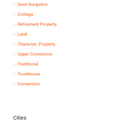
Semi bungalow
Cottage
Retirement Property
Land
Character_Property
Upper Conversion
Traditional
Townhouse
Conversion
Cities