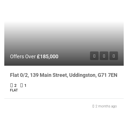
Offers Over
£185,000
Flat 0/2, 139 Main Street, Uddingston, G71 7EN
2
1
FLAT
2 months ago