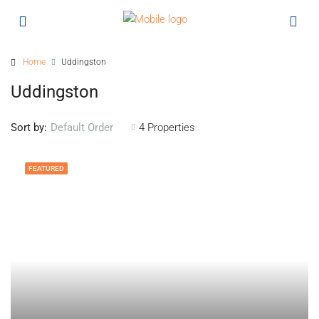
Home
Uddingston
Uddingston
Sort by:
4 Properties
Default Order
FEATURED