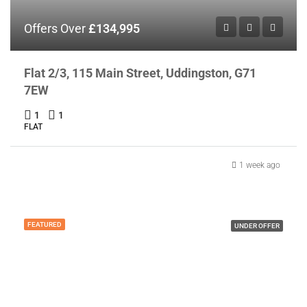
Offers Over
£134,995
Flat 2/3, 115 Main Street, Uddingston, G71
7EW
1
1
FLAT
1 week ago
FEATURED
UNDER OFFER