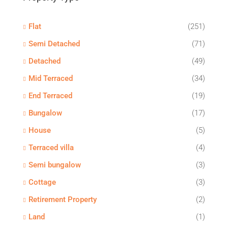
Flat
(251)
Semi Detached
(71)
Detached
(49)
Mid Terraced
(34)
End Terraced
(19)
Bungalow
(17)
House
(5)
Terraced villa
(4)
Semi bungalow
(3)
Cottage
(3)
Retirement Property
(2)
Land
(1)