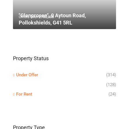
"Glenprosen", 9 Aytoun Road,
Offers Over
£750,000
Pollokshields, G41 5RL
Property Status
Under Offer
(314)
(128)
For Rent
(24)
Property Type