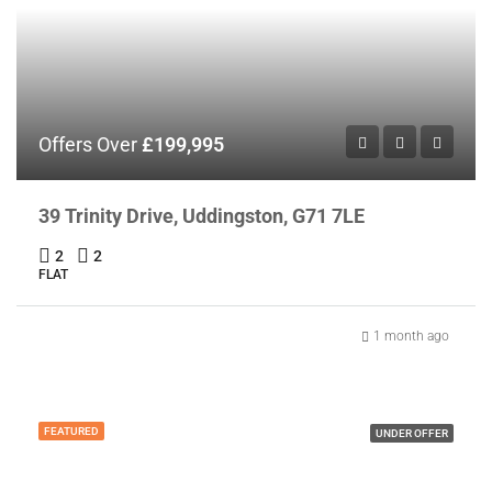
Offers Over
£199,995
39 Trinity Drive, Uddingston, G71 7LE
2
2
FLAT
1 month ago
FEATURED
UNDER OFFER