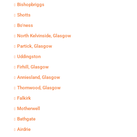
Bishopbriggs
Shotts
Bo'ness
North Kelvinside, Glasgow
Partick, Glasgow
Uddingston
Firhill, Glasgow
Anniesland, Glasgow
Thornwood, Glasgow
Falkirk
Motherwell
Bathgate
Airdrie