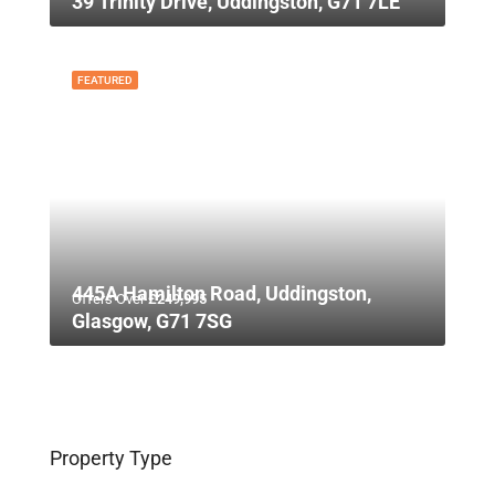
39 Trinity Drive, Uddingston, G71 7LE
FEATURED
445A Hamilton Road, Uddingston,
Offers Over
£249,995
Glasgow, G71 7SG
Property Type