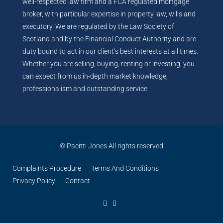
well-respected law firm and a FCA regulated mortgage
broker, with particular expertise in property law, wills and
executory. We are regulated by the Law Society of
Scotland and by the Financial Conduct Authority and are
duty bound to act in our client’s best interests at all times.
Whether you are selling, buying, renting or investing, you
can expect from us in-depth market knowledge,
professionalism and outstanding service.
© Pacitti Jones All rights reserved
Complaints Procedure
Terms And Conditions
Privacy Policy
Contact