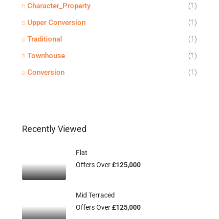
Character_Property
(1)
Upper Conversion
(1)
Traditional
(1)
Townhouse
(1)
Conversion
(1)
Recently Viewed
Flat
Offers Over
£125,000
Mid Terraced
Offers Over
£125,000