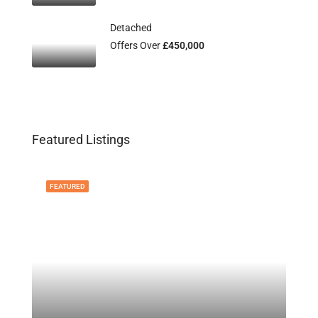
Detached
Offers Over
£450,000
Featured Listings
FEATURED