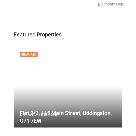
2 months ago
Featured Properties
FEATURED
Flat 2/3, 115 Main Street, Uddingston,
Offers Over
£134,995
G71 7EW