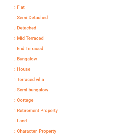
Flat
Semi Detached
Detached
Mid Terraced
End Terraced
Bungalow
House
Terraced villa
Semi bungalow
Cottage
Retirement Property
Land
Character_Property