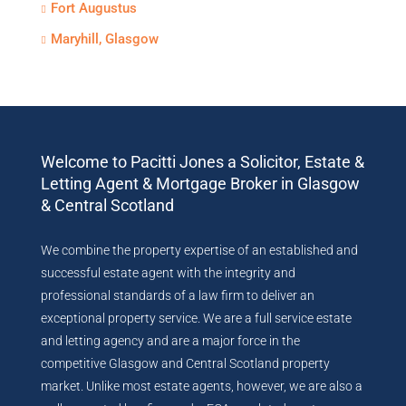
Fort Augustus
Maryhill, Glasgow
Welcome to Pacitti Jones a Solicitor, Estate &
Letting Agent & Mortgage Broker in Glasgow
& Central Scotland
We combine the property expertise of an established and
successful estate agent with the integrity and
professional standards of a law firm to deliver an
exceptional property service. We are a full service estate
and letting agency and are a major force in the
competitive Glasgow and Central Scotland property
market. Unlike most estate agents, however, we are also a