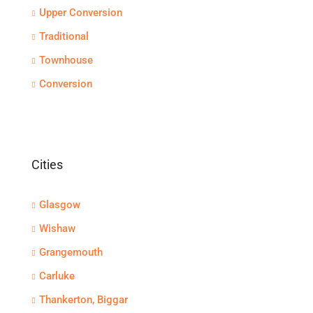
Upper Conversion
Traditional
Townhouse
Conversion
Cities
Glasgow
Wishaw
Grangemouth
Carluke
Thankerton, Biggar