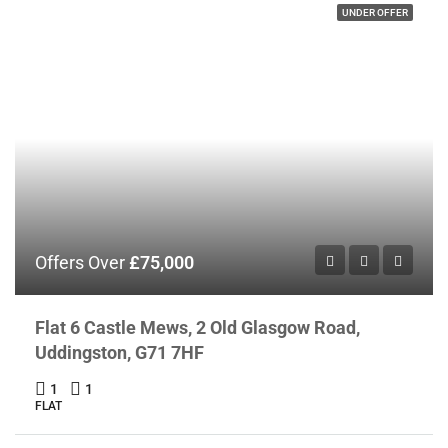
UNDER OFFER
Offers Over
£75,000
Flat 6 Castle Mews, 2 Old Glasgow Road,
Uddingston, G71 7HF
1
1
FLAT