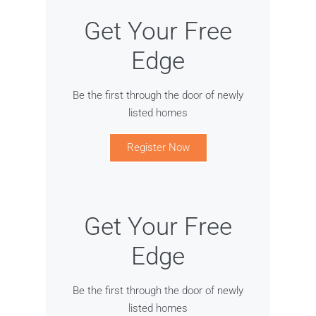
Get Your Free
Edge
Be the first through the door of newly
listed homes
Register Now
Get Your Free
Edge
Be the first through the door of newly
listed homes