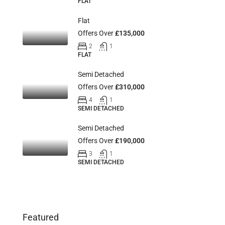
FLAT
Flat
Offers Over
£135,000
2
1
FLAT
Semi Detached
Offers Over
£310,000
4
1
SEMI DETACHED
Semi Detached
Offers Over
£190,000
3
1
SEMI DETACHED
Featured