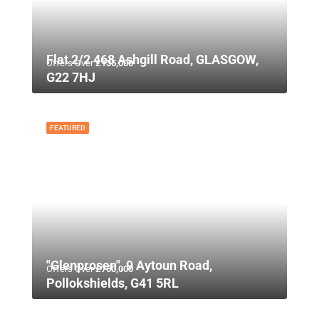
Flat 2/2 468 Ashgill Road, GLASGOW,
Offers Over
£135,000
G22 7HJ
FEATURED
"Glenprosen", 9 Aytoun Road,
Offers Over
£750,000
Pollokshields, G41 5RL