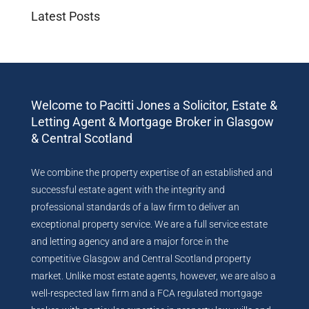
Latest Posts
Welcome to Pacitti Jones a Solicitor, Estate &
Letting Agent & Mortgage Broker in Glasgow
& Central Scotland
We combine the property expertise of an established and
successful estate agent with the integrity and
professional standards of a law firm to deliver an
exceptional property service. We are a full service estate
and letting agency and are a major force in the
competitive Glasgow and Central Scotland property
market. Unlike most estate agents, however, we are also a
well-respected law firm and a FCA regulated mortgage