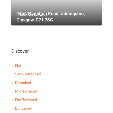
445A Hamilton Road, Uddingston,
Offers Over
£249,995
Glasgow, G71 7SG
Discover
Flat
Semi Detached
Detached
Mid Terraced
End Terraced
Bungalow