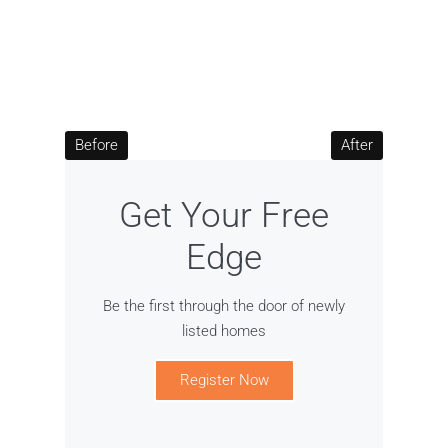
Before
After
Get Your Free
Edge
Be the first through the door of newly
listed homes
Register Now