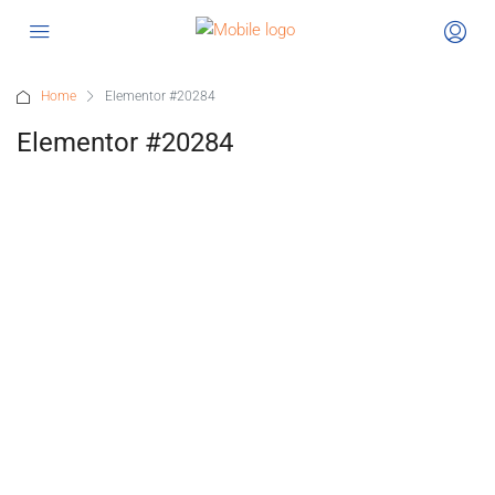
Home
Elementor #20284
Elementor #20284