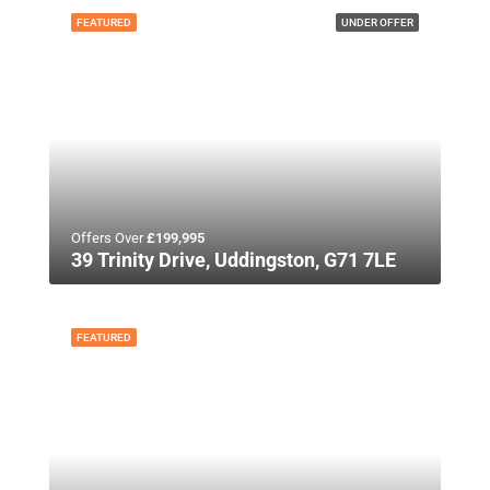
FEATURED
UNDER OFFER
Offers Over
£199,995
39 Trinity Drive, Uddingston, G71 7LE
FEATURED