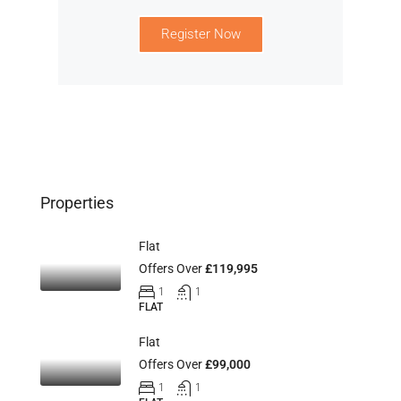
Register Now
Properties
Flat
Offers Over
£119,995
1
1
FLAT
Flat
Offers Over
£99,000
1
1