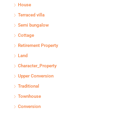
House
Terraced villa
Semi bungalow
Cottage
Retirement Property
Land
Character_Property
Upper Conversion
Traditional
Townhouse
Conversion