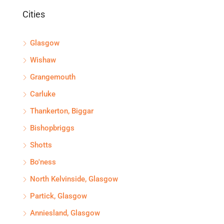
Cities
Glasgow
Wishaw
Grangemouth
Carluke
Thankerton, Biggar
Bishopbriggs
Shotts
Bo'ness
North Kelvinside, Glasgow
Partick, Glasgow
Anniesland, Glasgow