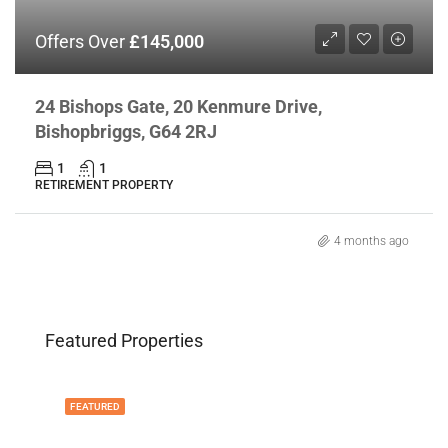
Offers Over
£145,000
24 Bishops Gate, 20 Kenmure Drive,
Bishopbriggs, G64 2RJ
1
1
RETIREMENT PROPERTY
4 months ago
Featured Properties
FEATURED