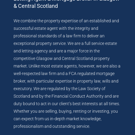
& Central Scotland
We combine the property expertise of an established and
successful estate agent with the integrity and
professional standards of a law firm to deliver an
exceptional property service. We are a full service estate
and letting agency and are a major force in the
competitive Glasgow and Central Scotland property
market. Unlike most estate agents, however, we are also a
well-respected law firm and a FCA regulated mortgage
broker, with particular expertise in property law, wills and
executory. We are regulated by the Law Society of
Scotland and by the Financial Conduct Authority and are
duty bound to act in our client’s best interests at all times.
Whether you are selling, buying, renting or investing, you
can expect from us in-depth market knowledge,
professionalism and outstanding service.