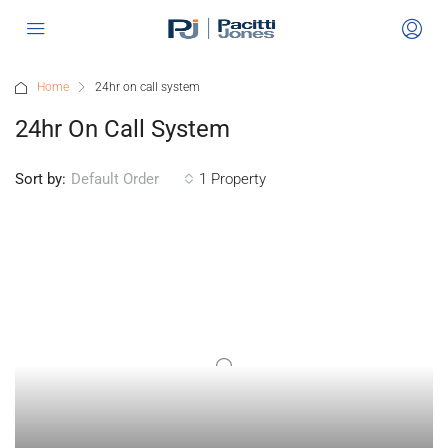
Home
24hr on call system
24hr On Call System
Sort by:
1 Property
Default Order