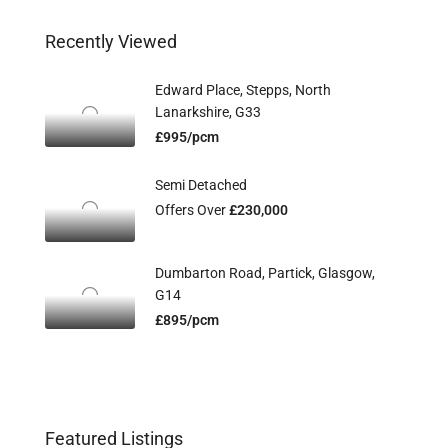
Recently Viewed
Edward Place, Stepps, North
Lanarkshire, G33
£995/pcm
Semi Detached
Offers Over
£230,000
Dumbarton Road, Partick, Glasgow,
G14
£895/pcm
Featured Listings