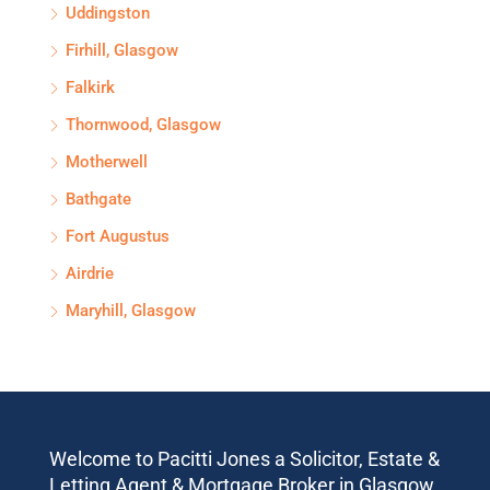
Uddingston
Firhill, Glasgow
Falkirk
Thornwood, Glasgow
Motherwell
Bathgate
Fort Augustus
Airdrie
Maryhill, Glasgow
Welcome to Pacitti Jones a Solicitor, Estate &
Letting Agent & Mortgage Broker in Glasgow