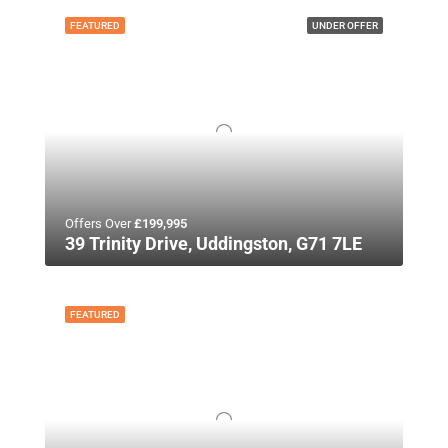
FEATURED
UNDER OFFER
Offers Over
£199,995
39 Trinity Drive, Uddingston, G71 7LE
FEATURED