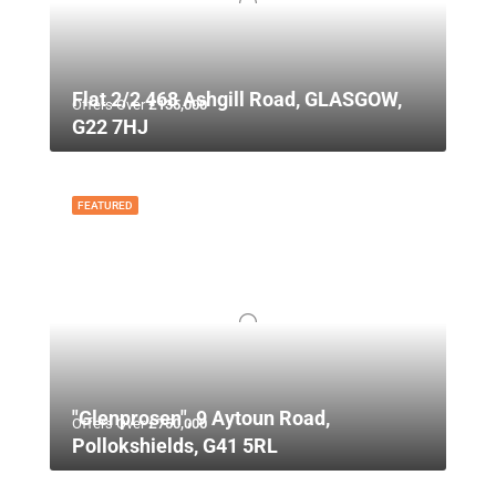
Flat 2/2 468 Ashgill Road, GLASGOW,
Offers Over
£135,000
G22 7HJ
FEATURED
"Glenprosen", 9 Aytoun Road,
Offers Over
£750,000
Pollokshields, G41 5RL