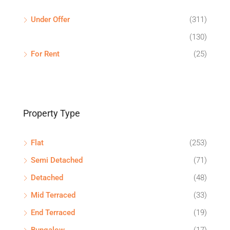
Under Offer
(311)
(130)
For Rent
(25)
Property Type
Flat
(253)
Semi Detached
(71)
Detached
(48)
Mid Terraced
(33)
End Terraced
(19)