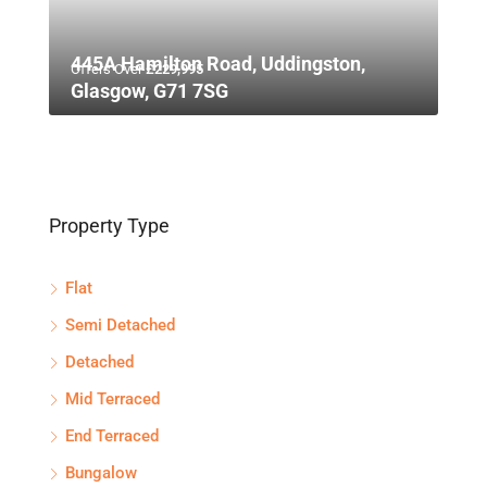
445A Hamilton Road, Uddingston,
Offers Over
£229,995
Glasgow, G71 7SG
Property Type
Flat
Semi Detached
Detached
Mid Terraced
End Terraced
Bungalow