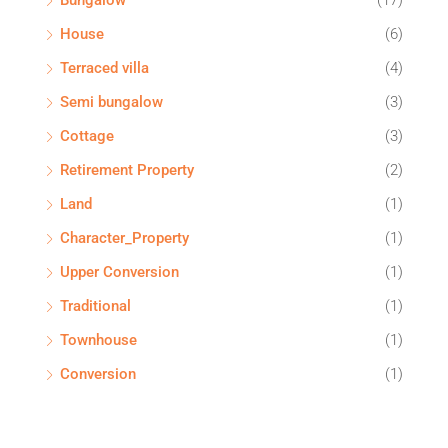
Bungalow
(17)
House
(6)
Terraced villa
(4)
Semi bungalow
(3)
Cottage
(3)
Retirement Property
(2)
Land
(1)
Character_Property
(1)
Upper Conversion
(1)
Traditional
(1)
Townhouse
(1)
Conversion
(1)