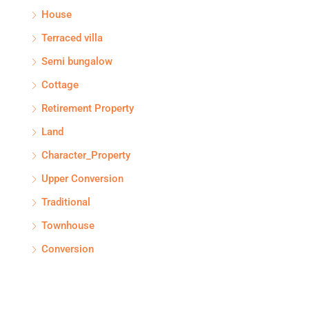
House
Terraced villa
Semi bungalow
Cottage
Retirement Property
Land
Character_Property
Upper Conversion
Traditional
Townhouse
Conversion