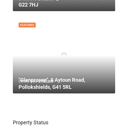
G22 7HJ
FEATURED
"Glenprosen", 9 Aytoun Road,
Offers Over
£750,000
Pollokshields, G41 5RL
Property Status