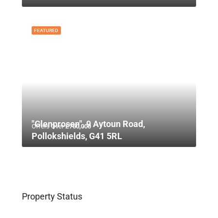
FEATURED
"Glenprosen", 9 Aytoun Road,
Offers Over
£750,000
Pollokshields, G41 5RL
Property Status