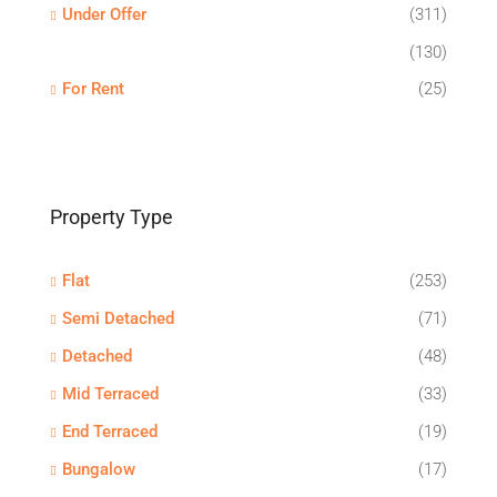
Under Offer
(311)
(130)
For Rent
(25)
Property Type
Flat
(253)
Semi Detached
(71)
Detached
(48)
Mid Terraced
(33)
End Terraced
(19)
Bungalow
(17)