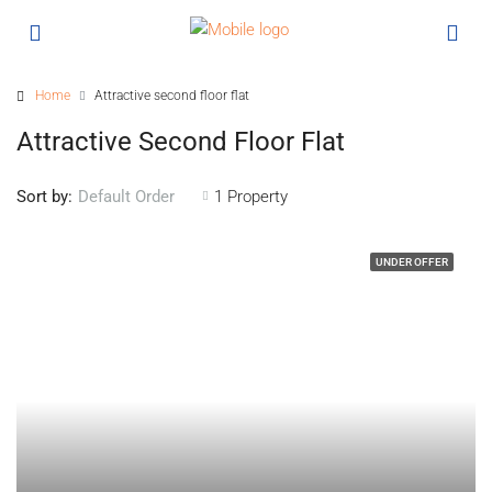
Home
Attractive second floor flat
Attractive Second Floor Flat
Sort by:
1 Property
Default Order
UNDER OFFER