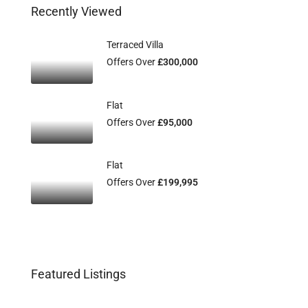
Recently Viewed
Terraced Villa
Offers Over
£300,000
Flat
Offers Over
£95,000
Flat
Offers Over
£199,995
Featured Listings