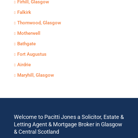
Firhill, Glasgow
Falkirk
Thornwood, Glasgow
Motherwell
Bathgate
Fort Augustus
Airdrie
Maryhill, Glasgow
Welcome to Pacitti Jones a Solicitor, Estate &
Letting Agent & Mortgage Broker in Glasgow
& Central Scotland