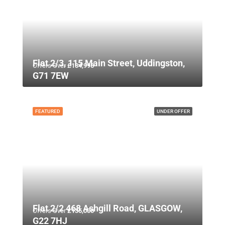
Flat 2/3, 115 Main Street, Uddingston,
Offers Over
£134,995
G71 7EW
FEATURED
UNDER OFFER
Flat 2/2 468 Ashgill Road, GLASGOW,
Offers Over
£135,000
G22 7HJ