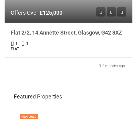
Offers Over
£125,000
Flat 2/2, 14 Annette Street, Glasgow, G42 8XZ
1
1
FLAT
2 months ago
Featured Properties
FEATURED