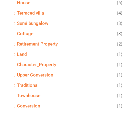
House
(6)
Terraced villa
(4)
Semi bungalow
(3)
Cottage
(3)
Retirement Property
(2)
Land
(1)
Character_Property
(1)
Upper Conversion
(1)
Traditional
(1)
Townhouse
(1)
Conversion
(1)