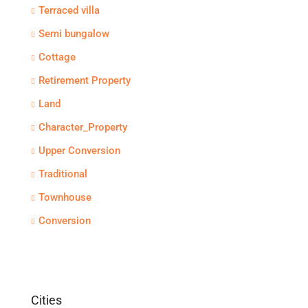
Terraced villa
Semi bungalow
Cottage
Retirement Property
Land
Character_Property
Upper Conversion
Traditional
Townhouse
Conversion
Cities