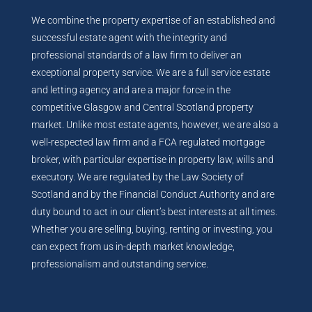
We combine the property expertise of an established and
successful estate agent with the integrity and
professional standards of a law firm to deliver an
exceptional property service. We are a full service estate
and letting agency and are a major force in the
competitive Glasgow and Central Scotland property
market. Unlike most estate agents, however, we are also a
well-respected law firm and a FCA regulated mortgage
broker, with particular expertise in property law, wills and
executory. We are regulated by the Law Society of
Scotland and by the Financial Conduct Authority and are
duty bound to act in our client’s best interests at all times.
Whether you are selling, buying, renting or investing, you
can expect from us in-depth market knowledge,
professionalism and outstanding service.