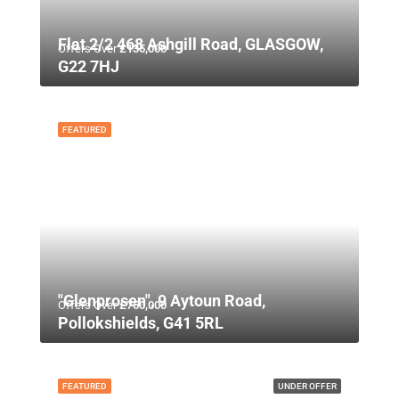
Flat 2/2 468 Ashgill Road, GLASGOW,
Offers Over
£135,000
G22 7HJ
FEATURED
"Glenprosen", 9 Aytoun Road,
Offers Over
£750,000
Pollokshields, G41 5RL
FEATURED
UNDER OFFER