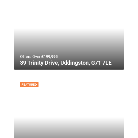
Offers Over
£199,995
39 Trinity Drive, Uddingston, G71 7LE
FEATURED