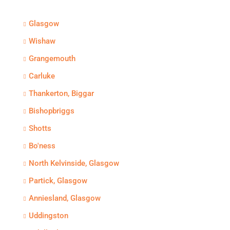
Glasgow
Wishaw
Grangemouth
Carluke
Thankerton, Biggar
Bishopbriggs
Shotts
Bo'ness
North Kelvinside, Glasgow
Partick, Glasgow
Anniesland, Glasgow
Uddingston