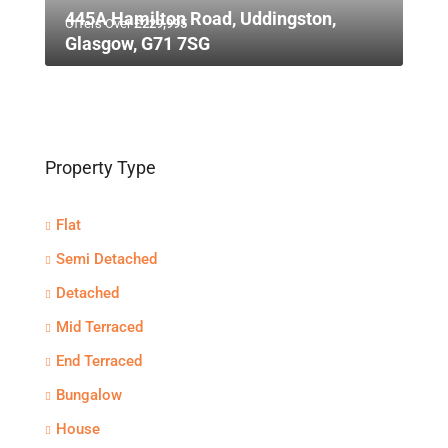
445A Hamilton Road, Uddingston,
Offers Over
£229,995
Glasgow, G71 7SG
Property Type
Flat
Semi Detached
Detached
Mid Terraced
End Terraced
Bungalow
House