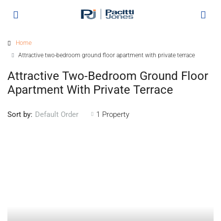
Home
Attractive two-bedroom ground floor apartment with private terrace
Attractive Two-Bedroom Ground Floor
Apartment With Private Terrace
Sort by:
1 Property
Default Order