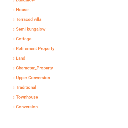
Bungalow
House
Terraced villa
Semi bungalow
Cottage
Retirement Property
Land
Character_Property
Upper Conversion
Traditional
Townhouse
Conversion