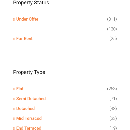
Property Status
Under Offer
(311)
(130)
For Rent
(25)
Property Type
Flat
(253)
Semi Detached
(71)
Detached
(48)
Mid Terraced
(33)
End Terraced
(19)