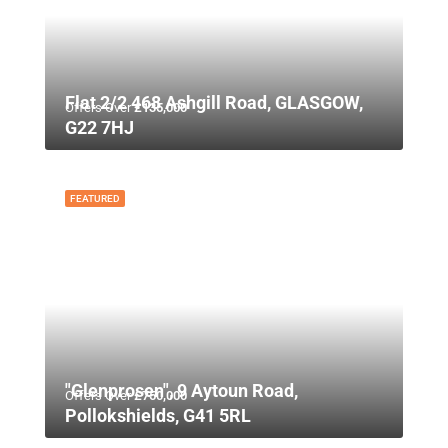
Flat 2/2 468 Ashgill Road, GLASGOW,
Offers Over
£135,000
G22 7HJ
FEATURED
"Glenprosen", 9 Aytoun Road,
Offers Over
£750,000
Pollokshields, G41 5RL