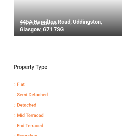
445A Hamilton Road, Uddingston,
Offers Over
£229,995
Glasgow, G71 7SG
Property Type
Flat
Semi Detached
Detached
Mid Terraced
End Terraced