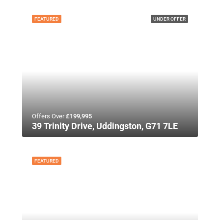
FEATURED
UNDER OFFER
Offers Over
£199,995
39 Trinity Drive, Uddingston, G71 7LE
FEATURED