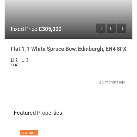
Fixed Price
£305,000
Flat 1, 1 White Spruce Bow, Edinburgh, EH4 8FX
2
2
FLAT
2 months ago
Featured Properties
FEATURED