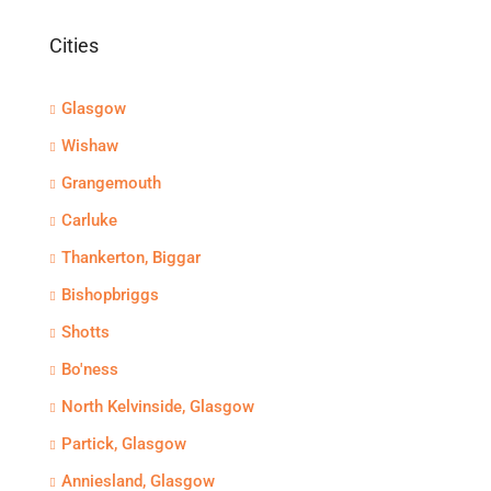
Cities
Glasgow
Wishaw
Grangemouth
Carluke
Thankerton, Biggar
Bishopbriggs
Shotts
Bo'ness
North Kelvinside, Glasgow
Partick, Glasgow
Anniesland, Glasgow