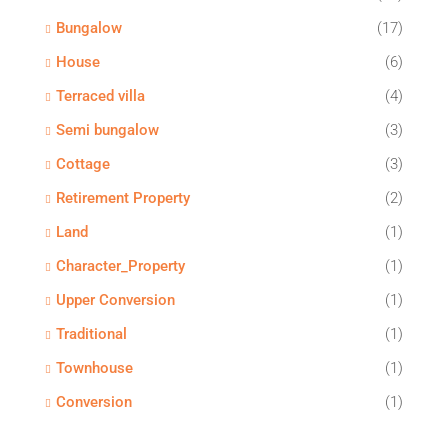
Bungalow
(17)
House
(6)
Terraced villa
(4)
Semi bungalow
(3)
Cottage
(3)
Retirement Property
(2)
Land
(1)
Character_Property
(1)
Upper Conversion
(1)
Traditional
(1)
Townhouse
(1)
Conversion
(1)