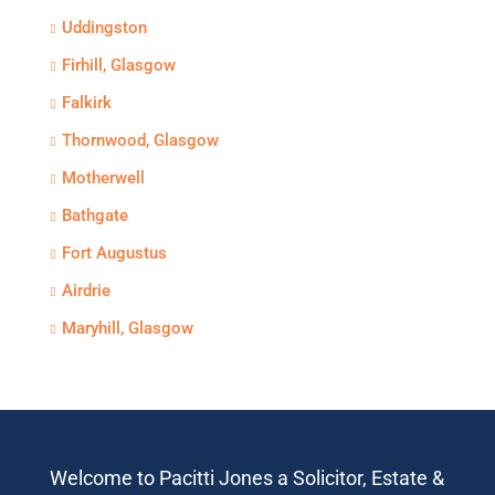
Uddingston
Firhill, Glasgow
Falkirk
Thornwood, Glasgow
Motherwell
Bathgate
Fort Augustus
Airdrie
Maryhill, Glasgow
Welcome to Pacitti Jones a Solicitor, Estate &