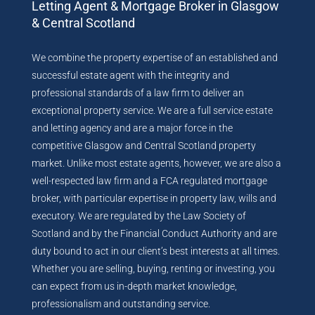
Letting Agent & Mortgage Broker in Glasgow
& Central Scotland
We combine the property expertise of an established and
successful estate agent with the integrity and
professional standards of a law firm to deliver an
exceptional property service. We are a full service estate
and letting agency and are a major force in the
competitive Glasgow and Central Scotland property
market. Unlike most estate agents, however, we are also a
well-respected law firm and a FCA regulated mortgage
broker, with particular expertise in property law, wills and
executory. We are regulated by the Law Society of
Scotland and by the Financial Conduct Authority and are
duty bound to act in our client’s best interests at all times.
Whether you are selling, buying, renting or investing, you
can expect from us in-depth market knowledge,
professionalism and outstanding service.