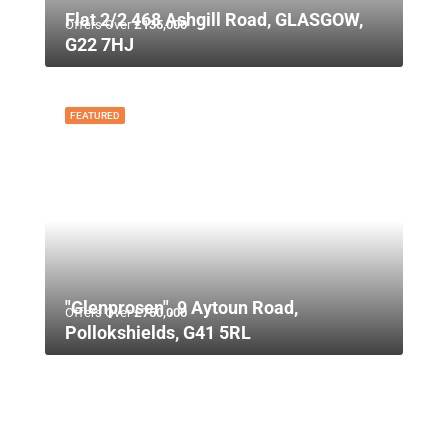
Flat 2/2 468 Ashgill Road, GLASGOW,
Offers Over
£135,000
G22 7HJ
FEATURED
"Glenprosen", 9 Aytoun Road,
Offers Over
£750,000
Pollokshields, G41 5RL