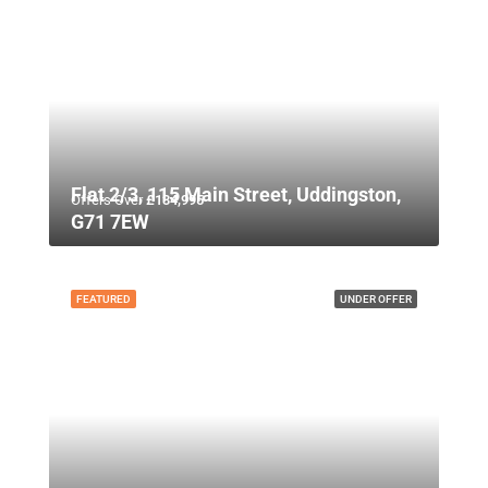
Flat 2/3, 115 Main Street, Uddingston,
Offers Over
£134,995
G71 7EW
FEATURED
UNDER OFFER