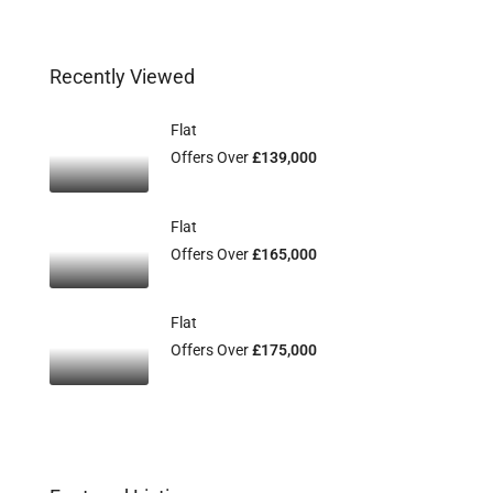
Recently Viewed
Flat
Offers Over
£139,000
Flat
Offers Over
£165,000
Flat
Offers Over
£175,000