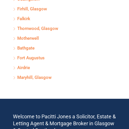
Firhill, Glasgow
Falkirk
Thornwood, Glasgow
Motherwell
Bathgate
Fort Augustus
Airdrie
Maryhill, Glasgow
Welcome to Pacitti Jones a Solicitor, Estate &
Letting Agent & Mortgage Broker in Glasgow