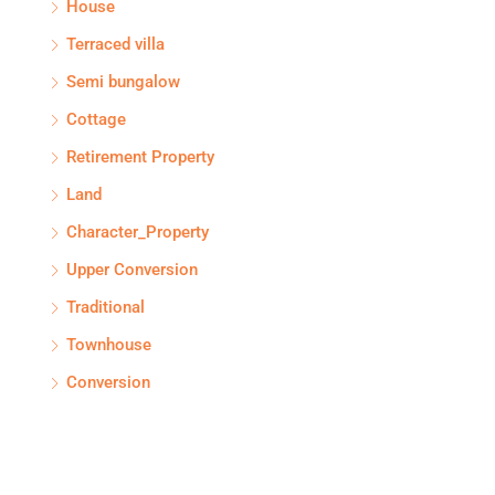
House
Terraced villa
Semi bungalow
Cottage
Retirement Property
Land
Character_Property
Upper Conversion
Traditional
Townhouse
Conversion