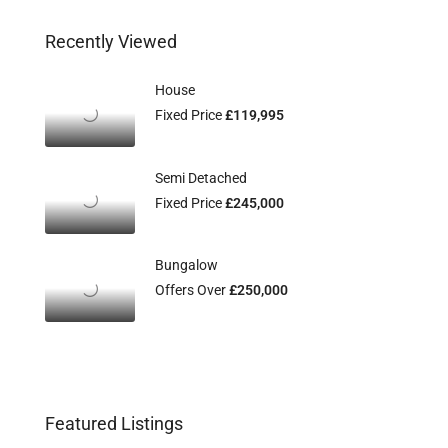
Recently Viewed
House
Fixed Price
£119,995
Semi Detached
Fixed Price
£245,000
Bungalow
Offers Over
£250,000
Featured Listings