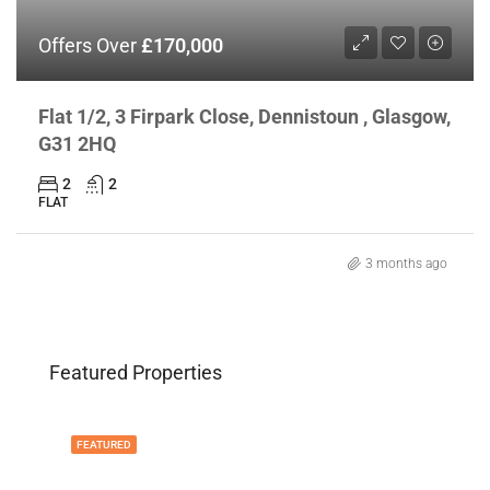
Offers Over
£170,000
Flat 1/2, 3 Firpark Close, Dennistoun , Glasgow,
G31 2HQ
2
2
FLAT
3 months ago
Featured Properties
FEATURED