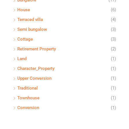
Bungalow
(17)
House
(6)
Terraced villa
(4)
Semi bungalow
(3)
Cottage
(3)
Retirement Property
(2)
Land
(1)
Character_Property
(1)
Upper Conversion
(1)
Traditional
(1)
Townhouse
(1)
Conversion
(1)