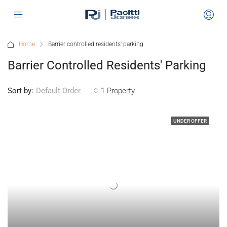
Home
Barrier controlled residents' parking
Barrier Controlled Residents' Parking
Sort by:
1 Property
Default Order
UNDER OFFER