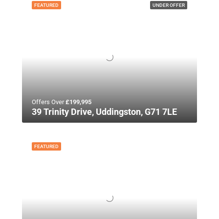
FEATURED
UNDER OFFER
Offers Over
£199,995
39 Trinity Drive, Uddingston, G71 7LE
FEATURED