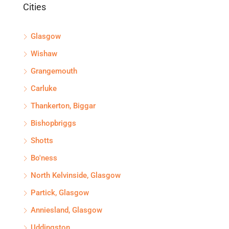
Cities
Glasgow
Wishaw
Grangemouth
Carluke
Thankerton, Biggar
Bishopbriggs
Shotts
Bo'ness
North Kelvinside, Glasgow
Partick, Glasgow
Anniesland, Glasgow
Uddingston