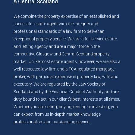
& Central Scotland
We combine the property expertise of an established and
successful estate agent with the integrity and
professional standards of a law firm to deliver an
exceptional property service. We are a full service estate
and letting agency and are a major force in the
competitive Glasgow and Central Scotland property
market. Unlike most estate agents, however, we are also a
well-respected law firm and a FCA regulated mortgage
broker, with particular expertise in property law, wills and
executory. We are regulated by the Law Society of
Scotland and by the Financial Conduct Authority and are
duty bound to act in our client’s best interests at all times.
Whether you are selling, buying, renting or investing, you
can expect from us in-depth market knowledge,
professionalism and outstanding service.