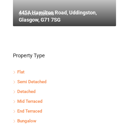
445A Hamilton Road, Uddingston,
Offers Over
£229,995
Glasgow, G71 7SG
Property Type
Flat
Semi Detached
Detached
Mid Terraced
End Terraced
Bungalow