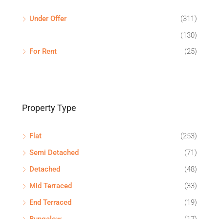
Under Offer
(311)
(130)
For Rent
(25)
Property Type
Flat
(253)
Semi Detached
(71)
Detached
(48)
Mid Terraced
(33)
End Terraced
(19)