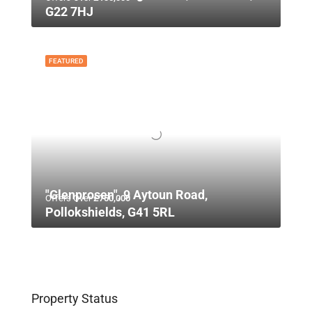
G22 7HJ
FEATURED
"Glenprosen", 9 Aytoun Road,
Offers Over
£750,000
Pollokshields, G41 5RL
Property Status