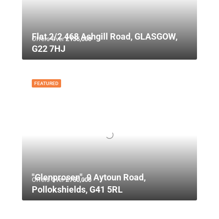
Flat 2/2 468 Ashgill Road, GLASGOW,
Offers Over
£135,000
G22 7HJ
FEATURED
"Glenprosen", 9 Aytoun Road,
Offers Over
£750,000
Pollokshields, G41 5RL