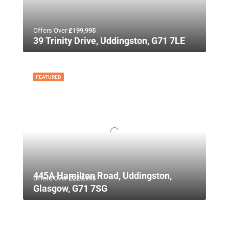
Offers Over
£199,995
39 Trinity Drive, Uddingston, G71 7LE
FEATURED
445A Hamilton Road, Uddingston,
Offers Over
£229,995
Glasgow, G71 7SG