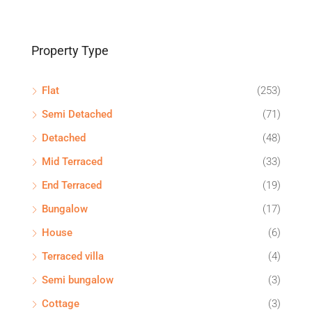
Property Type
Flat
(253)
Semi Detached
(71)
Detached
(48)
Mid Terraced
(33)
End Terraced
(19)
Bungalow
(17)
House
(6)
Terraced villa
(4)
Semi bungalow
(3)
Cottage
(3)