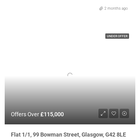
2 months ago
UNDER OFFER
Offers Over
£115,000
Flat 1/1, 99 Bowman Street, Glasgow, G42 8LE