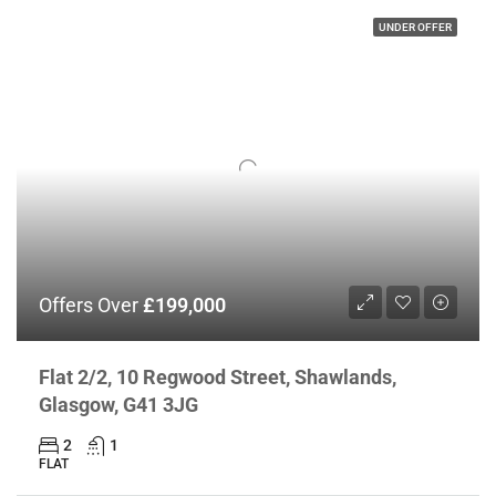
UNDER OFFER
Offers Over
£199,000
Flat 2/2, 10 Regwood Street, Shawlands,
Glasgow, G41 3JG
2
1
FLAT