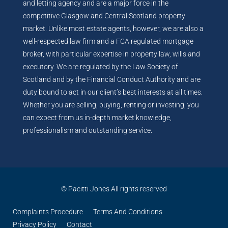
and letting agency and are a major force in the
competitive Glasgow and Central Scotland property
market. Unlike most estate agents, however, we are also a
well-respected law firm and a FCA regulated mortgage
broker, with particular expertise in property law, wills and
executory. We are regulated by the Law Society of
Scotland and by the Financial Conduct Authority and are
duty bound to act in our client’s best interests at all times.
Whether you are selling, buying, renting or investing, you
can expect from us in-depth market knowledge,
professionalism and outstanding service.
© Pacitti Jones All rights reserved
Complaints Procedure
Terms And Conditions
Privacy Policy
Contact