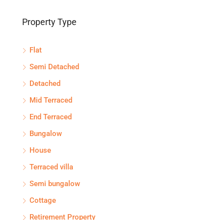
Property Type
Flat
Semi Detached
Detached
Mid Terraced
End Terraced
Bungalow
House
Terraced villa
Semi bungalow
Cottage
Retirement Property