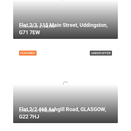
Flat 2/3, 115 Main Street, Uddingston,
Offers Over
£134,995
G71 7EW
FEATURED
UNDER OFFER
Flat 2/2 468 Ashgill Road, GLASGOW,
Offers Over
£135,000
G22 7HJ