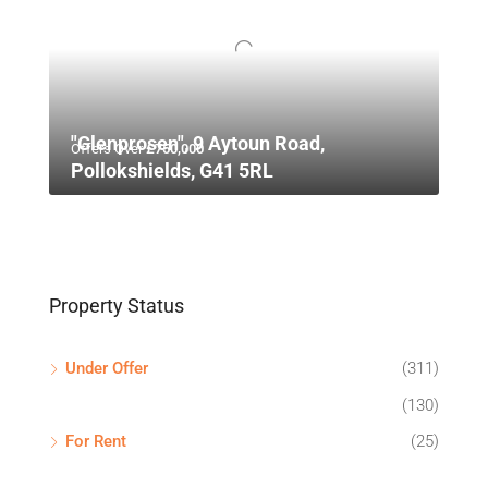
"Glenprosen", 9 Aytoun Road,
Offers Over
£750,000
Pollokshields, G41 5RL
Property Status
Under Offer
(311)
(130)
For Rent
(25)