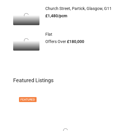
Church Street, Partick, Glasgow, G11
£1,480/pcm
Flat
Offers Over
£180,000
Featured Listings
FEATURED