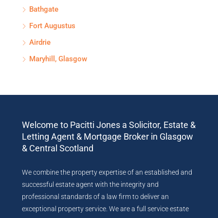
Bathgate
Fort Augustus
Airdrie
Maryhill, Glasgow
Welcome to Pacitti Jones a Solicitor, Estate &
Letting Agent & Mortgage Broker in Glasgow
& Central Scotland
We combine the property expertise of an established and
successful estate agent with the integrity and
professional standards of a law firm to deliver an
exceptional property service. We are a full service estate