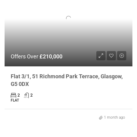
Offers Over
£210,000
Flat 3/1, 51 Richmond Park Terrace, Glasgow,
G5 0DX
2
2
FLAT
1 month ago