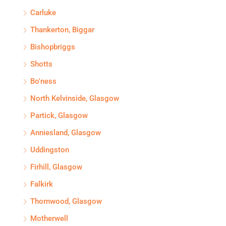
Carluke
Thankerton, Biggar
Bishopbriggs
Shotts
Bo'ness
North Kelvinside, Glasgow
Partick, Glasgow
Anniesland, Glasgow
Uddingston
Firhill, Glasgow
Falkirk
Thornwood, Glasgow
Motherwell