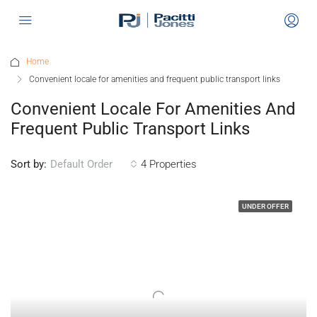
Home
Convenient locale for amenities and frequent public transport links
Convenient Locale For Amenities And
Frequent Public Transport Links
Sort by:
4 Properties
Default Order
UNDER OFFER