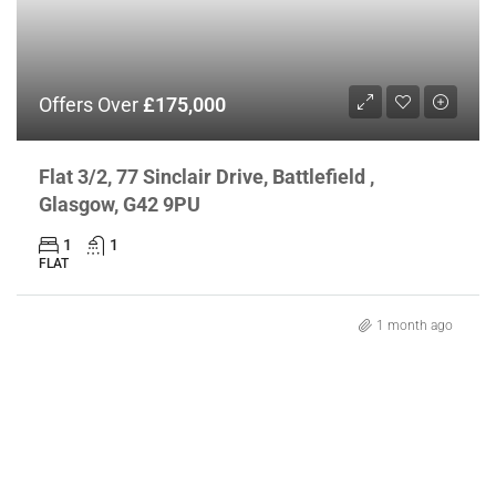
Offers Over
£175,000
Flat 3/2, 77 Sinclair Drive, Battlefield ,
Glasgow, G42 9PU
1
1
FLAT
1 month ago