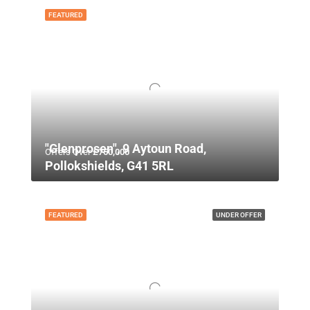
FEATURED
"Glenprosen", 9 Aytoun Road,
Offers Over
£750,000
Pollokshields, G41 5RL
FEATURED
UNDER OFFER