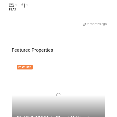
1
1
FLAT
2 months ago
Featured Properties
FEATURED