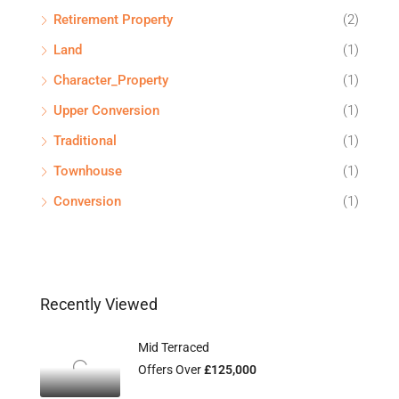
Retirement Property
(2)
Land
(1)
Character_Property
(1)
Upper Conversion
(1)
Traditional
(1)
Townhouse
(1)
Conversion
(1)
Recently Viewed
Mid Terraced
Offers Over
£125,000