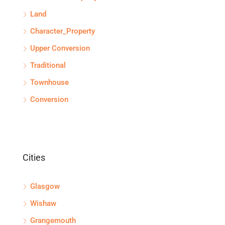
Land
Character_Property
Upper Conversion
Traditional
Townhouse
Conversion
Cities
Glasgow
Wishaw
Grangemouth