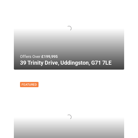
Offers Over
£199,995
39 Trinity Drive, Uddingston, G71 7LE
FEATURED