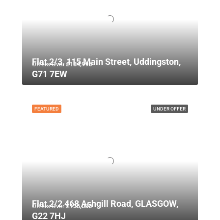
Flat 2/3, 115 Main Street, Uddingston,
Offers Over
£134,995
G71 7EW
FEATURED
UNDER OFFER
Flat 2/2 468 Ashgill Road, GLASGOW,
Offers Over
£135,000
G22 7HJ