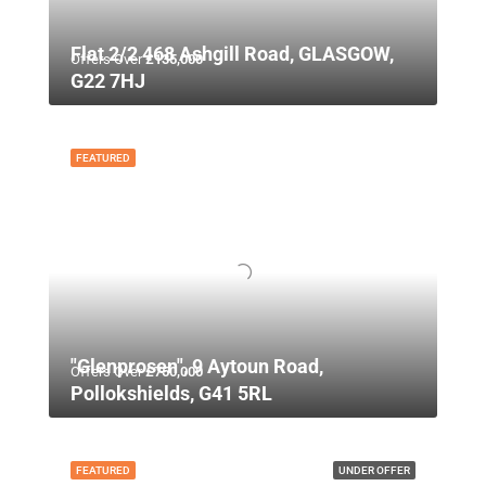
Flat 2/2 468 Ashgill Road, GLASGOW,
Offers Over
£135,000
G22 7HJ
FEATURED
"Glenprosen", 9 Aytoun Road,
Offers Over
£750,000
Pollokshields, G41 5RL
FEATURED
UNDER OFFER