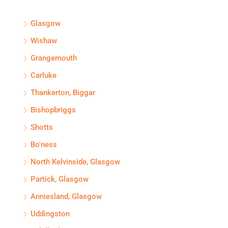
Glasgow
Wishaw
Grangemouth
Carluke
Thankerton, Biggar
Bishopbriggs
Shotts
Bo'ness
North Kelvinside, Glasgow
Partick, Glasgow
Anniesland, Glasgow
Uddingston