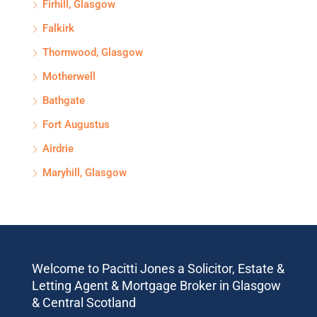
Firhill, Glasgow
Falkirk
Thornwood, Glasgow
Motherwell
Bathgate
Fort Augustus
Airdrie
Maryhill, Glasgow
Welcome to Pacitti Jones a Solicitor, Estate &
Letting Agent & Mortgage Broker in Glasgow
& Central Scotland