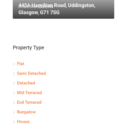
445A Hamilton Road, Uddingston,
Offers Over
£229,995
Glasgow, G71 7SG
Property Type
Flat
Semi Detached
Detached
Mid Terraced
End Terraced
Bungalow
House