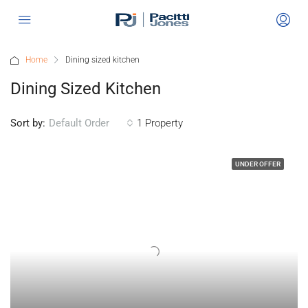
Home
Dining sized kitchen
Dining Sized Kitchen
Sort by:
1 Property
Default Order
UNDER OFFER