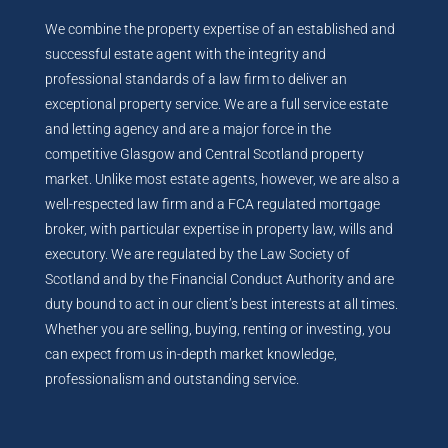
We combine the property expertise of an established and
successful estate agent with the integrity and
professional standards of a law firm to deliver an
exceptional property service. We are a full service estate
and letting agency and are a major force in the
competitive Glasgow and Central Scotland property
market. Unlike most estate agents, however, we are also a
well-respected law firm and a FCA regulated mortgage
broker, with particular expertise in property law, wills and
executory. We are regulated by the Law Society of
Scotland and by the Financial Conduct Authority and are
duty bound to act in our client’s best interests at all times.
Whether you are selling, buying, renting or investing, you
can expect from us in-depth market knowledge,
professionalism and outstanding service.