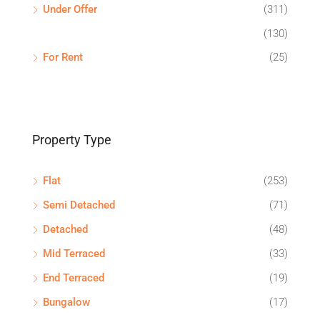
Under Offer
(311)
(130)
For Rent
(25)
Property Type
Flat
(253)
Semi Detached
(71)
Detached
(48)
Mid Terraced
(33)
End Terraced
(19)
Bungalow
(17)