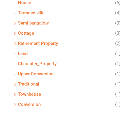
House
(6)
Terraced villa
(4)
Semi bungalow
(3)
Cottage
(3)
Retirement Property
(2)
Land
(1)
Character_Property
(1)
Upper Conversion
(1)
Traditional
(1)
Townhouse
(1)
Conversion
(1)