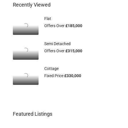
Recently Viewed
Flat
Offers Over
£185,000
Semi Detached
Offers Over
£315,000
Cottage
Fixed Price
£330,000
Featured Listings