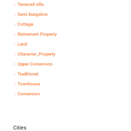
Terraced villa
Semi bungalow
Cottage
Retirement Property
Land
Character_Property
Upper Conversion
Traditional
Townhouse
Conversion
Cities