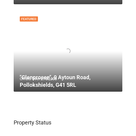
FEATURED
"Glenprosen", 9 Aytoun Road,
Offers Over
£750,000
Pollokshields, G41 5RL
Property Status