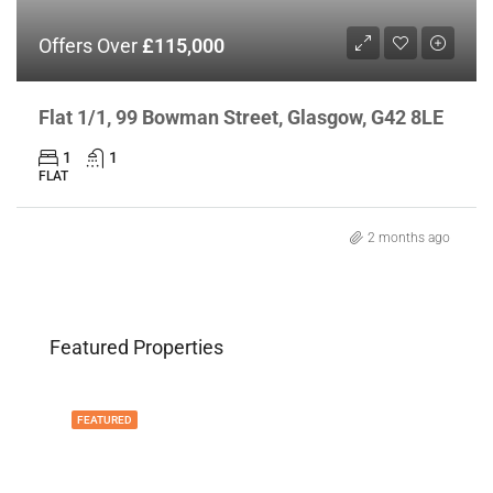
Offers Over
£115,000
Flat 1/1, 99 Bowman Street, Glasgow, G42 8LE
1
1
FLAT
2 months ago
Featured Properties
FEATURED