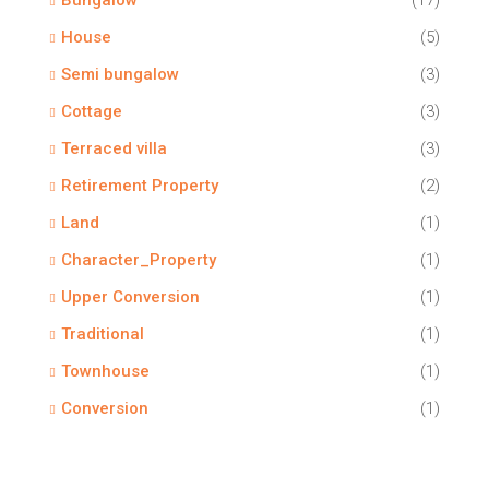
Bungalow
(17)
House
(5)
Semi bungalow
(3)
Cottage
(3)
Terraced villa
(3)
Retirement Property
(2)
Land
(1)
Character_Property
(1)
Upper Conversion
(1)
Traditional
(1)
Townhouse
(1)
Conversion
(1)