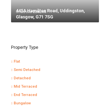
445A Hamilton Road, Uddingston,
Offers Over
£249,995
Glasgow, G71 7SG
Property Type
Flat
Semi Detached
Detached
Mid Terraced
End Terraced
Bungalow