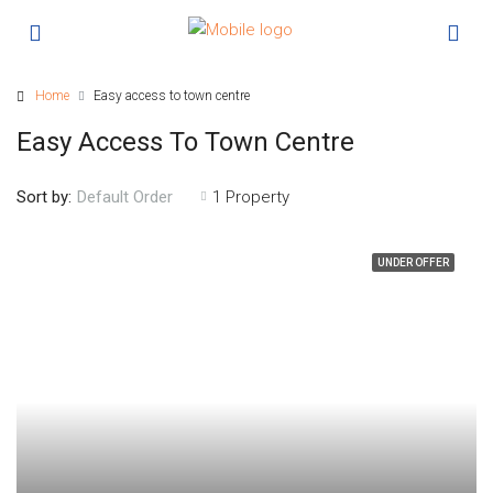
Home
Easy access to town centre
Easy Access To Town Centre
Sort by:
1 Property
Default Order
UNDER OFFER