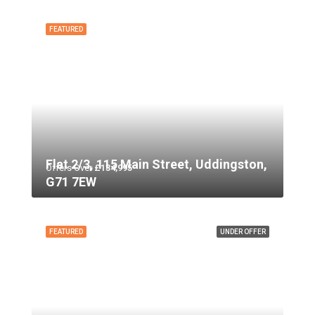
FEATURED
Flat 2/3, 115 Main Street, Uddingston,
Offers Over
£134,995
G71 7EW
FEATURED
UNDER OFFER