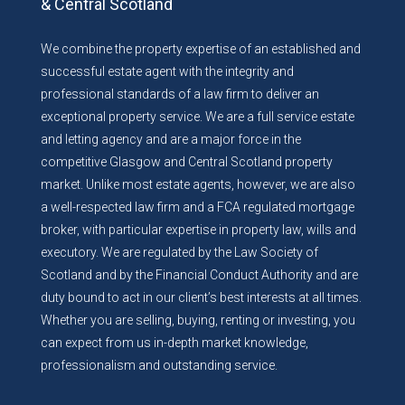
& Central Scotland
We combine the property expertise of an established and
successful estate agent with the integrity and
professional standards of a law firm to deliver an
exceptional property service. We are a full service estate
and letting agency and are a major force in the
competitive Glasgow and Central Scotland property
market. Unlike most estate agents, however, we are also
a well-respected law firm and a FCA regulated mortgage
broker, with particular expertise in property law, wills and
executory. We are regulated by the Law Society of
Scotland and by the Financial Conduct Authority and are
duty bound to act in our client’s best interests at all times.
Whether you are selling, buying, renting or investing, you
can expect from us in-depth market knowledge,
professionalism and outstanding service.