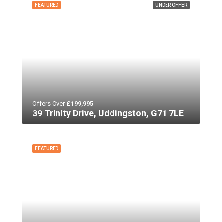
FEATURED
UNDER OFFER
Offers Over
£199,995
39 Trinity Drive, Uddingston, G71 7LE
FEATURED