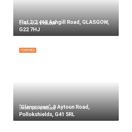
Flat 2/2 468 Ashgill Road, GLASGOW,
Offers Over
£135,000
G22 7HJ
FEATURED
"Glenprosen", 9 Aytoun Road,
Offers Over
£750,000
Pollokshields, G41 5RL