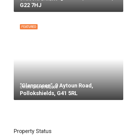
G22 7HJ
FEATURED
"Glenprosen", 9 Aytoun Road,
Offers Over
£750,000
Pollokshields, G41 5RL
Property Status