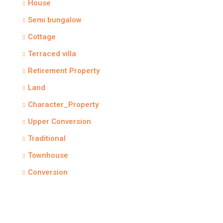
House
Semi bungalow
Cottage
Terraced villa
Retirement Property
Land
Character_Property
Upper Conversion
Traditional
Townhouse
Conversion