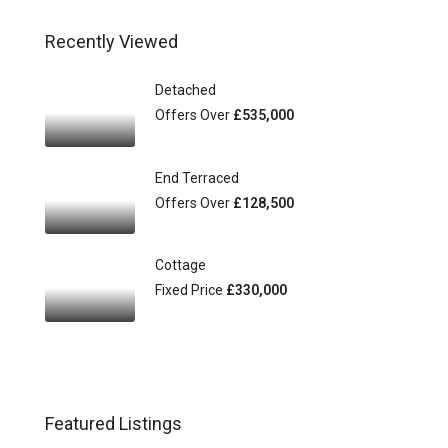
Recently Viewed
Detached
Offers Over
£535,000
End Terraced
Offers Over
£128,500
Cottage
Fixed Price
£330,000
Featured Listings