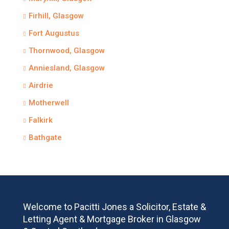
Firhill, Glasgow
Fort Augustus
Thornwood, Glasgow
Anniesland, Glasgow
Airdrie
Motherwell
Falkirk
Bathgate
Welcome to Pacitti Jones a Solicitor, Estate &
Letting Agent & Mortgage Broker in Glasgow