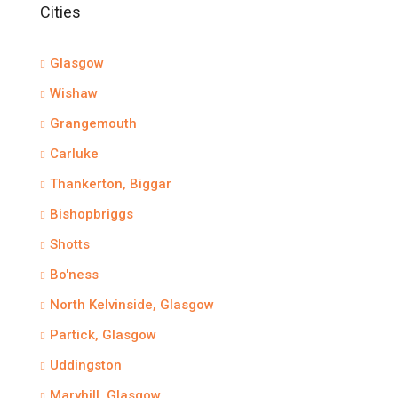
Cities
Glasgow
Wishaw
Grangemouth
Carluke
Thankerton, Biggar
Bishopbriggs
Shotts
Bo'ness
North Kelvinside, Glasgow
Partick, Glasgow
Uddingston
Maryhill, Glasgow