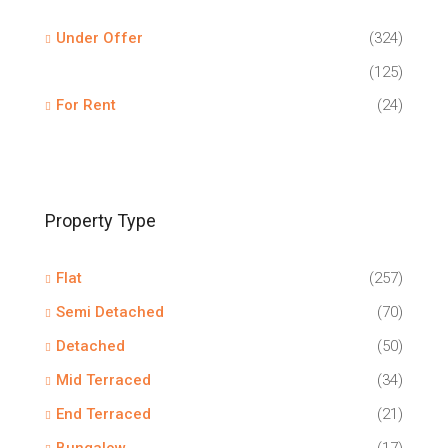
Under Offer
(324)
(125)
For Rent
(24)
Property Type
Flat
(257)
Semi Detached
(70)
Detached
(50)
Mid Terraced
(34)
End Terraced
(21)