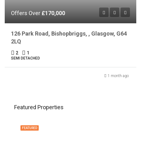
Offers Over
£170,000
126 Park Road, Bishopbriggs, , Glasgow, G64
2LQ
2
1
SEMI DETACHED
1 month ago
Featured Properties
FEATURED