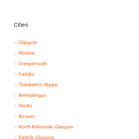
Cities
Glasgow
Wishaw
Grangemouth
Carluke
Thankerton, Biggar
Bishopbriggs
Shotts
Bo'ness
North Kelvinside, Glasgow
Partick, Glasgow