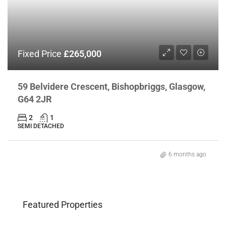
Fixed Price
£265,000
59 Belvidere Crescent, Bishopbriggs, Glasgow,
G64 2JR
2
1
SEMI DETACHED
6 months ago
Featured Properties