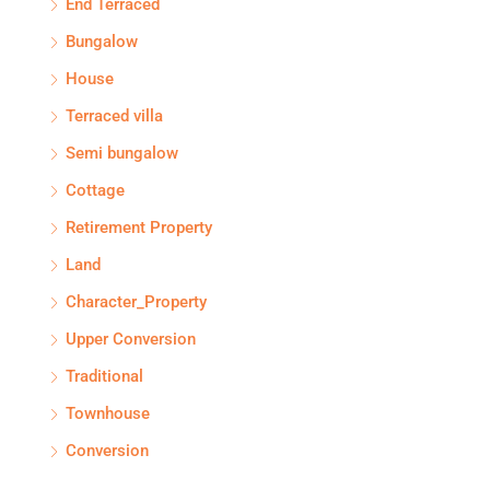
End Terraced
Bungalow
House
Terraced villa
Semi bungalow
Cottage
Retirement Property
Land
Character_Property
Upper Conversion
Traditional
Townhouse
Conversion