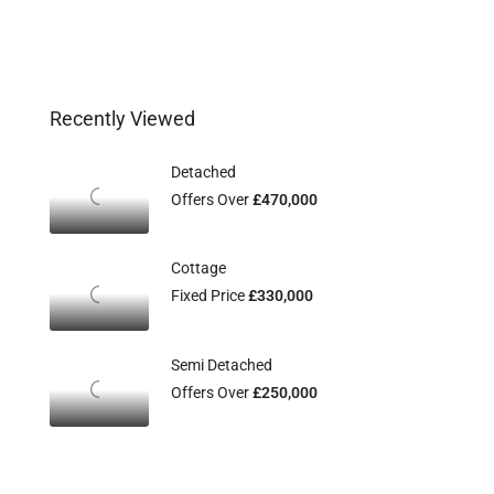
Recently Viewed
Detached
Offers Over
£470,000
Cottage
Fixed Price
£330,000
Semi Detached
Offers Over
£250,000