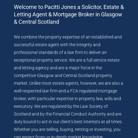
Welcome to Pacitti Jones a Solicitor, Estate &
Letting Agent & Mortgage Broker in Glasgow
& Central Scotland
We combine the property expertise of an established and
successful estate agent with the integrity and
professional standards of a law firm to deliver an
exceptional property service. We are a full service estate
and letting agency and are a major force in the
competitive Glasgow and Central Scotland property
market. Unlike most estate agents, however, we are also a
well-respected law firm and a FCA regulated mortgage
broker, with particular expertise in property law, wills and
executory. We are regulated by the Law Society of
Scotland and by the Financial Conduct Authority and are
duty bound to act in our client’s best interests at all times.
Whether you are selling, buying, renting or investing, you
can expect from us in-depth market knowledge,