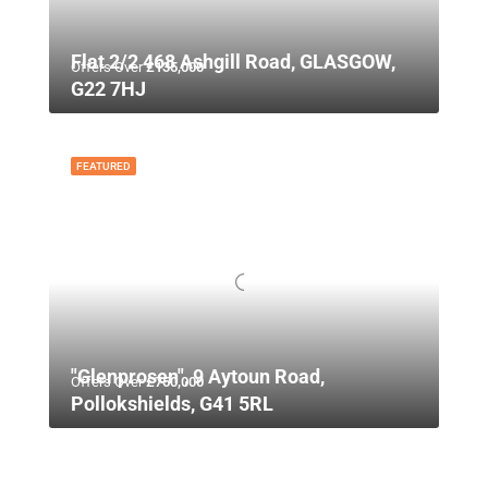
Flat 2/2 468 Ashgill Road, GLASGOW,
Offers Over
£135,000
G22 7HJ
FEATURED
"Glenprosen", 9 Aytoun Road,
Offers Over
£750,000
Pollokshields, G41 5RL