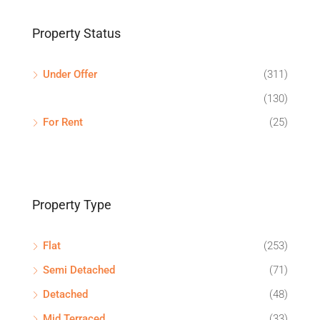
Property Status
Under Offer
(311)
(130)
For Rent
(25)
Property Type
Flat
(253)
Semi Detached
(71)
Detached
(48)
Mid Terraced
(33)