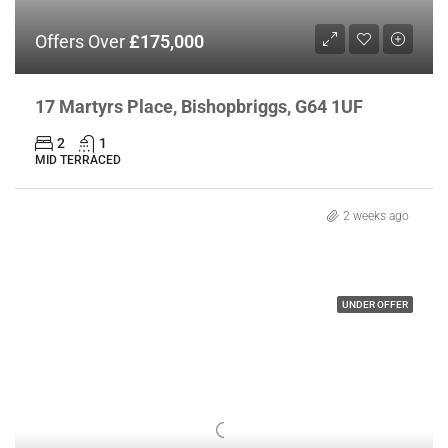
Offers Over
£175,000
17 Martyrs Place, Bishopbriggs, G64 1UF
2
1
MID TERRACED
2 weeks ago
UNDER OFFER