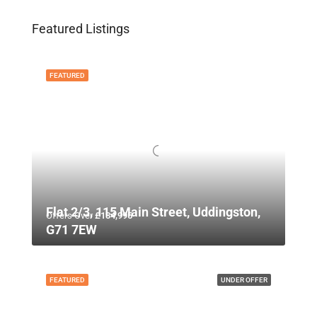
Featured Listings
FEATURED
Flat 2/3, 115 Main Street, Uddingston,
Offers Over
£134,995
G71 7EW
FEATURED
UNDER OFFER