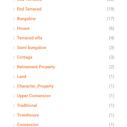
End Terraced
(19)
Bungalow
(17)
House
(6)
Terraced villa
(4)
Semi bungalow
(3)
Cottage
(3)
Retirement Property
(2)
Land
(1)
Character_Property
(1)
Upper Conversion
(1)
Traditional
(1)
Townhouse
(1)
Conversion
(1)