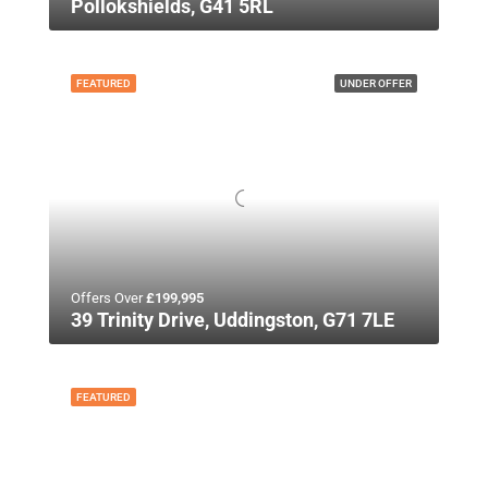
Pollokshields, G41 5RL
FEATURED
UNDER OFFER
Offers Over
£199,995
39 Trinity Drive, Uddingston, G71 7LE
FEATURED