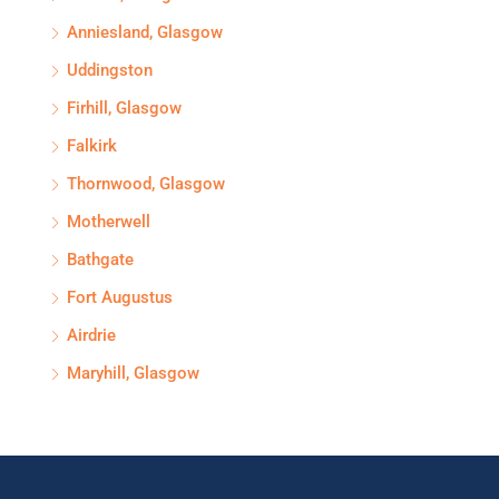
Anniesland, Glasgow
Uddingston
Firhill, Glasgow
Falkirk
Thornwood, Glasgow
Motherwell
Bathgate
Fort Augustus
Airdrie
Maryhill, Glasgow