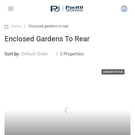
Home
Enclosed gardens to rear
Enclosed Gardens To Rear
Sort by:
2 Properties
Default Order
UNDER OFFER