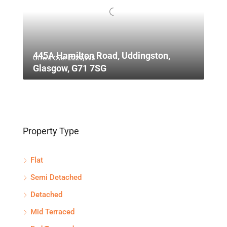
445A Hamilton Road, Uddingston,
Offers Over
£229,995
Glasgow, G71 7SG
Property Type
Flat
Semi Detached
Detached
Mid Terraced