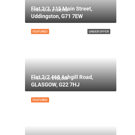
Flat 2/3, 115 Main Street,
Offers Over
£134,995
Uddingston, G71 7EW
FEATURED
UNDER OFFER
Flat 2/2 468 Ashgill Road,
Offers Over
£135,000
GLASGOW, G22 7HJ
FEATURED