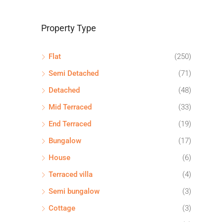
Property Type
Flat
(250)
Semi Detached
(71)
Detached
(48)
Mid Terraced
(33)
End Terraced
(19)
Bungalow
(17)
House
(6)
Terraced villa
(4)
Semi bungalow
(3)
Cottage
(3)