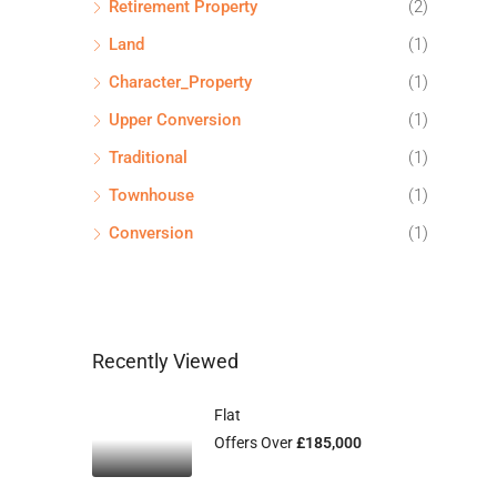
Retirement Property
(2)
Land
(1)
Character_Property
(1)
Upper Conversion
(1)
Traditional
(1)
Townhouse
(1)
Conversion
(1)
Recently Viewed
Flat
Offers Over
£185,000