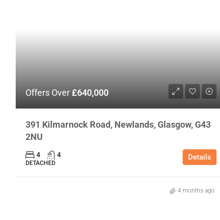
Offers Over
£640,000
391 Kilmarnock Road, Newlands, Glasgow, G43
2NU
4
4
Details
DETACHED
4 months ago