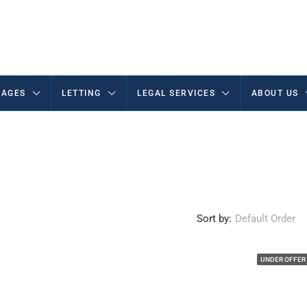
AGES
LETTING
LEGAL SERVICES
ABOUT US
Sort by:
Default Order
UNDER OFFER