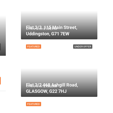
Flat 2/3, 115 Main Street,
Offers Over
£134,995
Uddingston, G71 7EW
FEATURED
UNDER OFFER
Flat 2/2 468 Ashgill Road,
Offers Over
£135,000
GLASGOW, G22 7HJ
FEATURED