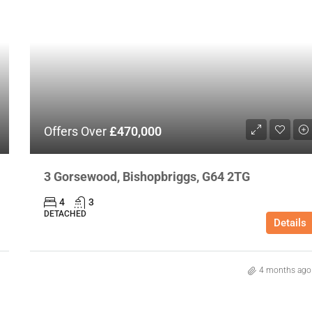
Offers Over
£470,000
3 Gorsewood, Bishopbriggs, G64 2TG
4
3
DETACHED
Details
4 months ago