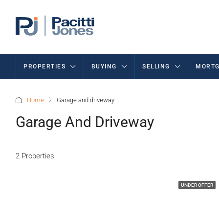
PROPERTIES
BUYING
SELLING
MORTG
Home
Garage and driveway
Garage And Driveway
2 Properties
UNDER OFFER