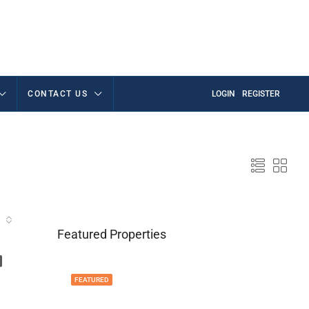
CONTACT US
LOGIN
REGISTER
Featured Properties
FEATURED