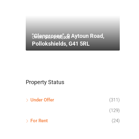
"Glenprosen", 9 Aytoun Road,
Offers Over
£750,000
Pollokshields, G41 5RL
Property Status
Under Offer
(311)
(129)
For Rent
(24)