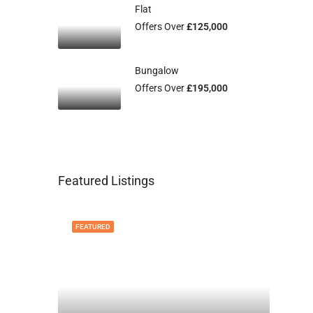
Flat
Offers Over
£125,000
Bungalow
Offers Over
£195,000
Featured Listings
FEATURED