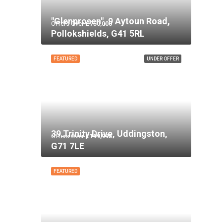
"Glenprosen", 9 Aytoun Road,
Offers Over
£750,000
Pollokshields, G41 5RL
FEATURED
UNDER OFFER
39 Trinity Drive, Uddingston,
Offers Over
£199,995
G71 7LE
FEATURED