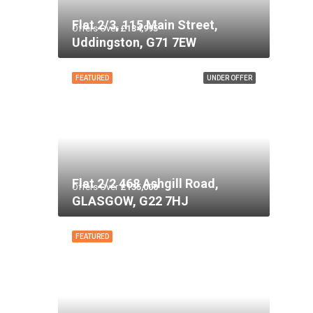
Flat 2/3, 115 Main Street,
Offers Over
£134,995
Uddingston, G71 7EW
FEATURED
UNDER OFFER
Flat 2/2 468 Ashgill Road,
Offers Over
£135,000
GLASGOW, G22 7HJ
FEATURED