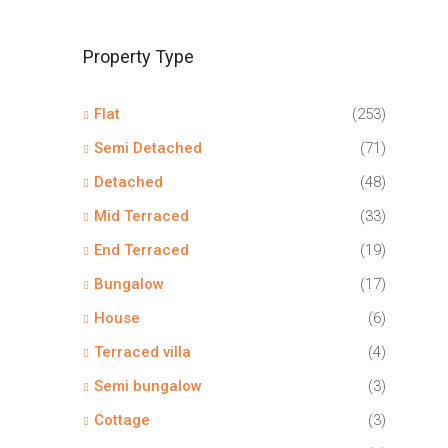
Property Type
Flat
(253)
Semi Detached
(71)
Detached
(48)
Mid Terraced
(33)
End Terraced
(19)
Bungalow
(17)
House
(6)
Terraced villa
(4)
Semi bungalow
(3)
Cottage
(3)