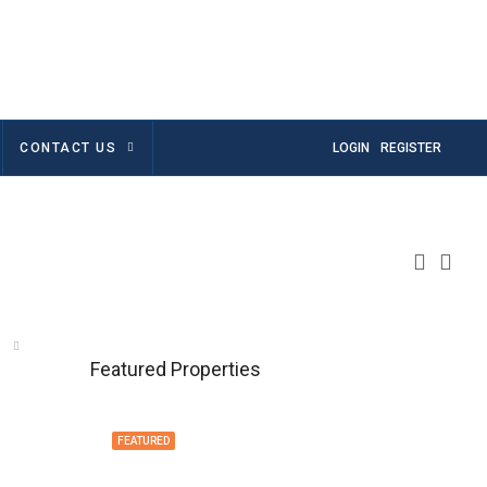
CONTACT US
LOGIN
REGISTER
Featured Properties
FEATURED