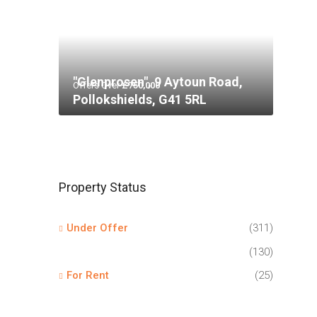
"Glenprosen", 9 Aytoun Road,
Offers Over
£750,000
Pollokshields, G41 5RL
Property Status
Under Offer
(311)
(130)
For Rent
(25)