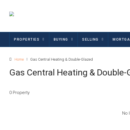
PROPERTIES
BUYING
SELLING
MORTGA
Home
Gas Central Heating & Double-Glazed
Gas Central Heating & Double-
0 Property
No l