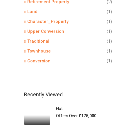
Retirement Property
(2)
Land
(1)
Character_Property
(1)
Upper Conversion
(1)
Traditional
(1)
Townhouse
(1)
Conversion
(1)
Recently Viewed
Flat
Offers Over
£175,000