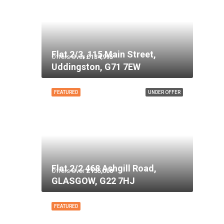
Flat 2/3, 115 Main Street,
Offers Over
£134,995
Uddingston, G71 7EW
FEATURED
UNDER OFFER
Flat 2/2 468 Ashgill Road,
Offers Over
£135,000
GLASGOW, G22 7HJ
FEATURED