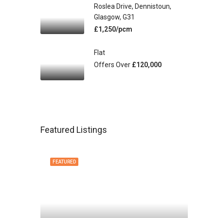
Roslea Drive, Dennistoun,
Glasgow, G31
£1,250/pcm
Flat
Offers Over
£120,000
Featured Listings
FEATURED