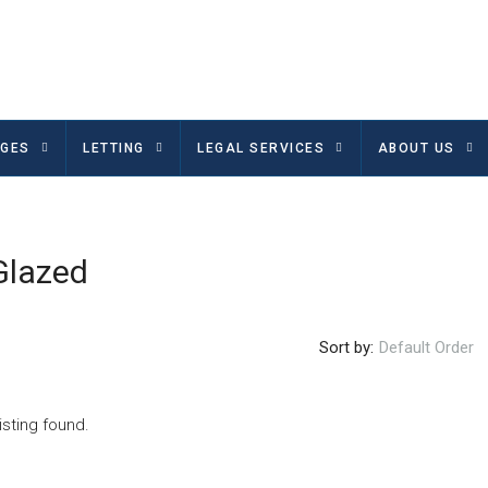
GES
LETTING
LEGAL SERVICES
ABOUT US
Glazed
Sort by:
Default Order
isting found.