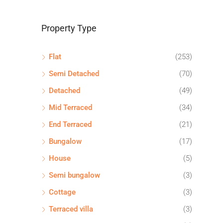
Property Type
Flat
(253)
Semi Detached
(70)
Detached
(49)
Mid Terraced
(34)
End Terraced
(21)
Bungalow
(17)
House
(5)
Semi bungalow
(3)
Cottage
(3)
Terraced villa
(3)