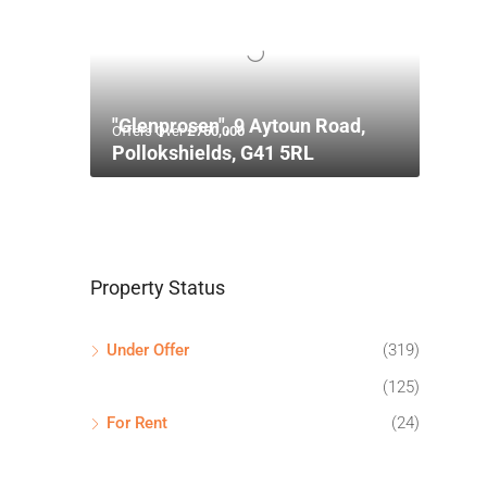
"Glenprosen", 9 Aytoun Road,
Offers Over
£750,000
Pollokshields, G41 5RL
Property Status
Under Offer
(319)
(125)
For Rent
(24)