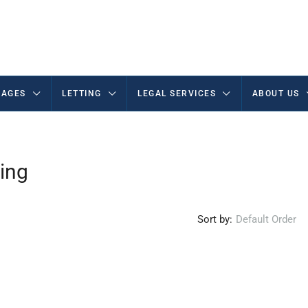
AGES
LETTING
LEGAL SERVICES
ABOUT US
ing
Sort by:
Default Order