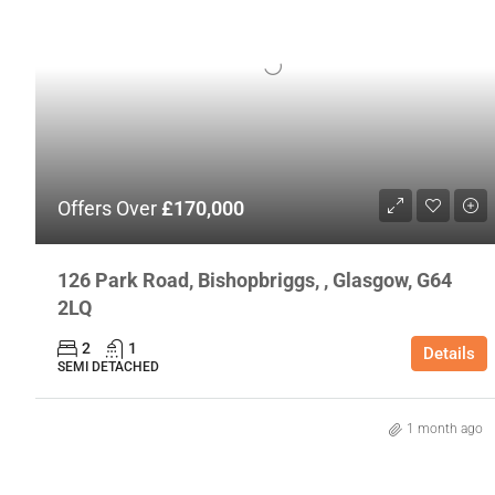
Offers Over
£170,000
126 Park Road, Bishopbriggs, , Glasgow, G64
2LQ
2
1
Details
SEMI DETACHED
1 month ago