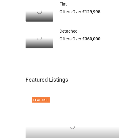
Flat
Offers Over
£129,995
Detached
Offers Over
£360,000
Featured Listings
FEATURED