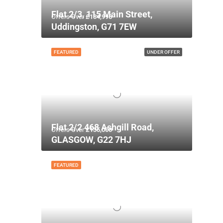
Flat 2/3, 115 Main Street,
Offers Over
£134,995
Uddingston, G71 7EW
FEATURED
UNDER OFFER
Flat 2/2 468 Ashgill Road,
Offers Over
£135,000
GLASGOW, G22 7HJ
FEATURED