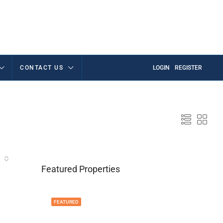
CONTACT US
LOGIN
REGISTER
Featured Properties
FEATURED