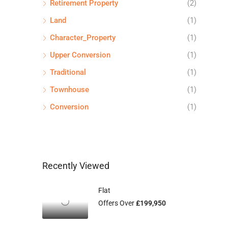
Retirement Property
(2)
Land
(1)
Character_Property
(1)
Upper Conversion
(1)
Traditional
(1)
Townhouse
(1)
Conversion
(1)
Recently Viewed
Flat
Offers Over
£199,950