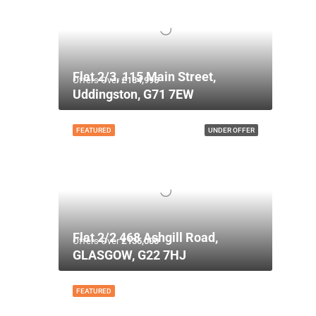
Flat 2/3, 115 Main Street,
Offers Over
£134,995
Uddingston, G71 7EW
FEATURED
UNDER OFFER
Flat 2/2 468 Ashgill Road,
Offers Over
£135,000
GLASGOW, G22 7HJ
FEATURED