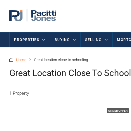
PROPERTIES
BUYING
SELLING
MORTG
Home
Great location close to schooling
Great Location Close To School
1 Property
UNDER OFFER