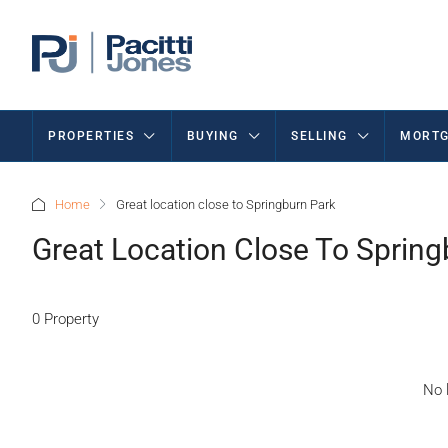
PROPERTIES
BUYING
SELLING
MORTG
Home
Great location close to Springburn Park
Great Location Close To Spring
0 Property
No l