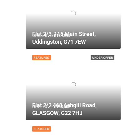
Flat 2/3, 115 Main Street,
Offers Over
£134,995
Uddingston, G71 7EW
FEATURED
UNDER OFFER
Flat 2/2 468 Ashgill Road,
Offers Over
£135,000
GLASGOW, G22 7HJ
FEATURED