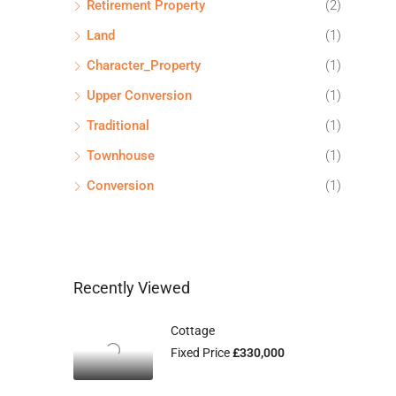
Retirement Property
(2)
Land
(1)
Character_Property
(1)
Upper Conversion
(1)
Traditional
(1)
Townhouse
(1)
Conversion
(1)
Recently Viewed
Cottage
Fixed Price
£330,000