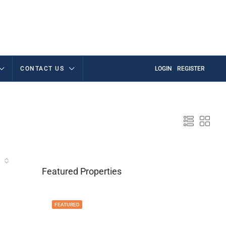
CONTACT US
LOGIN
REGISTER
Featured Properties
FEATURED