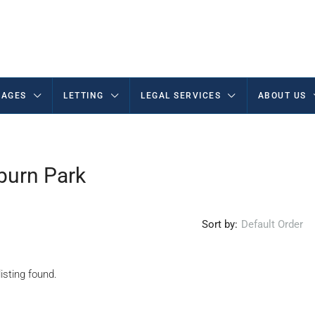
AGES
LETTING
LEGAL SERVICES
ABOUT US
burn Park
Sort by:
Default Order
isting found.