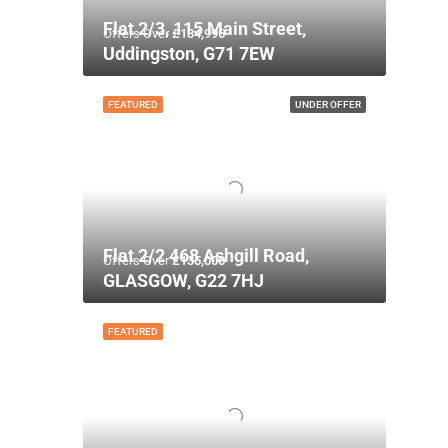
Flat 2/3, 115 Main Street,
Offers Over
£134,995
Uddingston, G71 7EW
FEATURED
UNDER OFFER
Flat 2/2 468 Ashgill Road,
Offers Over
£135,000
GLASGOW, G22 7HJ
FEATURED