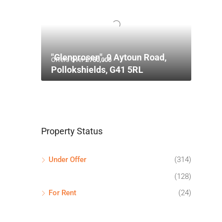
"Glenprosen", 9 Aytoun Road,
Offers Over
£750,000
Pollokshields, G41 5RL
Property Status
Under Offer
(314)
(128)
For Rent
(24)