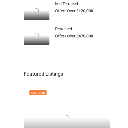
Mid Terraced
Offers Over
£120,000
Detached
Offers Over
£470,000
Featured Listings
FEATURED