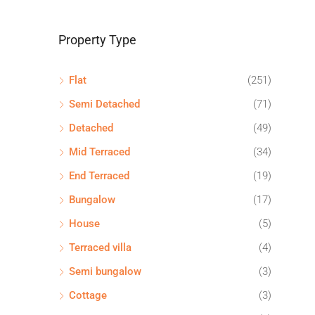
Property Type
Flat
(251)
Semi Detached
(71)
Detached
(49)
Mid Terraced
(34)
End Terraced
(19)
Bungalow
(17)
House
(5)
Terraced villa
(4)
Semi bungalow
(3)
Cottage
(3)