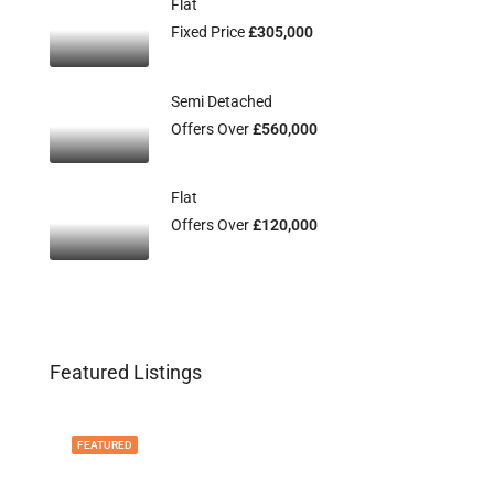
Flat
Fixed Price
£305,000
Semi Detached
Offers Over
£560,000
Flat
Offers Over
£120,000
Featured Listings
FEATURED