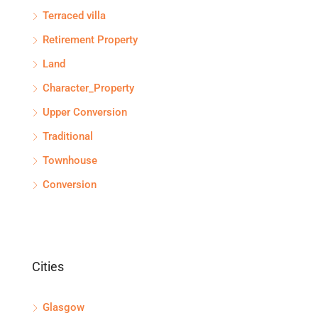
Terraced villa
Retirement Property
Land
Character_Property
Upper Conversion
Traditional
Townhouse
Conversion
Cities
Glasgow