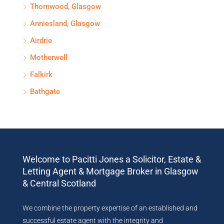
Thornwood, Glasgow
Anniesland, Glasgow
Airdrie
Motherwell
Falkirk
Bathgate
Welcome to Pacitti Jones a Solicitor, Estate &
Letting Agent & Mortgage Broker in Glasgow
& Central Scotland
We combine the property expertise of an established and
successful estate agent with the integrity and