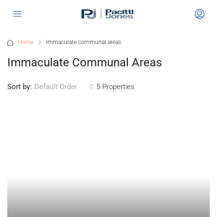
Home
Immaculate communal areas
Immaculate Communal Areas
Sort by:
5 Properties
Default Order