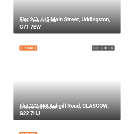
Flat 2/3, 115 Main Street, Uddingston,
Offers Over
£134,995
G71 7EW
FEATURED
UNDER OFFER
Flat 2/2 468 Ashgill Road, GLASGOW,
Offers Over
£135,000
G22 7HJ