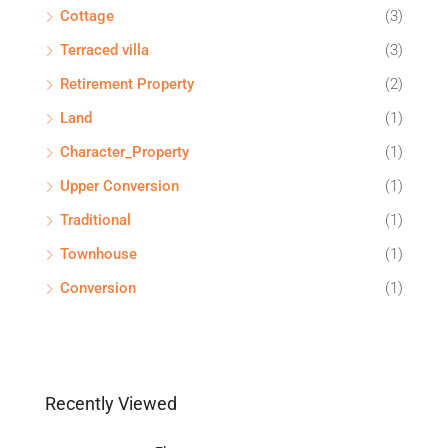
Cottage
(3)
Terraced villa
(3)
Retirement Property
(2)
Land
(1)
Character_Property
(1)
Upper Conversion
(1)
Traditional
(1)
Townhouse
(1)
Conversion
(1)
Recently Viewed