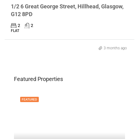
1/2 6 Great George Street, Hillhead, Glasgow,
G12 8PD
2
2
FLAT
3 months ago
Featured Properties
FEATURED