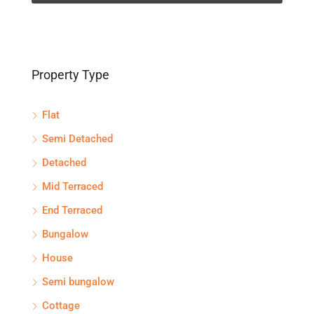
Property Type
Flat
Semi Detached
Detached
Mid Terraced
End Terraced
Bungalow
House
Semi bungalow
Cottage