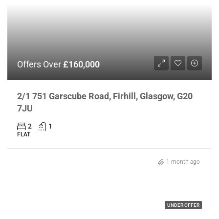
Offers Over
£160,000
2/1 751 Garscube Road, Firhill, Glasgow, G20
7JU
2
1
FLAT
1 month ago
UNDER OFFER