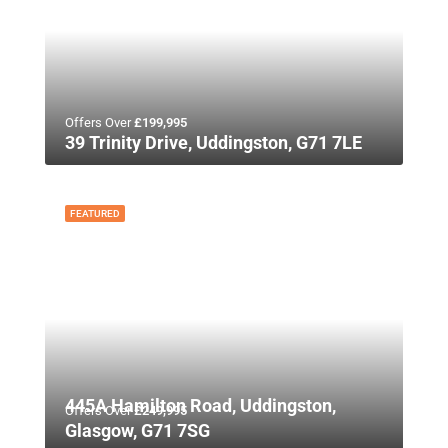
Offers Over
£199,995
39 Trinity Drive, Uddingston, G71 7LE
FEATURED
445A Hamilton Road, Uddingston,
Offers Over
£249,995
Glasgow, G71 7SG