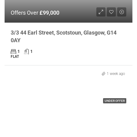
Offers Over
£99,000
3/3 44 Earl Street, Scotstoun, Glasgow, G14
0AY
1
1
FLAT
1 week ago
UNDER OFFER