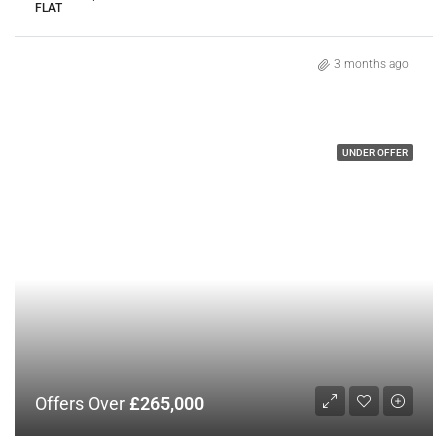
FLAT
3 months ago
UNDER OFFER
Offers Over
£265,000