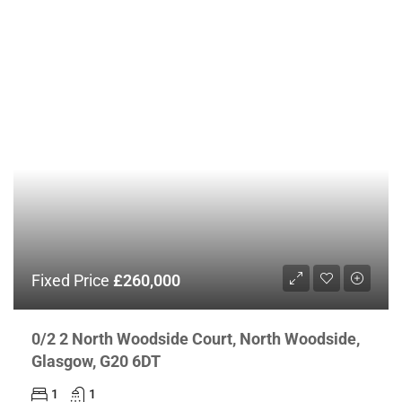
Fixed Price
£260,000
0/2 2 North Woodside Court, North Woodside,
Glasgow, G20 6DT
1
1