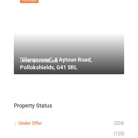
FEATURED
"Glenprosen", 9 Aytoun Road,
Offers Over
£750,000
Pollokshields, G41 5RL
Property Status
Under Offer
(324)
(125)