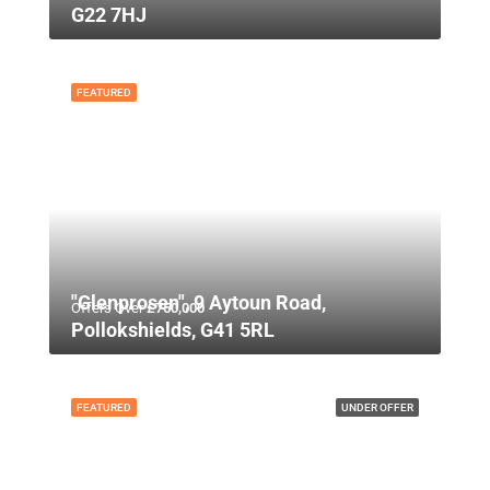
G22 7HJ
FEATURED
"Glenprosen", 9 Aytoun Road,
Offers Over
£750,000
Pollokshields, G41 5RL
FEATURED
UNDER OFFER