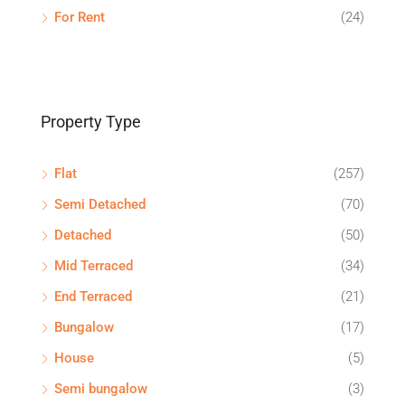
For Rent
(24)
Property Type
Flat
(257)
Semi Detached
(70)
Detached
(50)
Mid Terraced
(34)
End Terraced
(21)
Bungalow
(17)
House
(5)
Semi bungalow
(3)