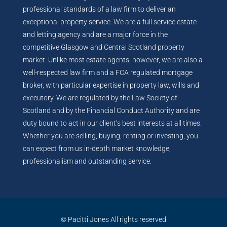
professional standards of a law firm to deliver an
exceptional property service. We are a full service estate
and letting agency and are a major force in the
competitive Glasgow and Central Scotland property
market. Unlike most estate agents, however, we are also a
well-respected law firm and a FCA regulated mortgage
broker, with particular expertise in property law, wills and
executory. We are regulated by the Law Society of
Scotland and by the Financial Conduct Authority and are
duty bound to act in our client’s best interests at all times.
Whether you are selling, buying, renting or investing, you
can expect from us in-depth market knowledge,
professionalism and outstanding service.
© Pacitti Jones All rights reserved