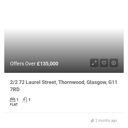
Offers Over
£135,000
2/2 72 Laurel Street, Thornwood, Glasgow, G11
7RD
1
1
FLAT
2 months ago