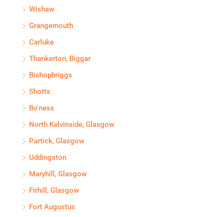
Wishaw
Grangemouth
Carluke
Thankerton, Biggar
Bishopbriggs
Shotts
Bo'ness
North Kelvinside, Glasgow
Partick, Glasgow
Uddingston
Maryhill, Glasgow
Firhill, Glasgow
Fort Augustus