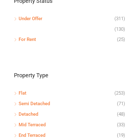
Property Status
Under Offer
(311)
(130)
For Rent
(25)
Property Type
Flat
(253)
Semi Detached
(71)
Detached
(48)
Mid Terraced
(33)
End Terraced
(19)