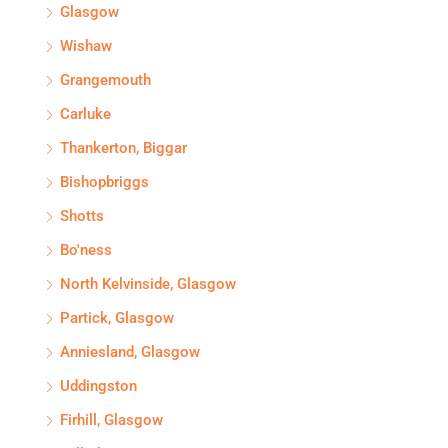
Glasgow
Wishaw
Grangemouth
Carluke
Thankerton, Biggar
Bishopbriggs
Shotts
Bo'ness
North Kelvinside, Glasgow
Partick, Glasgow
Anniesland, Glasgow
Uddingston
Firhill, Glasgow