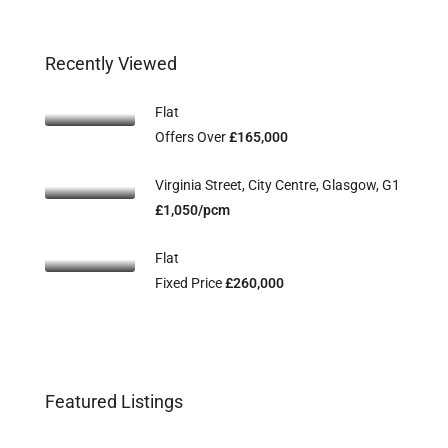
Recently Viewed
Flat
Offers Over
£165,000
Virginia Street, City Centre, Glasgow, G1
£1,050/pcm
Flat
Fixed Price
£260,000
Flat 2/3, 115 Main Street, Uddingston,
Fl
Offers Over
£134,995
Off
Featured Listings
G71 7EW
G2