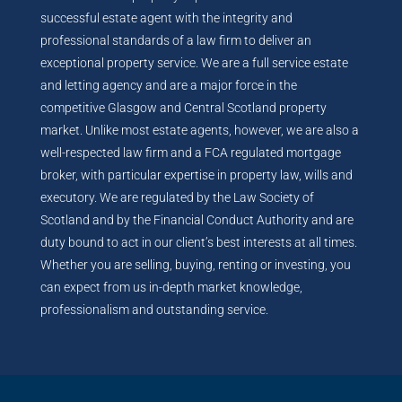
successful estate agent with the integrity and
professional standards of a law firm to deliver an
exceptional property service. We are a full service estate
and letting agency and are a major force in the
competitive Glasgow and Central Scotland property
market. Unlike most estate agents, however, we are also a
well-respected law firm and a FCA regulated mortgage
broker, with particular expertise in property law, wills and
executory. We are regulated by the Law Society of
Scotland and by the Financial Conduct Authority and are
duty bound to act in our client’s best interests at all times.
Whether you are selling, buying, renting or investing, you
can expect from us in-depth market knowledge,
professionalism and outstanding service.