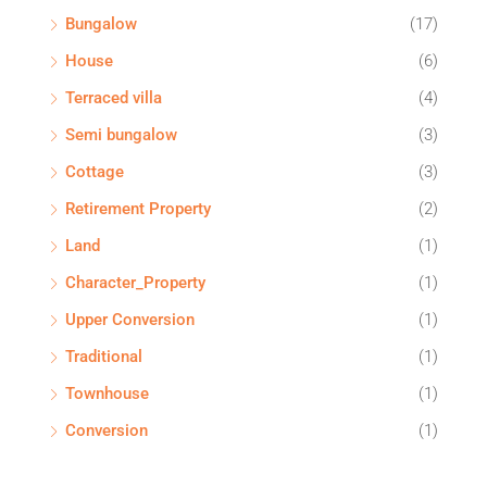
Bungalow
(17)
House
(6)
Terraced villa
(4)
Semi bungalow
(3)
Cottage
(3)
Retirement Property
(2)
Land
(1)
Character_Property
(1)
Upper Conversion
(1)
Traditional
(1)
Townhouse
(1)
Conversion
(1)