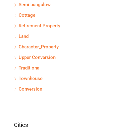
Semi bungalow
Cottage
Retirement Property
Land
Character_Property
Upper Conversion
Traditional
Townhouse
Conversion
Cities