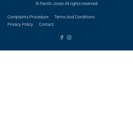
© Pacitti Jones All rights reserved
Complaints Procedure
Terms And Conditions
Privacy Policy
Contact