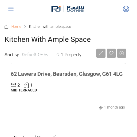
Home
Kitchen with ample space
Kitchen With Ample Space
Fixed Price
£230,000
Sort by:
1 Property
Default Order
62 Lawers Drive, Bearsden, Glasgow, G61 4LG
2
1
MID TERRACED
1 month ago
n,
Flat 2/2 468 Ashgill Road, GLASGOW,
"Gl
Offers Over
£135,000
Off