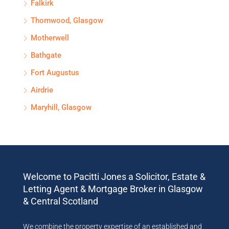
Falkirk
Thornwood, Glasgow
Motherwell
Bathgate
Fort Augustus
Airdrie
Maryhill, Glasgow
Welcome to Pacitti Jones a Solicitor, Estate &
Letting Agent & Mortgage Broker in Glasgow
& Central Scotland
We combine the property expertise of an established and