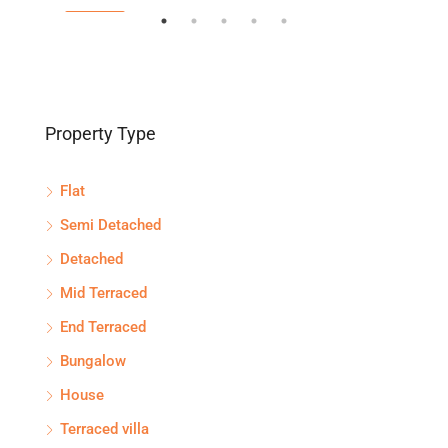
FEATURED
FEA
Property Type
Flat
Semi Detached
Detached
Mid Terraced
End Terraced
Bungalow
House
Terraced villa