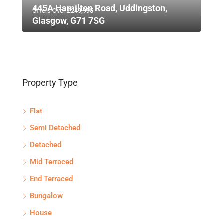
445A Hamilton Road, Uddingston,
Offers Over
£249,995
Glasgow, G71 7SG
Property Type
Flat
Semi Detached
Detached
Mid Terraced
End Terraced
Bungalow
House