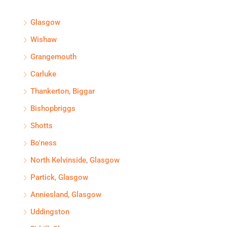
Glasgow
Wishaw
Grangemouth
Carluke
Thankerton, Biggar
Bishopbriggs
Shotts
Bo'ness
North Kelvinside, Glasgow
Partick, Glasgow
Anniesland, Glasgow
Uddingston