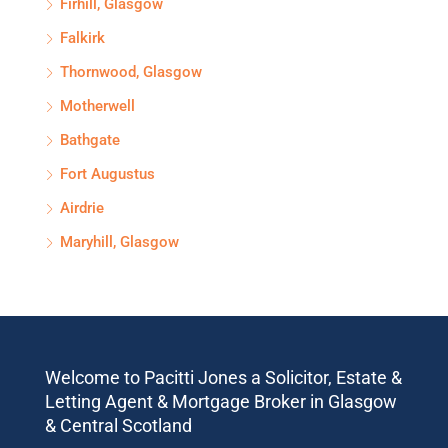
Firhill, Glasgow
Falkirk
Thornwood, Glasgow
Motherwell
Bathgate
Fort Augustus
Airdrie
Maryhill, Glasgow
Welcome to Pacitti Jones a Solicitor, Estate &
Letting Agent & Mortgage Broker in Glasgow
& Central Scotland