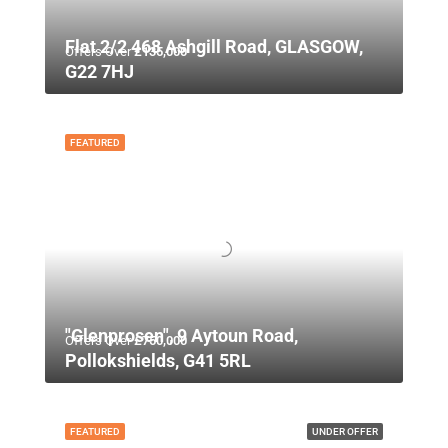
Flat 2/2 468 Ashgill Road, GLASGOW,
Offers Over
£135,000
G22 7HJ
FEATURED
"Glenprosen", 9 Aytoun Road,
Offers Over
£750,000
Pollokshields, G41 5RL
FEATURED
UNDER OFFER