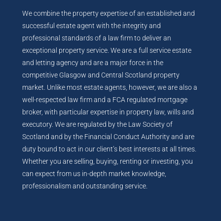
We combine the property expertise of an established and
successful estate agent with the integrity and
professional standards of a law firm to deliver an
exceptional property service. We are a full service estate
and letting agency and are a major force in the
competitive Glasgow and Central Scotland property
market. Unlike most estate agents, however, we are also a
well-respected law firm and a FCA regulated mortgage
broker, with particular expertise in property law, wills and
executory. We are regulated by the Law Society of
Scotland and by the Financial Conduct Authority and are
duty bound to act in our client’s best interests at all times.
Whether you are selling, buying, renting or investing, you
can expect from us in-depth market knowledge,
professionalism and outstanding service.