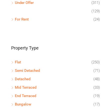
Under Offer
(311)
(129)
For Rent
(24)
Property Type
Flat
(250)
Semi Detached
(71)
Detached
(48)
Mid Terraced
(33)
End Terraced
(19)
Bungalow
(17)