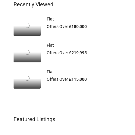
Recently Viewed
Flat
Offers Over
£180,000
Flat
Offers Over
£219,995
Flat
Offers Over
£115,000
Featured Listings