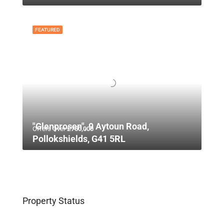
FEATURED
"Glenprosen", 9 Aytoun Road,
Offers Over
£750,000
Pollokshields, G41 5RL
Property Status