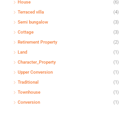
House
(6)
Terraced villa
(4)
Semi bungalow
(3)
Cottage
(3)
Retirement Property
(2)
Land
(1)
Character_Property
(1)
Upper Conversion
(1)
Traditional
(1)
Townhouse
(1)
Conversion
(1)