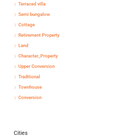
Terraced villa
Semi bungalow
Cottage
Retirement Property
Land
Character_Property
Upper Conversion
Traditional
Townhouse
Conversion
Cities