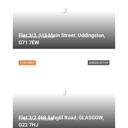
Flat 2/3, 115 Main Street, Uddingston,
Offers Over
£134,995
G71 7EW
FEATURED
UNDER OFFER
Flat 2/2 468 Ashgill Road, GLASGOW,
Offers Over
£135,000
G22 7HJ