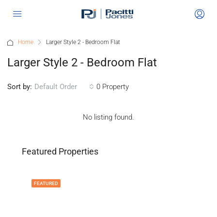
Home
Larger Style 2 - Bedroom Flat
Larger Style 2 - Bedroom Flat
Sort by:
0 Property
Default Order
No listing found.
Featured Properties
FEATURED