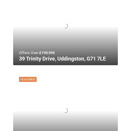
Offers Over
£199,995
39 Trinity Drive, Uddingston, G71 7LE
FEATURED