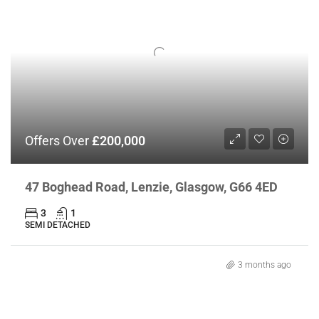
Offers Over
£200,000
47 Boghead Road, Lenzie, Glasgow, G66 4ED
3
1
SEMI DETACHED
3 months ago