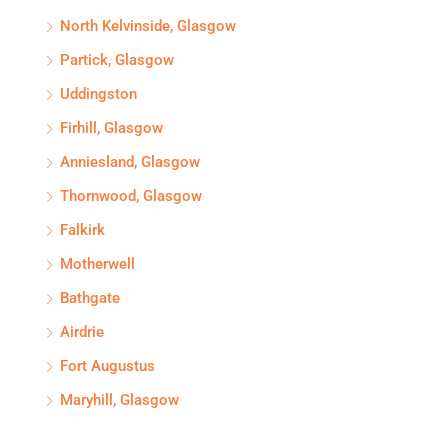
North Kelvinside, Glasgow
Partick, Glasgow
Uddingston
Firhill, Glasgow
Anniesland, Glasgow
Thornwood, Glasgow
Falkirk
Motherwell
Bathgate
Airdrie
Fort Augustus
Maryhill, Glasgow