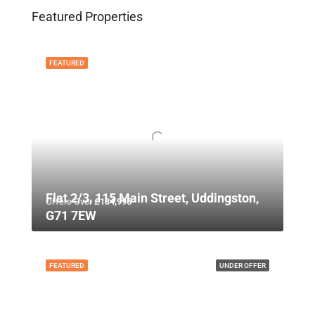
Featured Properties
FEATURED
Flat 2/3, 115 Main Street, Uddingston,
Offers Over
£134,995
G71 7EW
FEATURED
UNDER OFFER