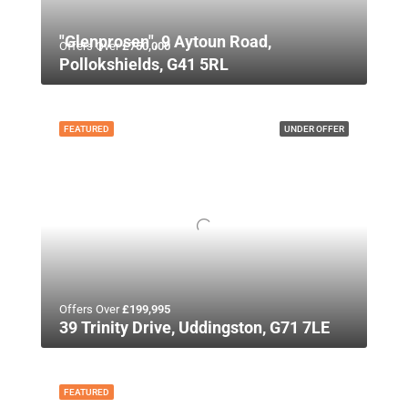
"Glenprosen", 9 Aytoun Road,
Offers Over
£750,000
Pollokshields, G41 5RL
FEATURED
UNDER OFFER
Offers Over
£199,995
39 Trinity Drive, Uddingston, G71 7LE
FEATURED