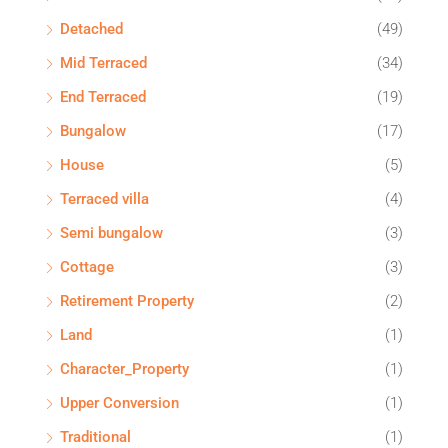
Detached
(49)
Mid Terraced
(34)
End Terraced
(19)
Bungalow
(17)
House
(5)
Terraced villa
(4)
Semi bungalow
(3)
Cottage
(3)
Retirement Property
(2)
Land
(1)
Character_Property
(1)
Upper Conversion
(1)
Traditional
(1)