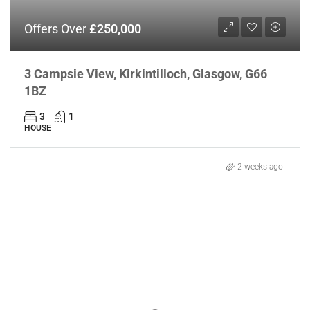
Offers Over
£250,000
3 Campsie View, Kirkintilloch, Glasgow, G66
1BZ
3
1
HOUSE
2 weeks ago