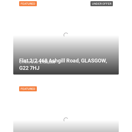
FEATURED
UNDER OFFER
Flat 2/2 468 Ashgill Road, GLASGOW,
Offers Over
£135,000
G22 7HJ
FEATURED