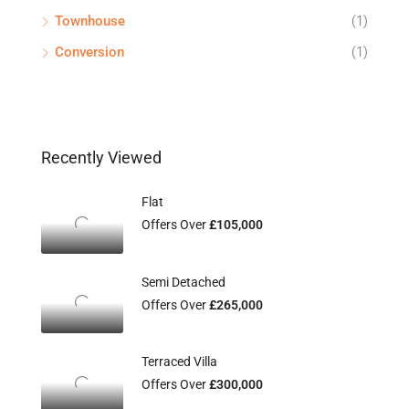
Townhouse
(1)
Conversion
(1)
Recently Viewed
Flat
Offers Over
£105,000
Semi Detached
Offers Over
£265,000
Terraced Villa
Offers Over
£300,000