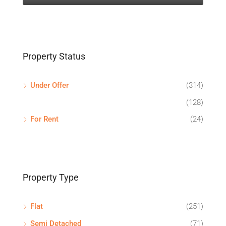
Property Status
Under Offer
(314)
(128)
For Rent
(24)
Property Type
Flat
(251)
Semi Detached
(71)