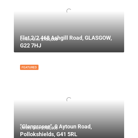
Flat 2/2 468 Ashgill Road, GLASGOW,
Offers Over
£135,000
G22 7HJ
FEATURED
"Glenprosen", 9 Aytoun Road,
Offers Over
£750,000
Pollokshields, G41 5RL