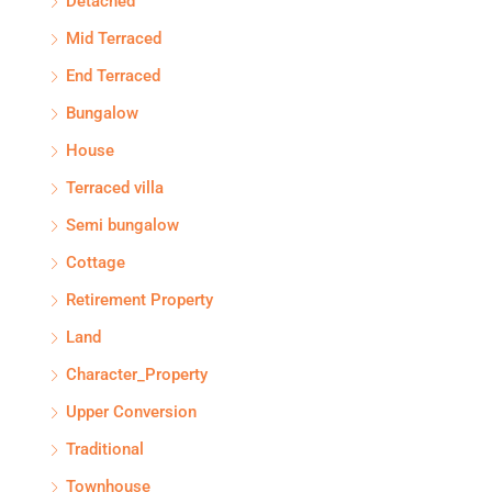
Detached
Mid Terraced
End Terraced
Bungalow
House
Terraced villa
Semi bungalow
Cottage
Retirement Property
Land
Character_Property
Upper Conversion
Traditional
Townhouse