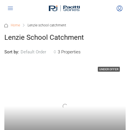
Home
Lenzie school catchment
Lenzie School Catchment
Sort by:
3 Properties
Default Order
UNDER OFFER