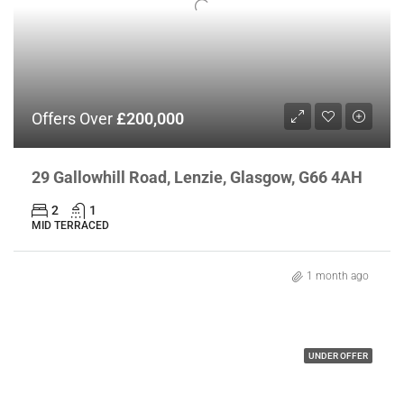
Offers Over
£200,000
29 Gallowhill Road, Lenzie, Glasgow, G66 4AH
2
1
MID TERRACED
1 month ago
UNDER OFFER