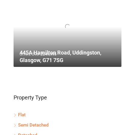
445A Hamilton Road, Uddingston,
Offers Over
£249,995
Glasgow, G71 7SG
Property Type
Flat
Semi Detached