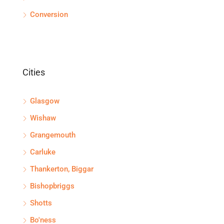
Conversion
Cities
Glasgow
Wishaw
Grangemouth
Carluke
Thankerton, Biggar
Bishopbriggs
Shotts
Bo'ness