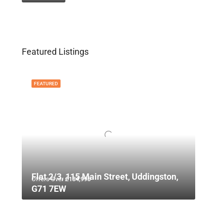
Featured Listings
FEATURED
Flat 2/3, 115 Main Street, Uddingston,
Offers Over
£134,995
G71 7EW