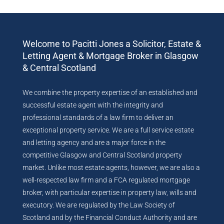
Welcome to Pacitti Jones a Solicitor, Estate &
Letting Agent & Mortgage Broker in Glasgow
& Central Scotland
We combine the property expertise of an established and
successful estate agent with the integrity and
professional standards of a law firm to deliver an
exceptional property service. We are a full service estate
and letting agency and are a major force in the
competitive Glasgow and Central Scotland property
market. Unlike most estate agents, however, we are also a
well-respected law firm and a FCA regulated mortgage
broker, with particular expertise in property law, wills and
executory. We are regulated by the Law Society of
Scotland and by the Financial Conduct Authority and are