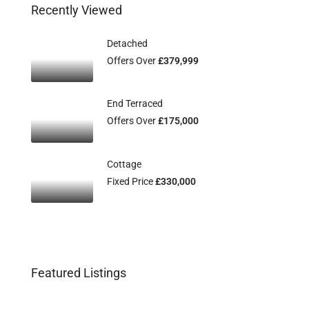
Recently Viewed
Detached
Offers Over
£379,999
End Terraced
Offers Over
£175,000
Cottage
Fixed Price
£330,000
Featured Listings