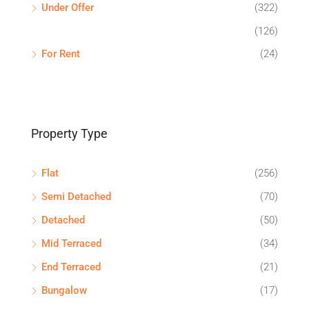
Under Offer
(322)
(126)
For Rent
(24)
Property Type
Flat
(256)
Semi Detached
(70)
Detached
(50)
Mid Terraced
(34)
End Terraced
(21)
Bungalow
(17)