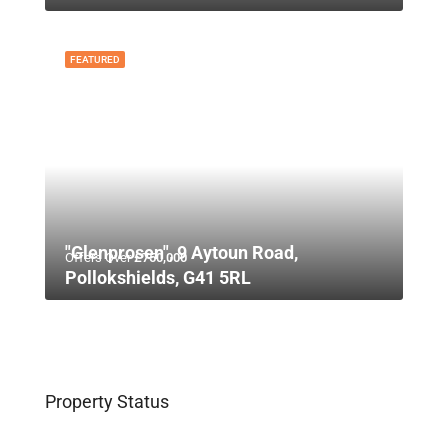
FEATURED
"Glenprosen", 9 Aytoun Road,
Offers Over
£750,000
Pollokshields, G41 5RL
Property Status