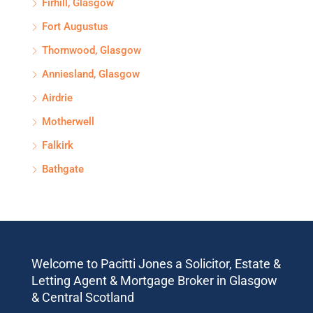
Firhill, Glasgow
Fort Augustus
Thornwood, Glasgow
Anniesland, Glasgow
Airdrie
Motherwell
Falkirk
Bathgate
Welcome to Pacitti Jones a Solicitor, Estate &
Letting Agent & Mortgage Broker in Glasgow
& Central Scotland