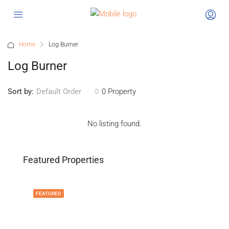
Home
Log Burner
Log Burner
Sort by:
0 Property
Default Order
No listing found.
Featured Properties
FEATURED