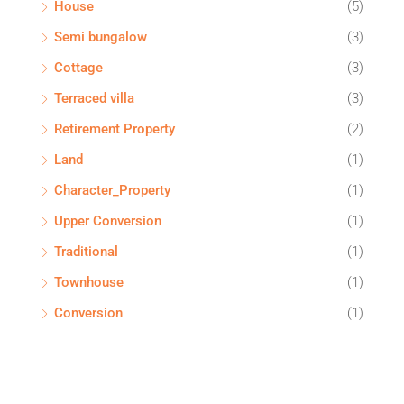
House
(5)
Semi bungalow
(3)
Cottage
(3)
Terraced villa
(3)
Retirement Property
(2)
Land
(1)
Character_Property
(1)
Upper Conversion
(1)
Traditional
(1)
Townhouse
(1)
Conversion
(1)