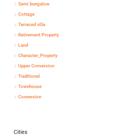
Semi bungalow
Cottage
Terraced villa
Retirement Property
Land
Character_Property
Upper Conversion
Traditional
Townhouse
Conversion
Cities