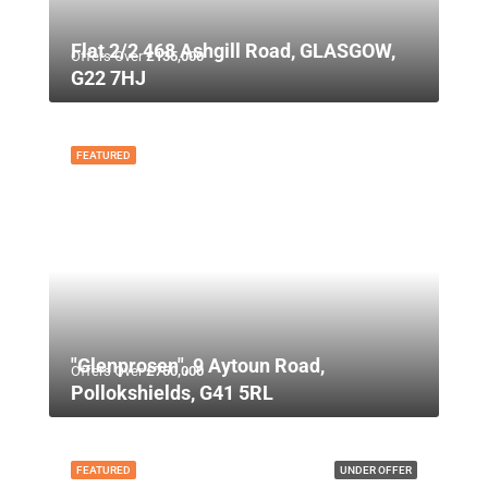
Flat 2/2 468 Ashgill Road, GLASGOW,
Offers Over
£135,000
G22 7HJ
FEATURED
"Glenprosen", 9 Aytoun Road,
Offers Over
£750,000
Pollokshields, G41 5RL
FEATURED
UNDER OFFER