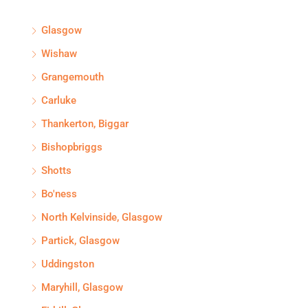
Glasgow
Wishaw
Grangemouth
Carluke
Thankerton, Biggar
Bishopbriggs
Shotts
Bo'ness
North Kelvinside, Glasgow
Partick, Glasgow
Uddingston
Maryhill, Glasgow