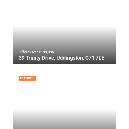
Offers Over
£199,995
39 Trinity Drive, Uddingston, G71 7LE
FEATURED