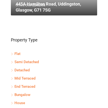
445A Hamilton Road, Uddingston,
Offers Over
£249,995
Glasgow, G71 7SG
Property Type
Flat
Semi Detached
Detached
Mid Terraced
End Terraced
Bungalow
House