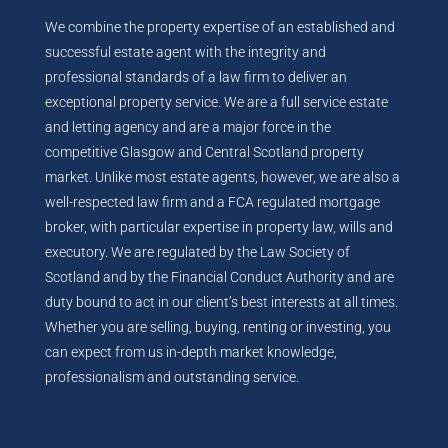
We combine the property expertise of an established and
successful estate agent with the integrity and
professional standards of a law firm to deliver an
exceptional property service. We are a full service estate
and letting agency and are a major force in the
competitive Glasgow and Central Scotland property
market. Unlike most estate agents, however, we are also a
well-respected law firm and a FCA regulated mortgage
broker, with particular expertise in property law, wills and
executory. We are regulated by the Law Society of
Scotland and by the Financial Conduct Authority and are
duty bound to act in our client’s best interests at all times.
Whether you are selling, buying, renting or investing, you
can expect from us in-depth market knowledge,
professionalism and outstanding service.