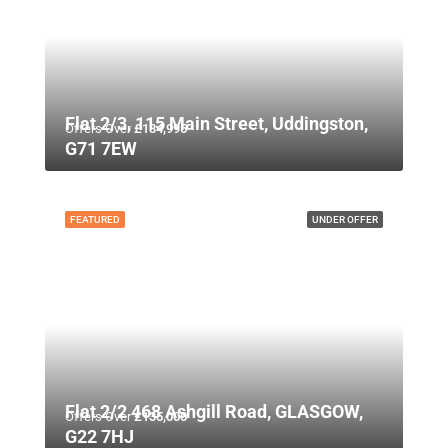
Flat 2/3, 115 Main Street, Uddingston,
Offers Over
£134,995
G71 7EW
FEATURED
UNDER OFFER
Flat 2/2 468 Ashgill Road, GLASGOW,
Offers Over
£135,000
G22 7HJ