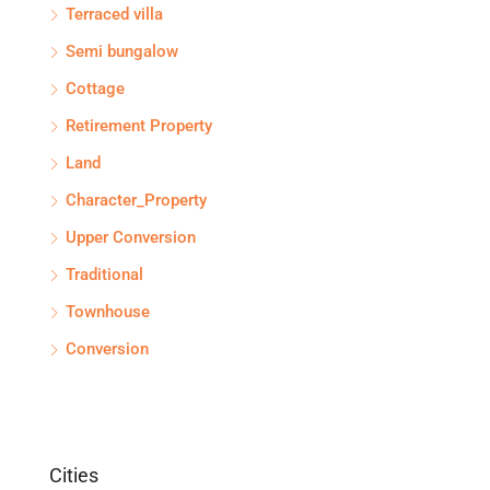
Terraced villa
Semi bungalow
Cottage
Retirement Property
Land
Character_Property
Upper Conversion
Traditional
Townhouse
Conversion
Cities