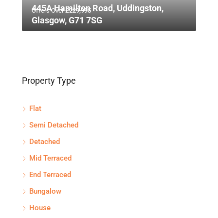
445A Hamilton Road, Uddingston,
Offers Over
£229,995
Glasgow, G71 7SG
Property Type
Flat
Semi Detached
Detached
Mid Terraced
End Terraced
Bungalow
House