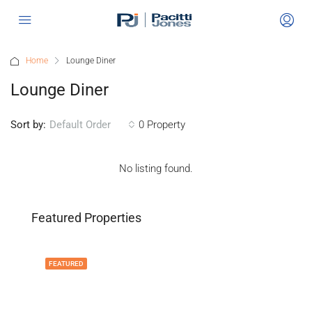
Home
Lounge Diner
Lounge Diner
Sort by:
0 Property
Default Order
No listing found.
Featured Properties
FEATURED