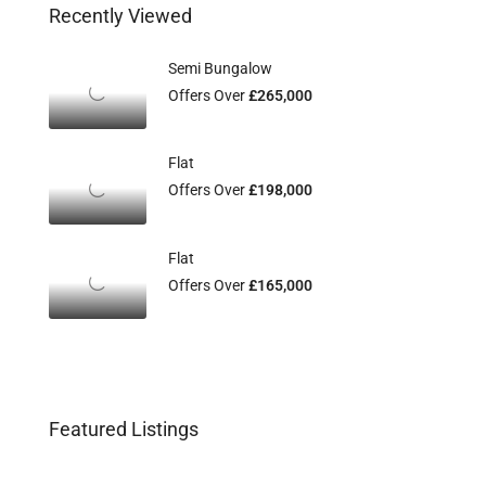
Recently Viewed
Semi Bungalow
Offers Over
£265,000
Flat
Offers Over
£198,000
Flat
Offers Over
£165,000
Featured Listings