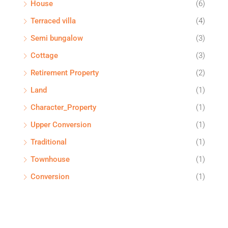
House
(6)
Terraced villa
(4)
Semi bungalow
(3)
Cottage
(3)
Retirement Property
(2)
Land
(1)
Character_Property
(1)
Upper Conversion
(1)
Traditional
(1)
Townhouse
(1)
Conversion
(1)