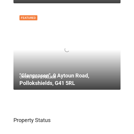
FEATURED
"Glenprosen", 9 Aytoun Road,
Offers Over
£750,000
Pollokshields, G41 5RL
Property Status