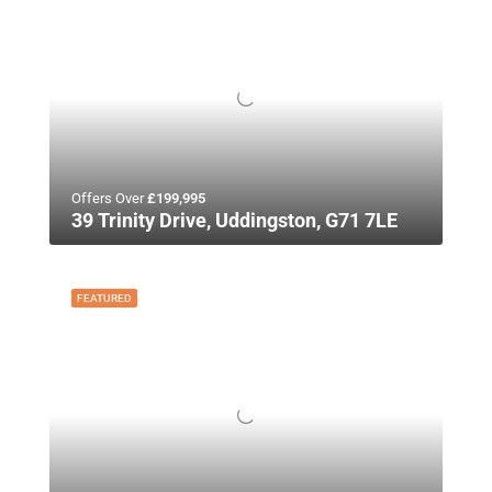
Offers Over
£199,995
39 Trinity Drive, Uddingston, G71 7LE
FEATURED