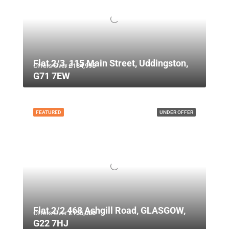
Flat 2/3, 115 Main Street, Uddingston,
Offers Over
£134,995
G71 7EW
FEATURED
UNDER OFFER
Flat 2/2 468 Ashgill Road, GLASGOW,
Offers Over
£135,000
G22 7HJ