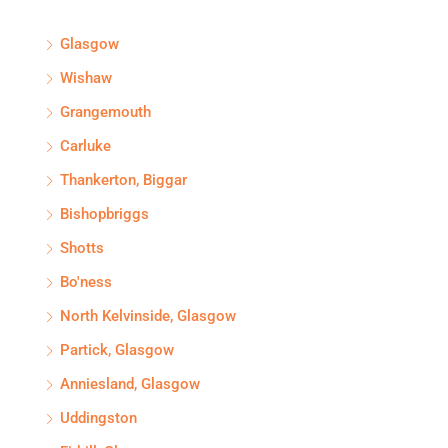
Glasgow
Wishaw
Grangemouth
Carluke
Thankerton, Biggar
Bishopbriggs
Shotts
Bo'ness
North Kelvinside, Glasgow
Partick, Glasgow
Anniesland, Glasgow
Uddingston