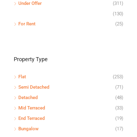
Under Offer
(311)
(130)
For Rent
(25)
Property Type
Flat
(253)
Semi Detached
(71)
Detached
(48)
Mid Terraced
(33)
End Terraced
(19)
Bungalow
(17)