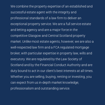
We combine the property expertise of an established and
successful estate agent with the integrity and
professional standards of a law firm to deliver an
exceptional property service. We are a full service estate
and letting agency and are a major force in the
competitive Glasgow and Central Scotland property
market. Unlike most estate agents, however, we are also a
well-respected law firm and a FCA regulated mortgage
broker, with particular expertise in property law, wills and
executory. We are regulated by the Law Society of
Scotland and by the Financial Conduct Authority and are
duty bound to act in our client’s best interests at all times.
Whether you are selling, buying, renting or investing, you
can expect from us in-depth market knowledge,
professionalism and outstanding service.