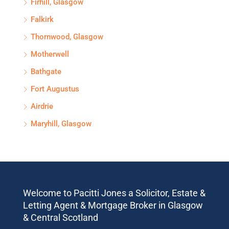
Firhill, Glasgow
Falkirk
Thornwood, Glasgow
Motherwell
Bathgate
Fort Augustus
Airdrie
Maryhill, Glasgow
Welcome to Pacitti Jones a Solicitor, Estate &
Letting Agent & Mortgage Broker in Glasgow
& Central Scotland