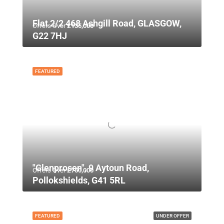
Flat 2/2 468 Ashgill Road, GLASGOW,
Offers Over
£135,000
G22 7HJ
FEATURED
"Glenprosen", 9 Aytoun Road,
Offers Over
£750,000
Pollokshields, G41 5RL
FEATURED
UNDER OFFER