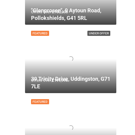
"Glenprosen", 9 Aytoun Road,
Offers Over
£750,000
Pollokshields, G41 5RL
FEATURED
UNDER OFFER
39 Trinity Drive, Uddingston, G71
Offers Over
£199,995
7LE
FEATURED