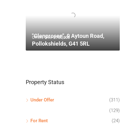
"Glenprosen", 9 Aytoun Road,
Offers Over
£750,000
Pollokshields, G41 5RL
Property Status
Under Offer
(311)
(129)
For Rent
(24)