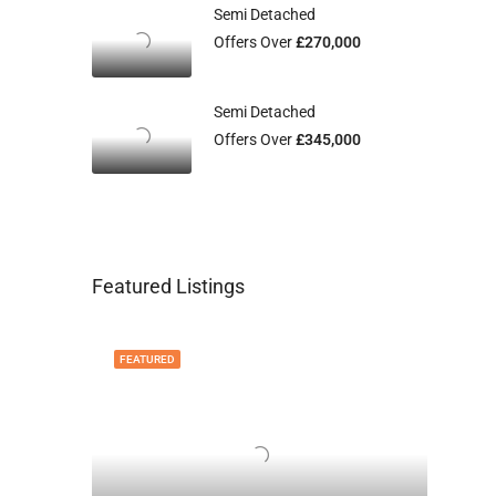
Semi Detached
Offers Over
£270,000
Semi Detached
Offers Over
£345,000
Featured Listings
FEATURED