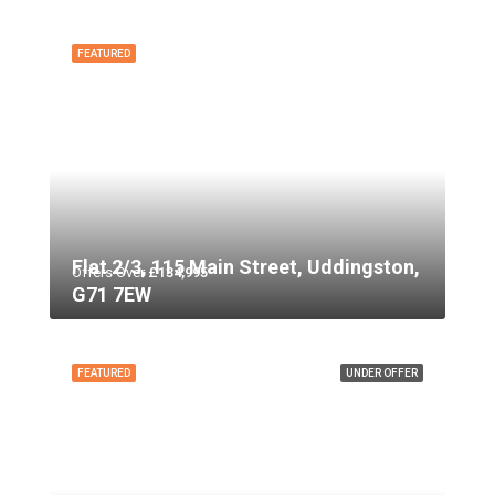
FEATURED
Flat 2/3, 115 Main Street, Uddingston,
Offers Over
£134,995
G71 7EW
FEATURED
UNDER OFFER