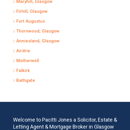
Maryhill, Glasgow
Firhill, Glasgow
Fort Augustus
Thornwood, Glasgow
Anniesland, Glasgow
Airdrie
Motherwell
Falkirk
Bathgate
Welcome to Pacitti Jones a Solicitor, Estate &
Letting Agent & Mortgage Broker in Glasgow