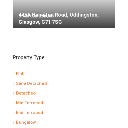
445A Hamilton Road, Uddingston,
Offers Over
£249,995
Glasgow, G71 7SG
Property Type
Flat
Semi Detached
Detached
Mid Terraced
End Terraced
Bungalow