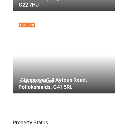
G22 7HJ
FEATURED
"Glenprosen", 9 Aytoun Road,
Offers Over
£750,000
Pollokshields, G41 5RL
Property Status