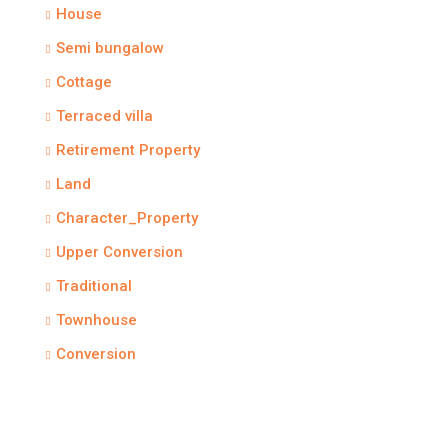
House
Semi bungalow
Cottage
Terraced villa
Retirement Property
Land
Character_Property
Upper Conversion
Traditional
Townhouse
Conversion