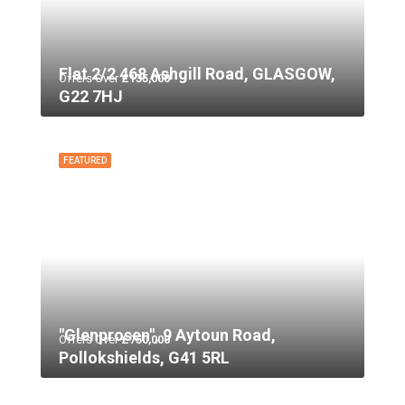
Flat 2/2 468 Ashgill Road, GLASGOW,
Offers Over
£135,000
G22 7HJ
FEATURED
"Glenprosen", 9 Aytoun Road,
Offers Over
£750,000
Pollokshields, G41 5RL