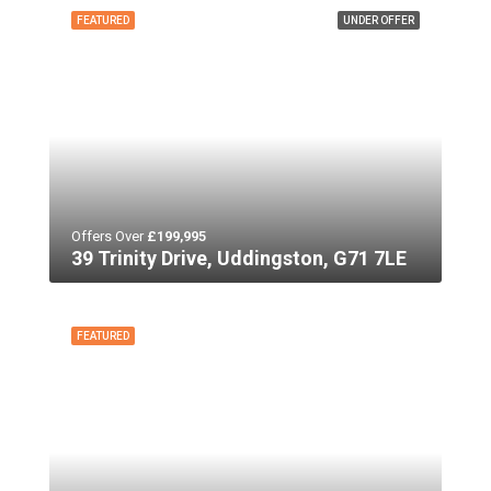
FEATURED
UNDER OFFER
Offers Over
£199,995
39 Trinity Drive, Uddingston, G71 7LE
FEATURED