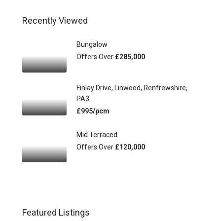
Recently Viewed
Bungalow
Offers Over
£285,000
Finlay Drive, Linwood, Renfrewshire,
PA3
£995/pcm
Mid Terraced
Offers Over
£120,000
Featured Listings