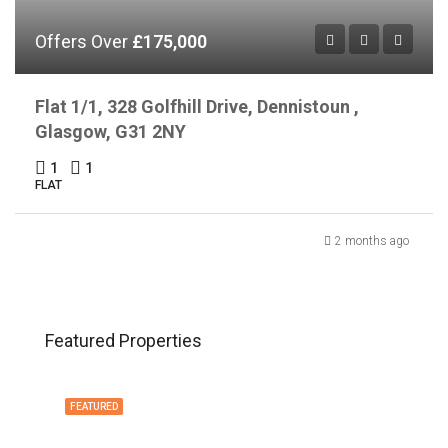
Offers Over
£175,000
Flat 1/1, 328 Golfhill Drive, Dennistoun ,
Glasgow, G31 2NY
1
1
FLAT
2 months ago
Featured Properties
FEATURED