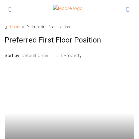
Home
Preferred first floor position
Preferred First Floor Position
Sort by:
1 Property
Default Order