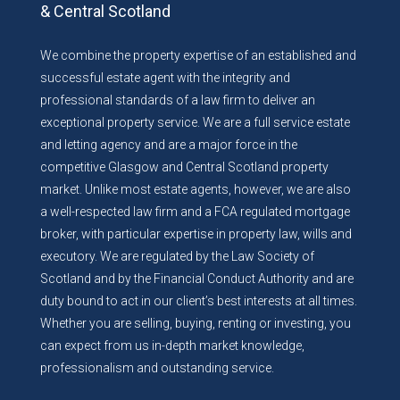
& Central Scotland
We combine the property expertise of an established and
successful estate agent with the integrity and
professional standards of a law firm to deliver an
exceptional property service. We are a full service estate
and letting agency and are a major force in the
competitive Glasgow and Central Scotland property
market. Unlike most estate agents, however, we are also
a well-respected law firm and a FCA regulated mortgage
broker, with particular expertise in property law, wills and
executory. We are regulated by the Law Society of
Scotland and by the Financial Conduct Authority and are
duty bound to act in our client’s best interests at all times.
Whether you are selling, buying, renting or investing, you
can expect from us in-depth market knowledge,
professionalism and outstanding service.