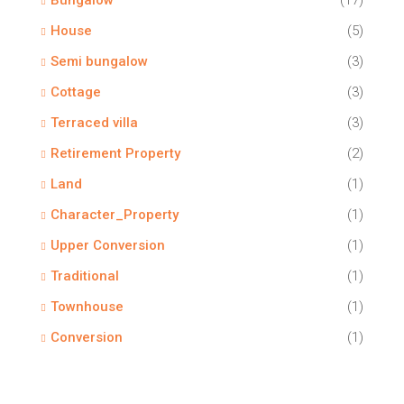
Bungalow
(17)
House
(5)
Semi bungalow
(3)
Cottage
(3)
Terraced villa
(3)
Retirement Property
(2)
Land
(1)
Character_Property
(1)
Upper Conversion
(1)
Traditional
(1)
Townhouse
(1)
Conversion
(1)