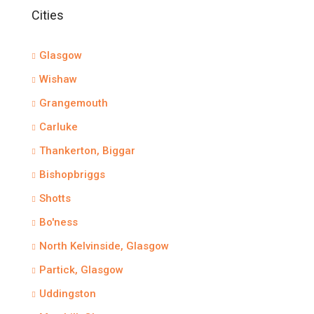
Cities
Glasgow
Wishaw
Grangemouth
Carluke
Thankerton, Biggar
Bishopbriggs
Shotts
Bo'ness
North Kelvinside, Glasgow
Partick, Glasgow
Uddingston