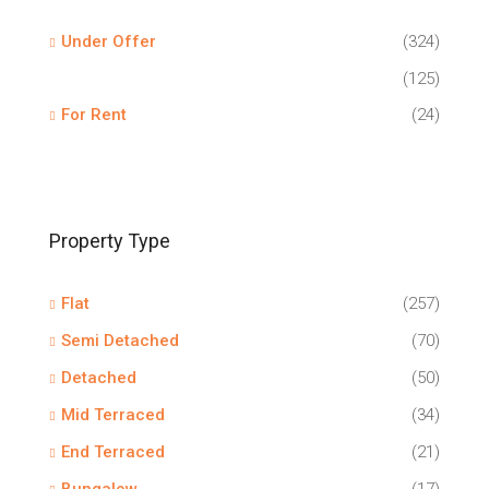
Under Offer
(324)
(125)
For Rent
(24)
Property Type
Flat
(257)
Semi Detached
(70)
Detached
(50)
Mid Terraced
(34)
End Terraced
(21)