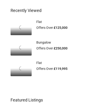
Recently Viewed
Flat
Offers Over
£125,000
Bungalow
Offers Over
£250,000
Flat
Offers Over
£119,995
Featured Listings