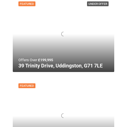
FEATURED
UNDER OFFER
Offers Over
£199,995
39 Trinity Drive, Uddingston, G71 7LE
FEATURED