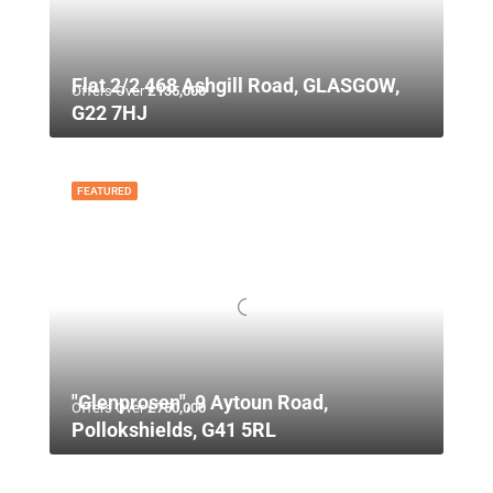
Flat 2/2 468 Ashgill Road, GLASGOW,
Offers Over
£135,000
G22 7HJ
FEATURED
"Glenprosen", 9 Aytoun Road,
Offers Over
£750,000
Pollokshields, G41 5RL