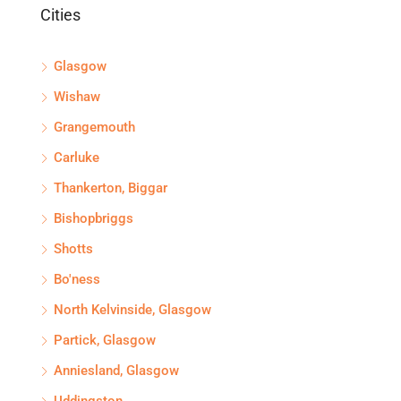
Cities
Glasgow
Wishaw
Grangemouth
Carluke
Thankerton, Biggar
Bishopbriggs
Shotts
Bo'ness
North Kelvinside, Glasgow
Partick, Glasgow
Anniesland, Glasgow