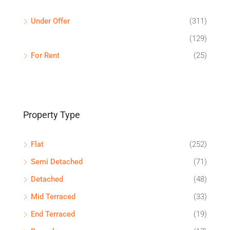
Under Offer
(311)
(129)
For Rent
(25)
Property Type
Flat
(252)
Semi Detached
(71)
Detached
(48)
Mid Terraced
(33)
End Terraced
(19)