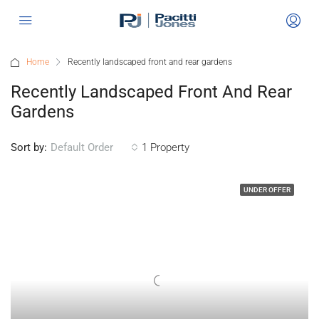
Home
Recently landscaped front and rear gardens
Recently Landscaped Front And Rear
Gardens
Sort by:
1 Property
Default Order
UNDER OFFER