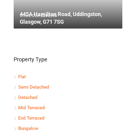
445A Hamilton Road, Uddingston,
Offers Over
£249,995
Glasgow, G71 7SG
Property Type
Flat
Semi Detached
Detached
Mid Terraced
End Terraced
Bungalow