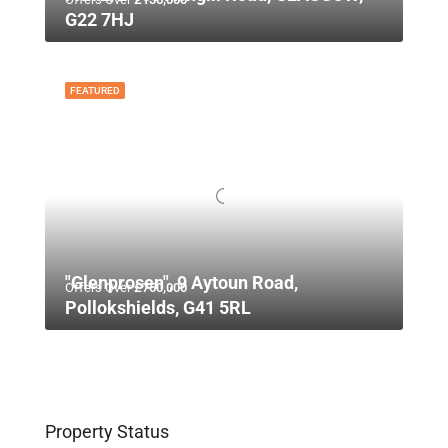
G22 7HJ
FEATURED
"Glenprosen", 9 Aytoun Road,
Offers Over
£750,000
Pollokshields, G41 5RL
Property Status