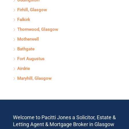
Uddingston
Firhill, Glasgow
Falkirk
Thornwood, Glasgow
Motherwell
Bathgate
Fort Augustus
Airdrie
Maryhill, Glasgow
Welcome to Pacitti Jones a Solicitor, Estate &
Letting Agent & Mortgage Broker in Glasgow