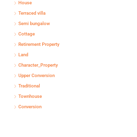
House
Terraced villa
Semi bungalow
Cottage
Retirement Property
Land
Character_Property
Upper Conversion
Traditional
Townhouse
Conversion