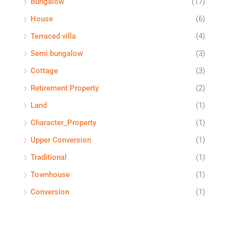
Bungalow
(17)
House
(6)
Terraced villa
(4)
Semi bungalow
(3)
Cottage
(3)
Retirement Property
(2)
Land
(1)
Character_Property
(1)
Upper Conversion
(1)
Traditional
(1)
Townhouse
(1)
Conversion
(1)