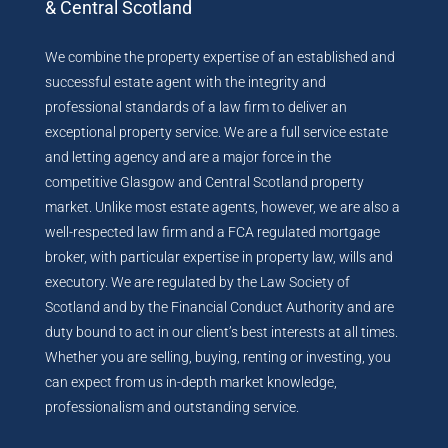
& Central Scotland
We combine the property expertise of an established and
successful estate agent with the integrity and
professional standards of a law firm to deliver an
exceptional property service. We are a full service estate
and letting agency and are a major force in the
competitive Glasgow and Central Scotland property
market. Unlike most estate agents, however, we are also a
well-respected law firm and a FCA regulated mortgage
broker, with particular expertise in property law, wills and
executory. We are regulated by the Law Society of
Scotland and by the Financial Conduct Authority and are
duty bound to act in our client’s best interests at all times.
Whether you are selling, buying, renting or investing, you
can expect from us in-depth market knowledge,
professionalism and outstanding service.