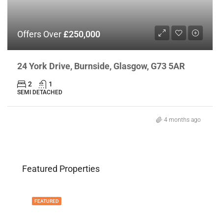
Offers Over
£250,000
24 York Drive, Burnside, Glasgow, G73 5AR
2
1
SEMI DETACHED
4 months ago
Featured Properties
FEATURED