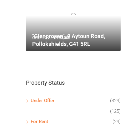
"Glenprosen", 9 Aytoun Road,
Offers Over
£750,000
Pollokshields, G41 5RL
Property Status
Under Offer
(324)
(125)
For Rent
(24)