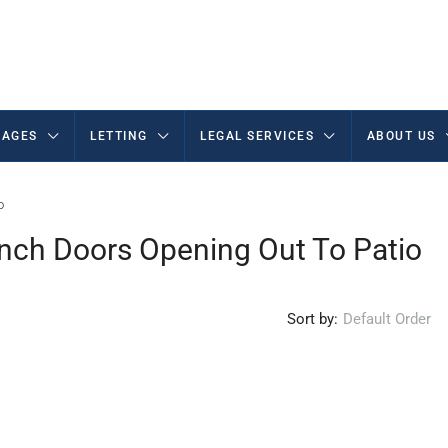
AGES
LETTING
LEGAL SERVICES
ABOUT US
o
nch Doors Opening Out To Patio
Sort by:
Default Order