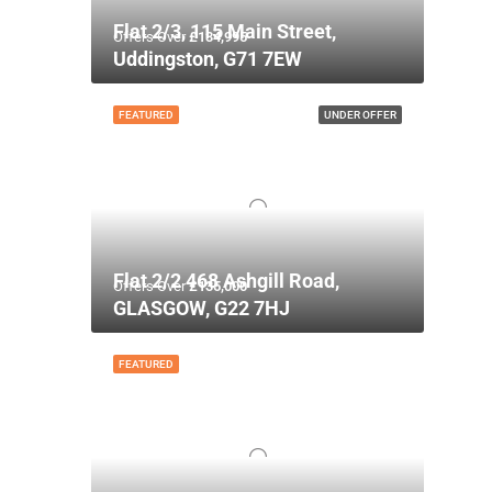
Flat 2/3, 115 Main Street,
Offers Over
£134,995
Uddingston, G71 7EW
FEATURED
UNDER OFFER
Flat 2/2 468 Ashgill Road,
Offers Over
£135,000
GLASGOW, G22 7HJ
FEATURED