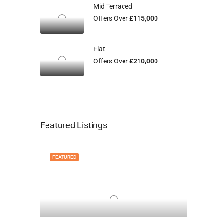
Mid Terraced
Offers Over
£115,000
Flat
Offers Over
£210,000
Featured Listings
FEATURED