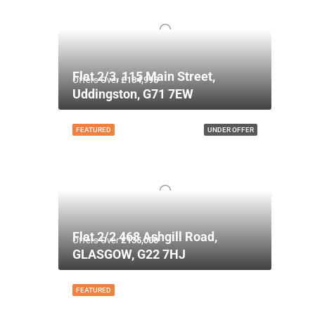
Flat 2/3, 115 Main Street,
Offers Over
£134,995
Uddingston, G71 7EW
FEATURED
UNDER OFFER
Flat 2/2 468 Ashgill Road,
Offers Over
£135,000
GLASGOW, G22 7HJ
FEATURED