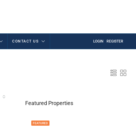
CONTACT US
LOGIN
REGISTER
Featured Properties
FEATURED