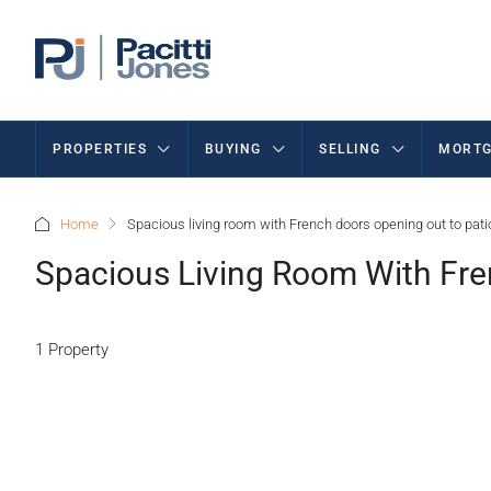
PROPERTIES
BUYING
SELLING
MORTG
Home
Spacious living room with French doors opening out to pati
Spacious Living Room With Fre
1 Property