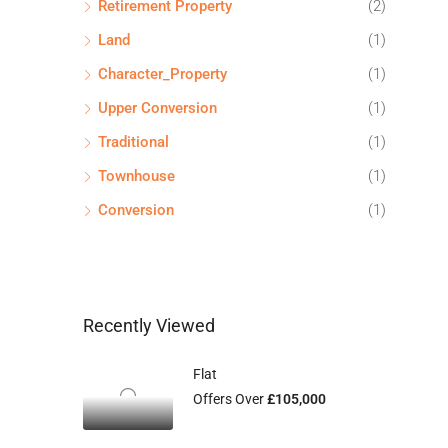
Retirement Property
(2)
Land
(1)
Character_Property
(1)
Upper Conversion
(1)
Traditional
(1)
Townhouse
(1)
Conversion
(1)
Recently Viewed
Flat
Offers Over
£105,000