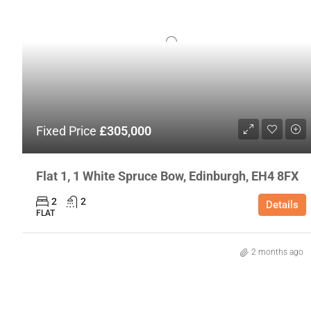
Fixed Price
£305,000
Flat 1, 1 White Spruce Bow, Edinburgh, EH4 8FX
2
2
Details
FLAT
2 months ago