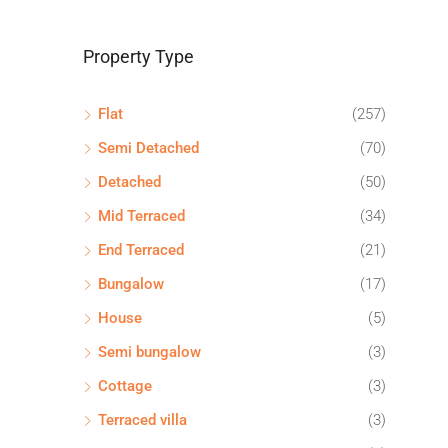
Property Type
Flat
(257)
Semi Detached
(70)
Detached
(50)
Mid Terraced
(34)
End Terraced
(21)
Bungalow
(17)
House
(5)
Semi bungalow
(3)
Cottage
(3)
Terraced villa
(3)