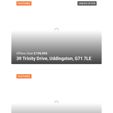
FEATURED
UNDER OFFER
Offers Over
£199,995
39 Trinity Drive, Uddingston, G71 7LE
FEATURED