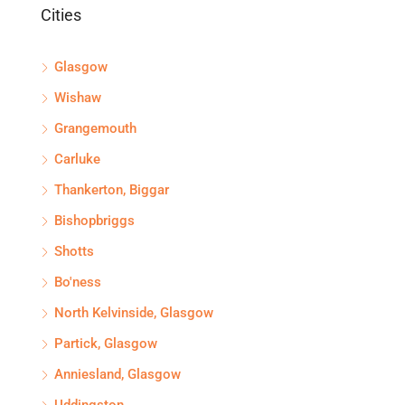
Cities
Glasgow
Wishaw
Grangemouth
Carluke
Thankerton, Biggar
Bishopbriggs
Shotts
Bo'ness
North Kelvinside, Glasgow
Partick, Glasgow
Anniesland, Glasgow