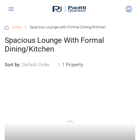
Home
Spacious Lounge with Formal Dining/Kitchen
Spacious Lounge With Formal
Dining/Kitchen
Sort by:
1 Property
Default Order