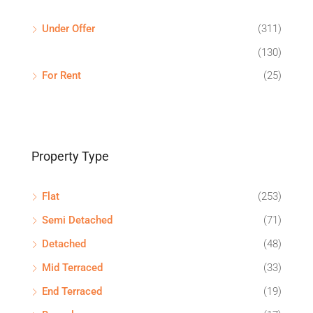
Under Offer
(311)
(130)
For Rent
(25)
Property Type
Flat
(253)
Semi Detached
(71)
Detached
(48)
Mid Terraced
(33)
End Terraced
(19)