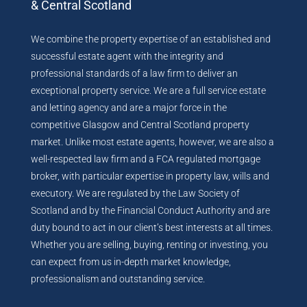
& Central Scotland
We combine the property expertise of an established and
successful estate agent with the integrity and
professional standards of a law firm to deliver an
exceptional property service. We are a full service estate
and letting agency and are a major force in the
competitive Glasgow and Central Scotland property
market. Unlike most estate agents, however, we are also a
well-respected law firm and a FCA regulated mortgage
broker, with particular expertise in property law, wills and
executory. We are regulated by the Law Society of
Scotland and by the Financial Conduct Authority and are
duty bound to act in our client’s best interests at all times.
Whether you are selling, buying, renting or investing, you
can expect from us in-depth market knowledge,
professionalism and outstanding service.