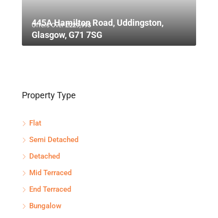
445A Hamilton Road, Uddingston,
Offers Over
£229,995
Glasgow, G71 7SG
Property Type
Flat
Semi Detached
Detached
Mid Terraced
End Terraced
Bungalow