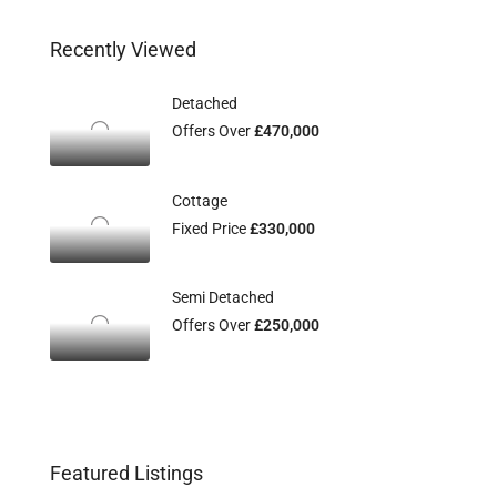
Recently Viewed
Detached
Offers Over
£470,000
Cottage
Fixed Price
£330,000
Semi Detached
Offers Over
£250,000
Featured Listings