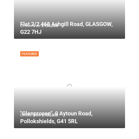
Flat 2/2 468 Ashgill Road, GLASGOW,
Offers Over
£135,000
G22 7HJ
FEATURED
"Glenprosen", 9 Aytoun Road,
Offers Over
£750,000
Pollokshields, G41 5RL