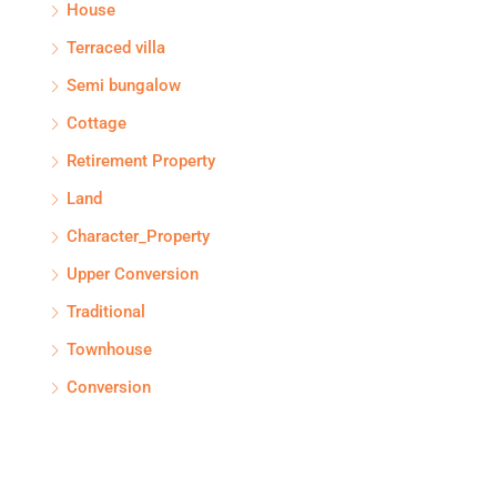
House
Terraced villa
Semi bungalow
Cottage
Retirement Property
Land
Character_Property
Upper Conversion
Traditional
Townhouse
Conversion