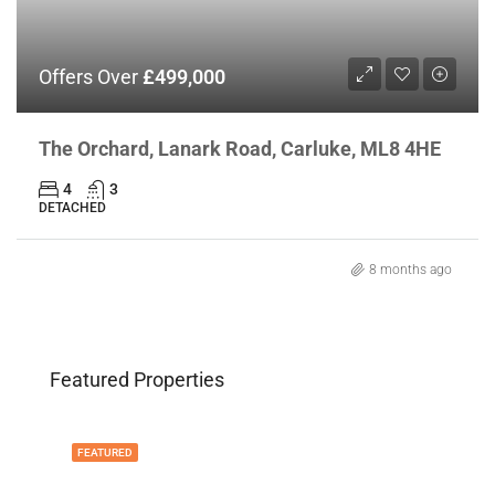
Offers Over
£499,000
The Orchard, Lanark Road, Carluke, ML8 4HE
4
3
DETACHED
8 months ago
Featured Properties
FEATURED