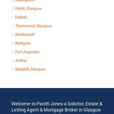
Uddingston
Firhill, Glasgow
Falkirk
Thornwood, Glasgow
Motherwell
Bathgate
Fort Augustus
Airdrie
Maryhill, Glasgow
Welcome to Pacitti Jones a Solicitor, Estate &
Letting Agent & Mortgage Broker in Glasgow