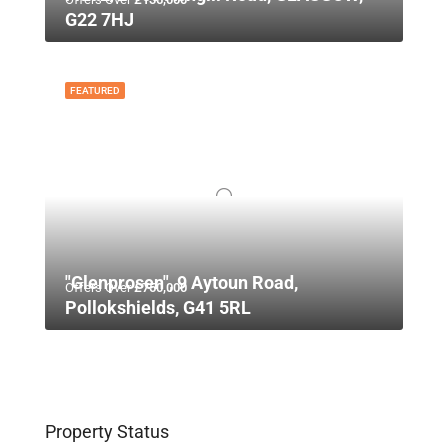
G22 7HJ
FEATURED
"Glenprosen", 9 Aytoun Road,
Offers Over
£750,000
Pollokshields, G41 5RL
Property Status