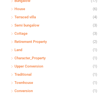
Bungalow
(17)
House
(6)
Terraced villa
(4)
Semi bungalow
(3)
Cottage
(3)
Retirement Property
(2)
Land
(1)
Character_Property
(1)
Upper Conversion
(1)
Traditional
(1)
Townhouse
(1)
Conversion
(1)