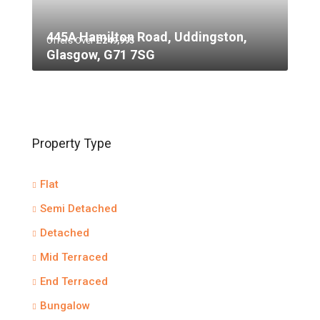
445A Hamilton Road, Uddingston,
Offers Over
£249,995
Glasgow, G71 7SG
Property Type
Flat
Semi Detached
Detached
Mid Terraced
End Terraced
Bungalow