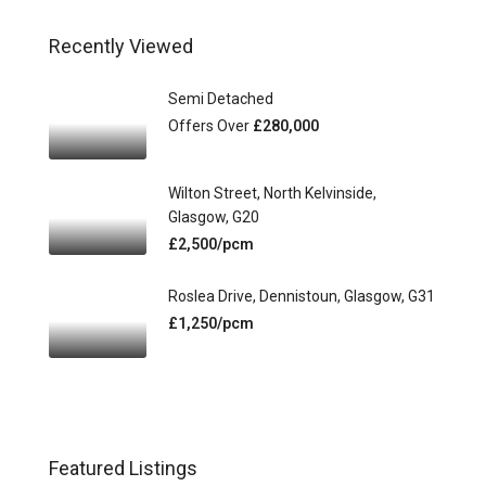
Recently Viewed
Semi Detached
Offers Over
£280,000
Wilton Street, North Kelvinside,
Glasgow, G20
£2,500/pcm
Roslea Drive, Dennistoun, Glasgow, G31
£1,250/pcm
Featured Listings