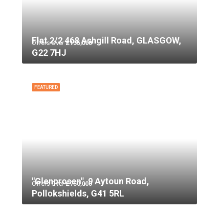
Flat 2/2 468 Ashgill Road, GLASGOW,
Offers Over
£135,000
G22 7HJ
FEATURED
"Glenprosen", 9 Aytoun Road,
Offers Over
£750,000
Pollokshields, G41 5RL