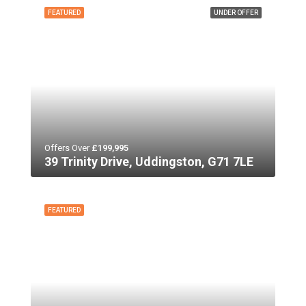
FEATURED
UNDER OFFER
Offers Over
£199,995
39 Trinity Drive, Uddingston, G71 7LE
FEATURED