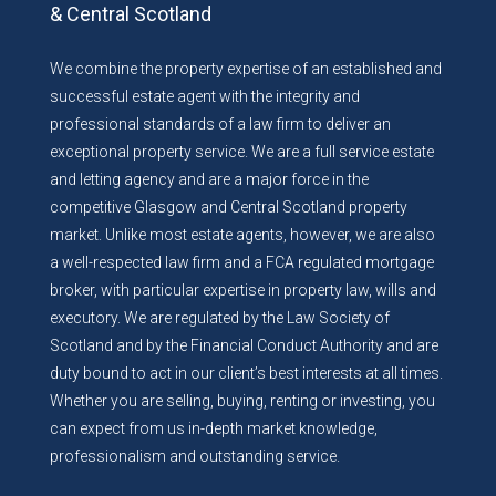
& Central Scotland
We combine the property expertise of an established and
successful estate agent with the integrity and
professional standards of a law firm to deliver an
exceptional property service. We are a full service estate
and letting agency and are a major force in the
competitive Glasgow and Central Scotland property
market. Unlike most estate agents, however, we are also
a well-respected law firm and a FCA regulated mortgage
broker, with particular expertise in property law, wills and
executory. We are regulated by the Law Society of
Scotland and by the Financial Conduct Authority and are
duty bound to act in our client’s best interests at all times.
Whether you are selling, buying, renting or investing, you
can expect from us in-depth market knowledge,
professionalism and outstanding service.