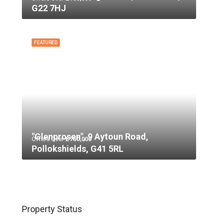
G22 7HJ
FEATURED
"Glenprosen", 9 Aytoun Road,
Offers Over
£750,000
Pollokshields, G41 5RL
Property Status