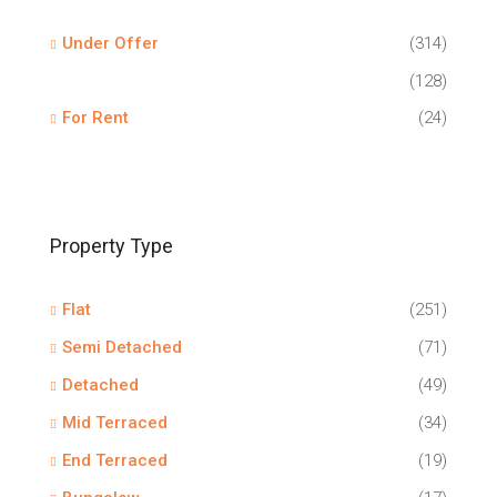
Under Offer
(314)
(128)
For Rent
(24)
Property Type
Flat
(251)
Semi Detached
(71)
Detached
(49)
Mid Terraced
(34)
End Terraced
(19)