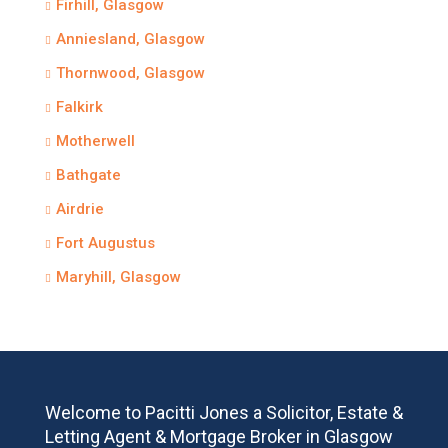
Firhill, Glasgow
Anniesland, Glasgow
Thornwood, Glasgow
Falkirk
Motherwell
Bathgate
Airdrie
Fort Augustus
Maryhill, Glasgow
Welcome to Pacitti Jones a Solicitor, Estate &
Letting Agent & Mortgage Broker in Glasgow