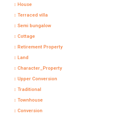
House
Terraced villa
Semi bungalow
Cottage
Retirement Property
Land
Character_Property
Upper Conversion
Traditional
Townhouse
Conversion