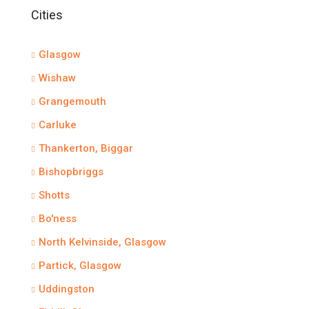
Cities
Glasgow
Wishaw
Grangemouth
Carluke
Thankerton, Biggar
Bishopbriggs
Shotts
Bo'ness
North Kelvinside, Glasgow
Partick, Glasgow
Uddingston