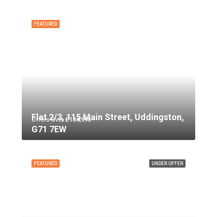
FEATURED
Flat 2/3, 115 Main Street, Uddingston,
Offers Over
£134,995
G71 7EW
FEATURED
UNDER OFFER