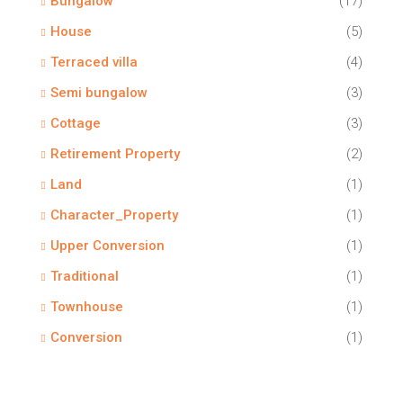
Bungalow
(17)
House
(5)
Terraced villa
(4)
Semi bungalow
(3)
Cottage
(3)
Retirement Property
(2)
Land
(1)
Character_Property
(1)
Upper Conversion
(1)
Traditional
(1)
Townhouse
(1)
Conversion
(1)