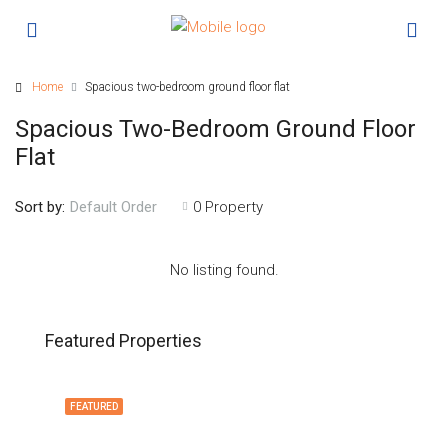
Home
Spacious two-bedroom ground floor flat
Spacious Two-Bedroom Ground Floor
Flat
Sort by:
0 Property
Default Order
No listing found.
Featured Properties
FEATURED