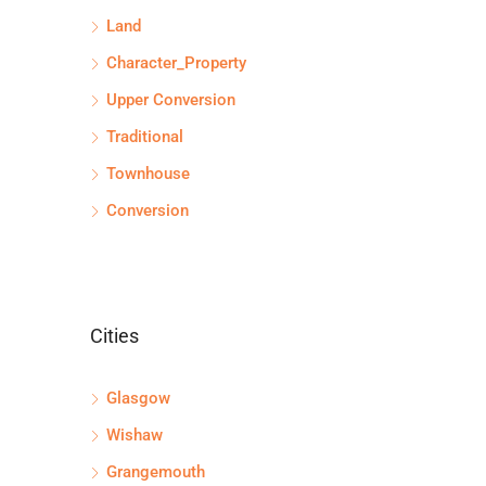
Land
Character_Property
Upper Conversion
Traditional
Townhouse
Conversion
Cities
Glasgow
Wishaw
Grangemouth