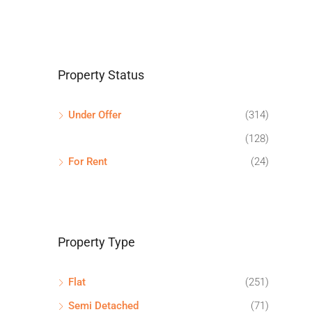
Property Status
Under Offer
(314)
(128)
For Rent
(24)
Property Type
Flat
(251)
Semi Detached
(71)