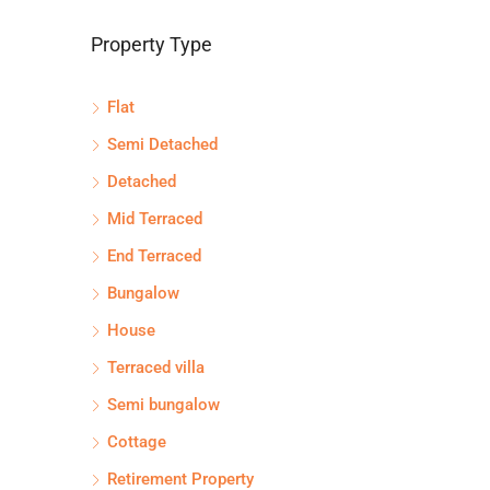
Property Type
Flat
Semi Detached
Detached
Mid Terraced
End Terraced
Bungalow
House
Terraced villa
Semi bungalow
Cottage
Retirement Property