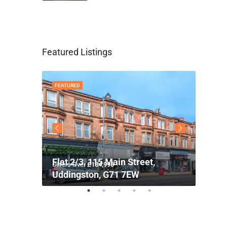
Featured Listings
FEATURED
FEATU
Flat 2/3, 115 Main Street,
Flat 
Offers Over
£134,995
Offers
71 7SG
Uddingston, G71 7EW
GLAS