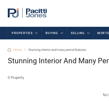
PROPERTIES
BUYING
SELLING
MORTG
Home
Stunning interior and many period features
Stunning Interior And Many Per
0 Property
No l