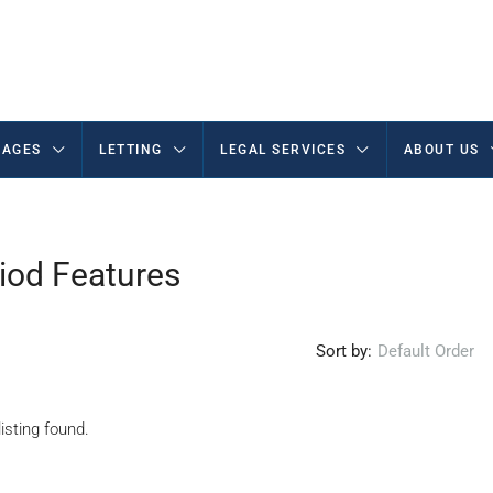
AGES
LETTING
LEGAL SERVICES
ABOUT US
iod Features
Sort by:
Default Order
isting found.