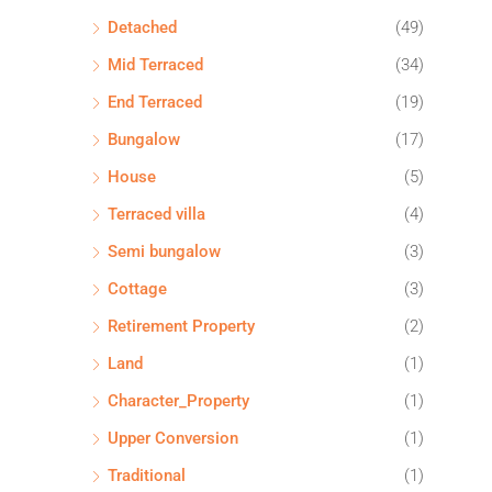
Detached
(49)
Mid Terraced
(34)
End Terraced
(19)
Bungalow
(17)
House
(5)
Terraced villa
(4)
Semi bungalow
(3)
Cottage
(3)
Retirement Property
(2)
Land
(1)
Character_Property
(1)
Upper Conversion
(1)
Traditional
(1)