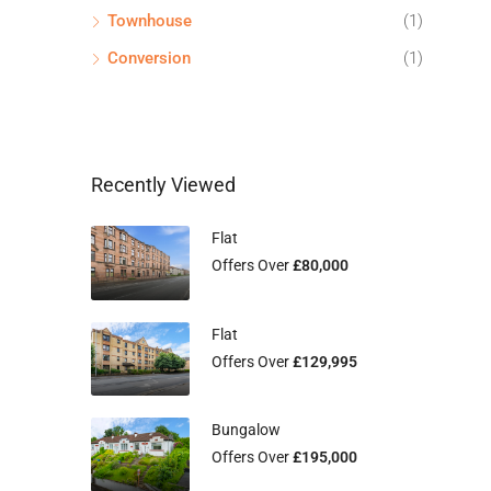
Townhouse
(1)
Conversion
(1)
Recently Viewed
Flat
Offers Over
£80,000
Flat
Offers Over
£129,995
Bungalow
Offers Over
£195,000