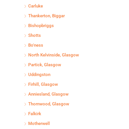
Carluke
Thankerton, Biggar
Bishopbriggs
Shotts
Bo'ness
North Kelvinside, Glasgow
Partick, Glasgow
Uddingston
Firhill, Glasgow
Anniesland, Glasgow
Thornwood, Glasgow
Falkirk
Motherwell