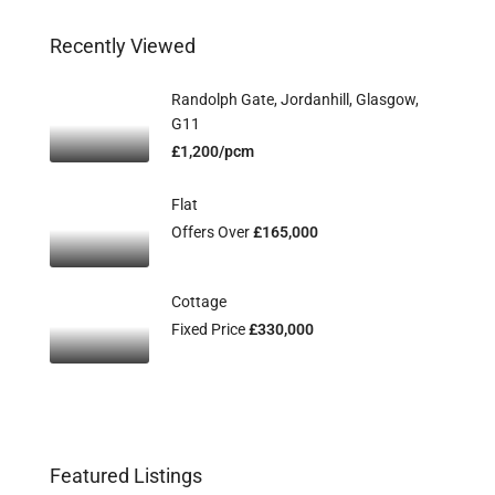
Recently Viewed
Randolph Gate, Jordanhill, Glasgow,
G11
£1,200/pcm
Flat
Offers Over
£165,000
Cottage
Fixed Price
£330,000
Featured Listings