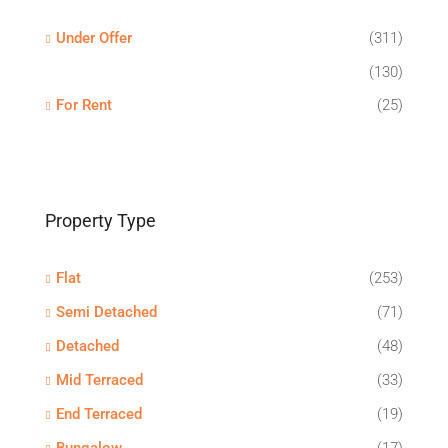
Under Offer
(311)
(130)
For Rent
(25)
Property Type
Flat
(253)
Semi Detached
(71)
Detached
(48)
Mid Terraced
(33)
End Terraced
(19)