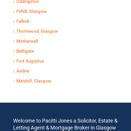
Uddingston
Firhill, Glasgow
Falkirk
Thornwood, Glasgow
Motherwell
Bathgate
Fort Augustus
Airdrie
Maryhill, Glasgow
Welcome to Pacitti Jones a Solicitor, Estate &
Letting Agent & Mortgage Broker in Glasgow