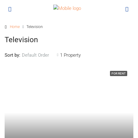
Home
Television
Television
Sort by:
1 Property
Default Order
FOR RENT