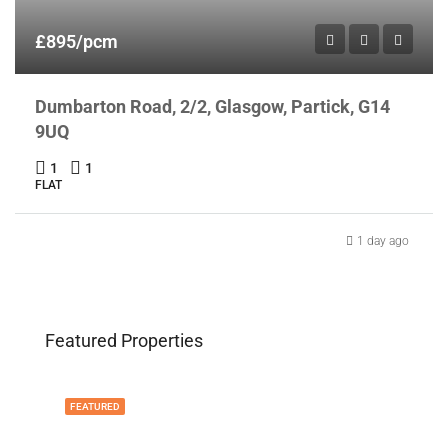
£895/pcm
Dumbarton Road, 2/2, Glasgow, Partick, G14
9UQ
1
1
FLAT
1 day ago
Featured Properties
FEATURED