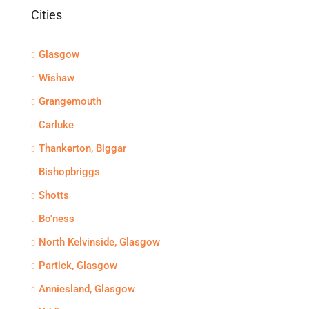
Cities
Glasgow
Wishaw
Grangemouth
Carluke
Thankerton, Biggar
Bishopbriggs
Shotts
Bo'ness
North Kelvinside, Glasgow
Partick, Glasgow
Anniesland, Glasgow