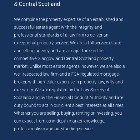
& Central Scotland
We combine the property expertise of an established and
successful estate agent with the integrity and
professional standards of a law firm to deliver an
exceptional property service. We are a full service estate
and letting agency and are a major force in the
competitive Glasgow and Central Scotland property
market. Unlike most estate agents, however, we are also a
well-respected law firm and a FCA regulated mortgage
broker, with particular expertise in property law, wills and
executory. We are regulated by the Law Society of
Scotland and by the Financial Conduct Authority and are
duty bound to act in our client’s best interests at all times.
Whether you are selling, buying, renting or investing, you
can expect from us in-depth market knowledge,
professionalism and outstanding service.