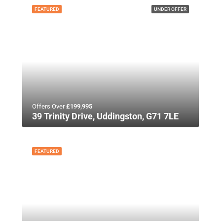
FEATURED
UNDER OFFER
Offers Over
£199,995
39 Trinity Drive, Uddingston, G71 7LE
FEATURED