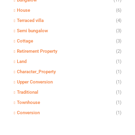
Bungalow
(17)
House
(6)
Terraced villa
(4)
Semi bungalow
(3)
Cottage
(3)
Retirement Property
(2)
Land
(1)
Character_Property
(1)
Upper Conversion
(1)
Traditional
(1)
Townhouse
(1)
Conversion
(1)