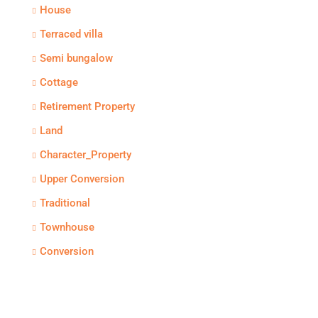
House
Terraced villa
Semi bungalow
Cottage
Retirement Property
Land
Character_Property
Upper Conversion
Traditional
Townhouse
Conversion