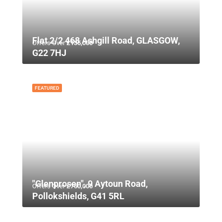
Flat 2/2 468 Ashgill Road, GLASGOW,
Offers Over
£135,000
G22 7HJ
FEATURED
"Glenprosen", 9 Aytoun Road,
Offers Over
£750,000
Pollokshields, G41 5RL