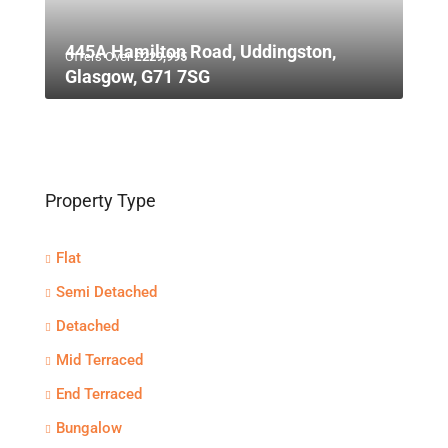
445A Hamilton Road, Uddingston,
Offers Over
£229,995
Glasgow, G71 7SG
Property Type
Flat
Semi Detached
Detached
Mid Terraced
End Terraced
Bungalow