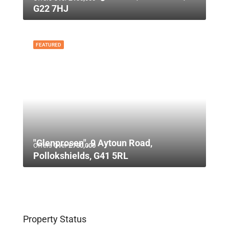
G22 7HJ
FEATURED
"Glenprosen", 9 Aytoun Road,
Offers Over
£750,000
Pollokshields, G41 5RL
Property Status