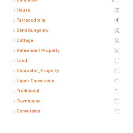
Bungalow
(17)
House
(6)
Terraced villa
(4)
Semi bungalow
(3)
Cottage
(3)
Retirement Property
(2)
Land
(1)
Character_Property
(1)
Upper Conversion
(1)
Traditional
(1)
Townhouse
(1)
Conversion
(1)