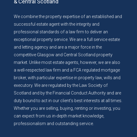
& Central Scotland
We combine the property expertise of an established and
successful estate agent with the integrity and
professional standards of a law firm to deliver an
exceptional property service. We are a full service estate
and letting agency and are a major force in the
competitive Glasgow and Central Scotland property
market. Unlike most estate agents, however, we are also
a well-respected law firm and a FCA regulated mortgage
broker, with particular expertise in property law, wills and
executory. We are regulated by the Law Society of
Scotland and by the Financial Conduct Authority and are
duty bound to act in our client’s best interests at all times.
Whether you are selling, buying, renting or investing, you
can expect from us in-depth market knowledge,
professionalism and outstanding service.