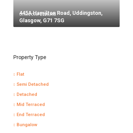
445A Hamilton Road, Uddingston,
Offers Over
£229,995
Glasgow, G71 7SG
Property Type
Flat
Semi Detached
Detached
Mid Terraced
End Terraced
Bungalow