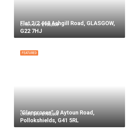
Flat 2/2 468 Ashgill Road, GLASGOW,
Offers Over
£135,000
G22 7HJ
FEATURED
"Glenprosen", 9 Aytoun Road,
Offers Over
£750,000
Pollokshields, G41 5RL