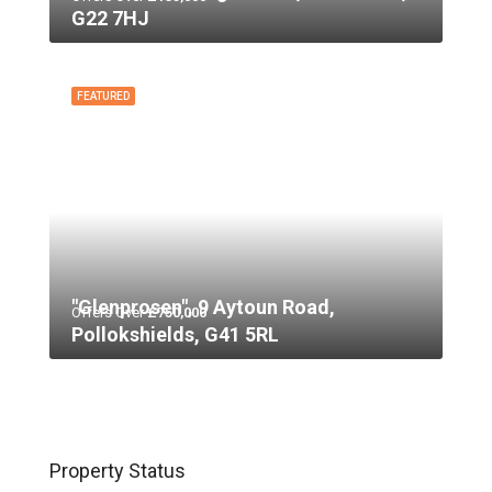
G22 7HJ
FEATURED
"Glenprosen", 9 Aytoun Road,
Offers Over
£750,000
Pollokshields, G41 5RL
Property Status