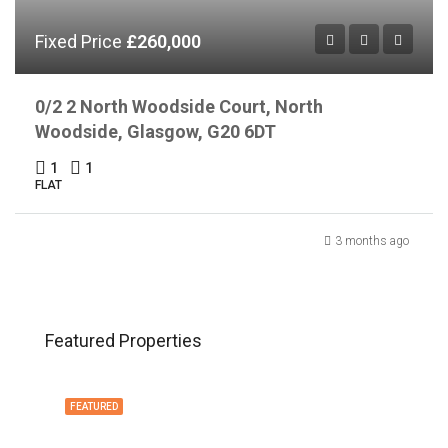
Fixed Price
£260,000
0/2 2 North Woodside Court, North
Woodside, Glasgow, G20 6DT
1
1
FLAT
3 months ago
Featured Properties
FEATURED