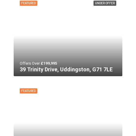
FEATURED
UNDER OFFER
Offers Over
£199,995
39 Trinity Drive, Uddingston, G71 7LE
FEATURED