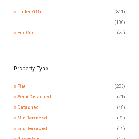
Under Offer
(311)
(130)
For Rent
(25)
Property Type
Flat
(253)
Semi Detached
(71)
Detached
(48)
Mid Terraced
(33)
End Terraced
(19)