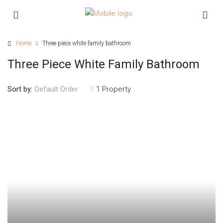
Home
Three piece white family bathroom
Three Piece White Family Bathroom
Sort by:
1 Property
Default Order