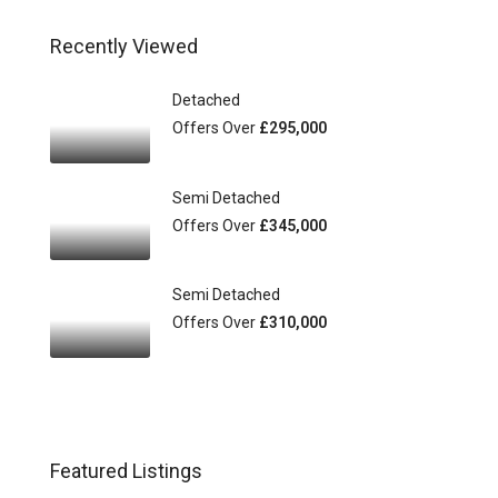
Recently Viewed
Detached
Offers Over
£295,000
Semi Detached
Offers Over
£345,000
Semi Detached
Offers Over
£310,000
Featured Listings