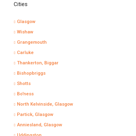
Cities
Glasgow
Wishaw
Grangemouth
Carluke
Thankerton, Biggar
Bishopbriggs
Shotts
Bo'ness
North Kelvinside, Glasgow
Partick, Glasgow
Anniesland, Glasgow
Uddingston