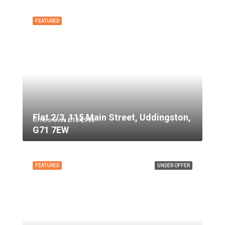
FEATURED
Flat 2/3, 115 Main Street, Uddingston,
Offers Over
£134,995
G71 7EW
FEATURED
UNDER OFFER