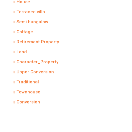
House
Terraced villa
Semi bungalow
Cottage
Retirement Property
Land
Character_Property
Upper Conversion
Traditional
Townhouse
Conversion