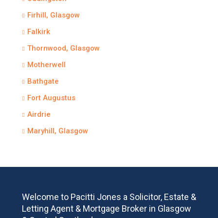
Firhill, Glasgow
Falkirk
Thornwood, Glasgow
Motherwell
Bathgate
Fort Augustus
Airdrie
Maryhill, Glasgow
Welcome to Pacitti Jones a Solicitor, Estate &
Letting Agent & Mortgage Broker in Glasgow