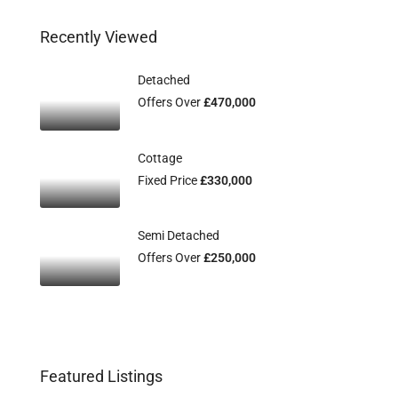
Recently Viewed
Detached
Offers Over
£470,000
Cottage
Fixed Price
£330,000
Semi Detached
Offers Over
£250,000
Featured Listings