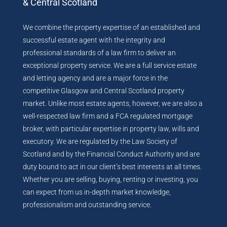
& Central Scotland
We combine the property expertise of an established and
successful estate agent with the integrity and
professional standards of a law firm to deliver an
exceptional property service. We are a full service estate
and letting agency and are a major force in the
competitive Glasgow and Central Scotland property
market. Unlike most estate agents, however, we are also a
well-respected law firm and a FCA regulated mortgage
broker, with particular expertise in property law, wills and
executory. We are regulated by the Law Society of
Scotland and by the Financial Conduct Authority and are
duty bound to act in our client’s best interests at all times.
Whether you are selling, buying, renting or investing, you
can expect from us in-depth market knowledge,
professionalism and outstanding service.