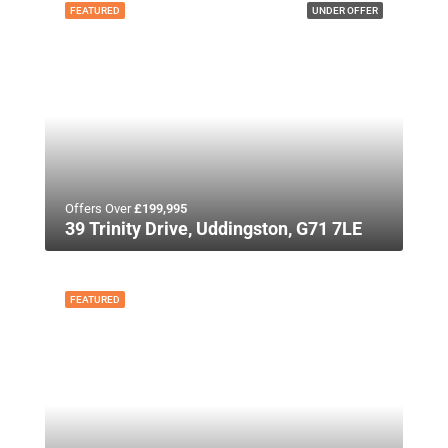
FEATURED
UNDER OFFER
Offers Over
£199,995
39 Trinity Drive, Uddingston, G71 7LE
FEATURED