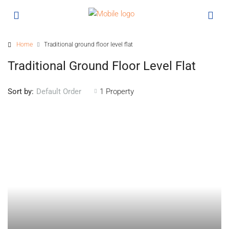
Home
Traditional ground floor level flat
Traditional Ground Floor Level Flat
Sort by:
1 Property
Default Order