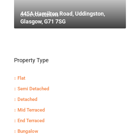
445A Hamilton Road, Uddingston,
Offers Over
£229,995
Glasgow, G71 7SG
Property Type
Flat
Semi Detached
Detached
Mid Terraced
End Terraced
Bungalow