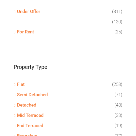
Under Offer
(311)
(130)
For Rent
(25)
Property Type
Flat
(253)
Semi Detached
(71)
Detached
(48)
Mid Terraced
(33)
End Terraced
(19)