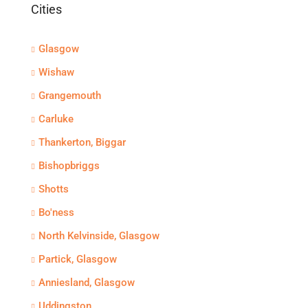
Cities
Glasgow
Wishaw
Grangemouth
Carluke
Thankerton, Biggar
Bishopbriggs
Shotts
Bo'ness
North Kelvinside, Glasgow
Partick, Glasgow
Anniesland, Glasgow
Uddingston