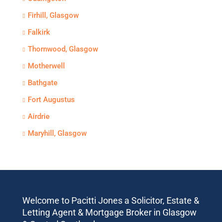
Firhill, Glasgow
Falkirk
Thornwood, Glasgow
Motherwell
Bathgate
Fort Augustus
Airdrie
Maryhill, Glasgow
Welcome to Pacitti Jones a Solicitor, Estate &
Letting Agent & Mortgage Broker in Glasgow