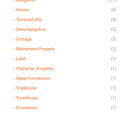
Bungalow
(17)
House
(6)
Terraced villa
(4)
Semi bungalow
(3)
Cottage
(3)
Retirement Property
(2)
Land
(1)
Character_Property
(1)
Upper Conversion
(1)
Traditional
(1)
Townhouse
(1)
Conversion
(1)