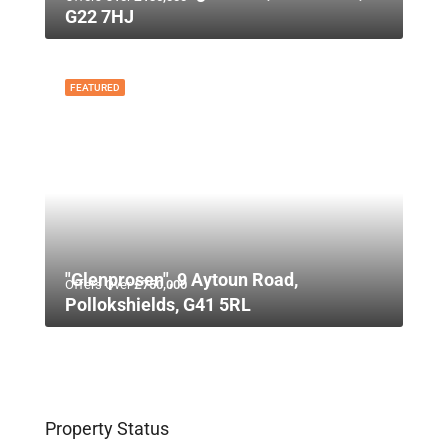
G22 7HJ
FEATURED
"Glenprosen", 9 Aytoun Road,
Offers Over
£750,000
Pollokshields, G41 5RL
Property Status