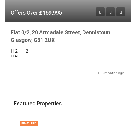
Offers Over
£169,995
Flat 0/2, 20 Armadale Street, Dennistoun,
Glasgow, G31 2UX
2
2
FLAT
5 months ago
Featured Properties
FEATURED