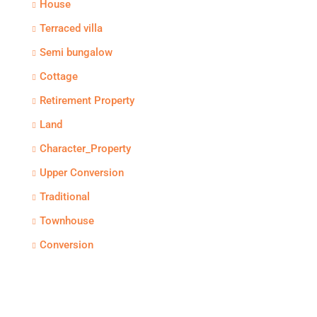
House
Terraced villa
Semi bungalow
Cottage
Retirement Property
Land
Character_Property
Upper Conversion
Traditional
Townhouse
Conversion