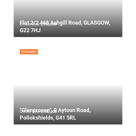
Flat 2/2 468 Ashgill Road, GLASGOW,
Offers Over
£135,000
G22 7HJ
FEATURED
"Glenprosen", 9 Aytoun Road,
Offers Over
£750,000
Pollokshields, G41 5RL