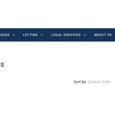
AGES
LETTING
LEGAL SERVICES
ABOUT US
ms
Sort by:
Default Order