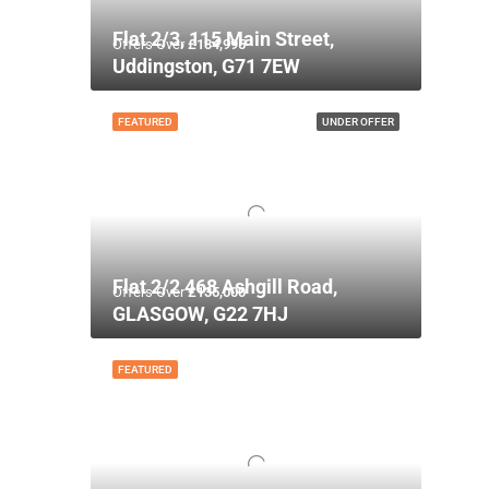
Flat 2/3, 115 Main Street,
Offers Over
£134,995
Uddingston, G71 7EW
FEATURED
UNDER OFFER
Flat 2/2 468 Ashgill Road,
Offers Over
£135,000
GLASGOW, G22 7HJ
FEATURED