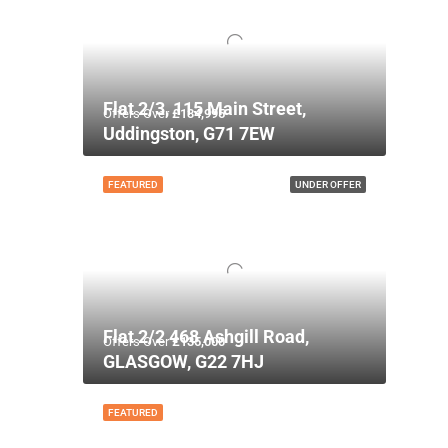
Flat 2/3, 115 Main Street,
Offers Over
£134,995
Uddingston, G71 7EW
FEATURED
UNDER OFFER
Flat 2/2 468 Ashgill Road,
Offers Over
£135,000
GLASGOW, G22 7HJ
FEATURED