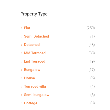
Property Type
Flat
(250)
Semi Detached
(71)
Detached
(48)
Mid Terraced
(33)
End Terraced
(19)
Bungalow
(17)
House
(6)
Terraced villa
(4)
Semi bungalow
(3)
Cottage
(3)