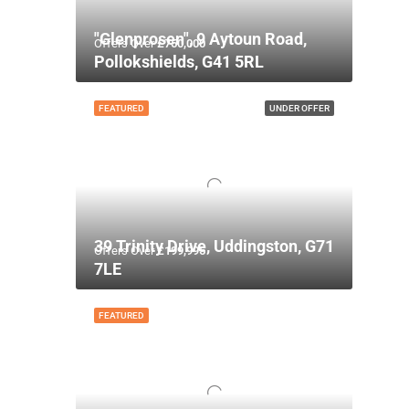
"Glenprosen", 9 Aytoun Road,
Offers Over
£750,000
Pollokshields, G41 5RL
FEATURED
UNDER OFFER
39 Trinity Drive, Uddingston, G71
Offers Over
£199,995
7LE
FEATURED