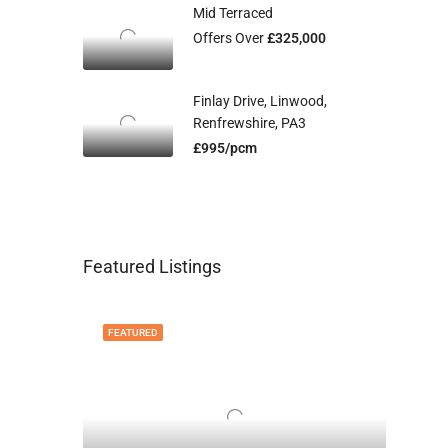
Mid Terraced
Offers Over
£325,000
Finlay Drive, Linwood,
Renfrewshire, PA3
£995/pcm
Featured Listings
FEATURED