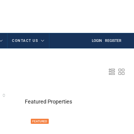
CONTACT US
LOGIN
REGISTER
Featured Properties
FEATURED