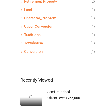
Retirement Property
(2)
Land
(1)
Character_Property
(1)
Upper Conversion
(1)
Traditional
(1)
Townhouse
(1)
Conversion
(1)
Recently Viewed
Semi Detached
Offers Over
£265,000