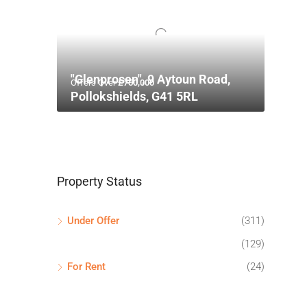
"Glenprosen", 9 Aytoun Road,
Offers Over
£750,000
Pollokshields, G41 5RL
Property Status
Under Offer
(311)
(129)
For Rent
(24)