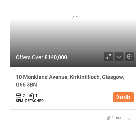
Offers Over
£140,000
10 Monkland Avenue, Kirkintilloch, Glasgow,
G66 3BN
2
1
Details
SEMI DETACHED
1 month ago