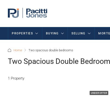
PROPERTIES
BUYING
SELLING
MORTG
Home
Two spacious double bedrooms
Two Spacious Double Bedroo
1 Property
UNDER OFFER