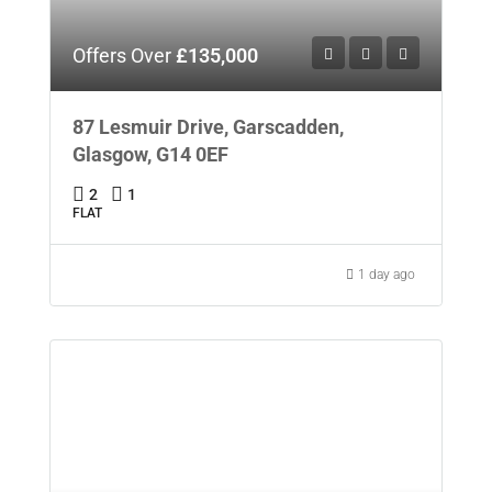
Offers Over
£135,000
87 Lesmuir Drive, Garscadden,
Glasgow, G14 0EF
2
1
FLAT
1 day ago