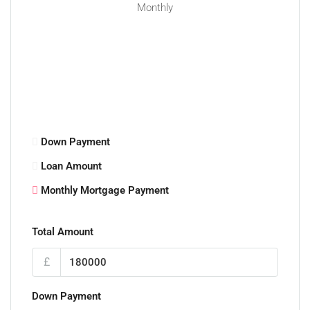
Monthly
Down Payment
Loan Amount
Monthly Mortgage Payment
Total Amount
£
Down Payment