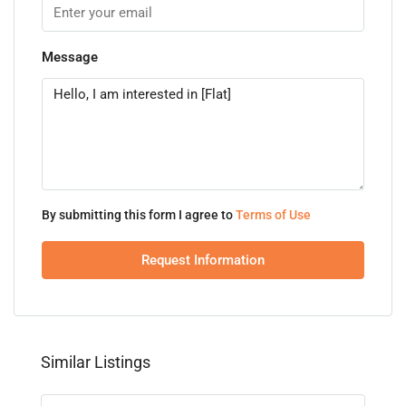
Message
By submitting this form I agree to
Terms of Use
Request Information
Similar Listings