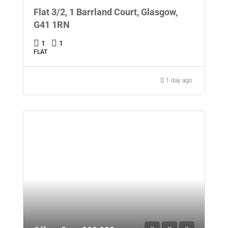
Flat 3/2, 1 Barrland Court, Glasgow,
G41 1RN
1
1
FLAT
1 day ago