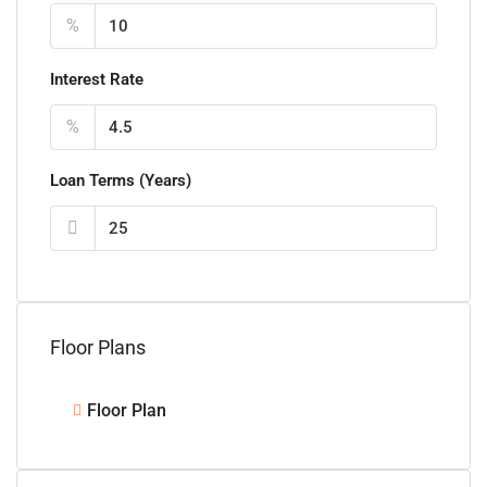
%
Interest Rate
%
Loan Terms (Years)
Floor Plans
Floor Plan