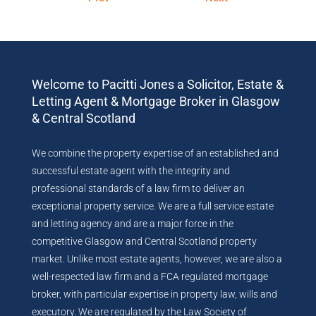
Welcome to Pacitti Jones a Solicitor, Estate &
Letting Agent & Mortgage Broker in Glasgow
& Central Scotland
We combine the property expertise of an established and
successful estate agent with the integrity and
professional standards of a law firm to deliver an
exceptional property service. We are a full service estate
and letting agency and are a major force in the
competitive Glasgow and Central Scotland property
market. Unlike most estate agents, however, we are also a
well-respected law firm and a FCA regulated mortgage
broker, with particular expertise in property law, wills and
executory. We are regulated by the Law Society of