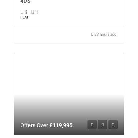
4DS
3
1
FLAT
23 hours ago
Offers Over
£119,995