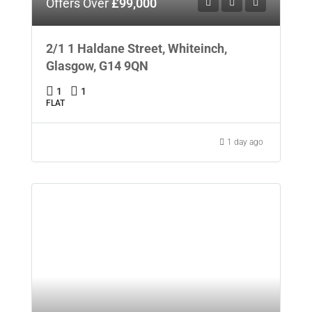
Offers Over
£99,000
2/1 1 Haldane Street, Whiteinch,
Glasgow, G14 9QN
1
1
FLAT
1 day ago