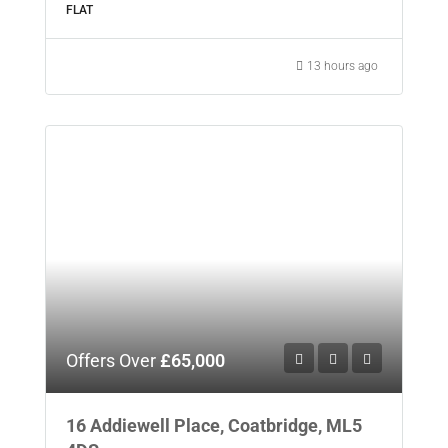
FLAT
13 hours ago
Offers Over
£65,000
16 Addiewell Place, Coatbridge, ML5