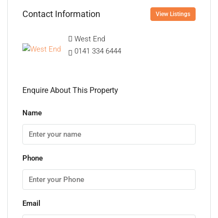
Contact Information
View Listings
West End
0141 334 6444
Enquire About This Property
Name
Phone
Email