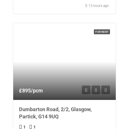
13 hours ago
FOR RENT
£895/pcm
Dumbarton Road, 2/2, Glasgow,
Partick, G14 9UQ
1
1