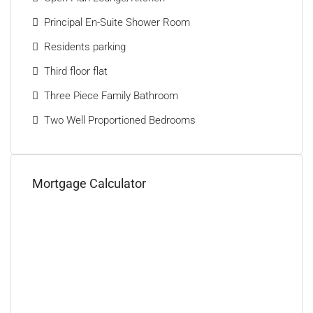
Principal En-Suite Shower Room
Residents parking
Third floor flat
Three Piece Family Bathroom
Two Well Proportioned Bedrooms
Mortgage Calculator