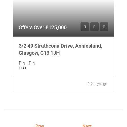
Offers Over
£125,000
3/2 49 Strathcona Drive, Anniesland,
Glasgow, G13 1JH
1
1
FLAT
2 days ago
Prev
Next