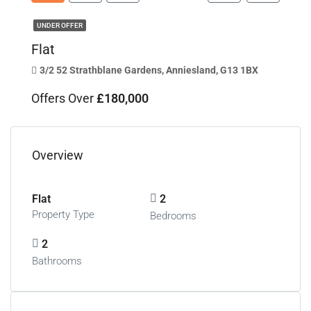
UNDER OFFER
Flat
3/2 52 Strathblane Gardens, Anniesland, G13 1BX
Offers Over
£180,000
Overview
Flat
2
Property Type
Bedrooms
2
Bathrooms