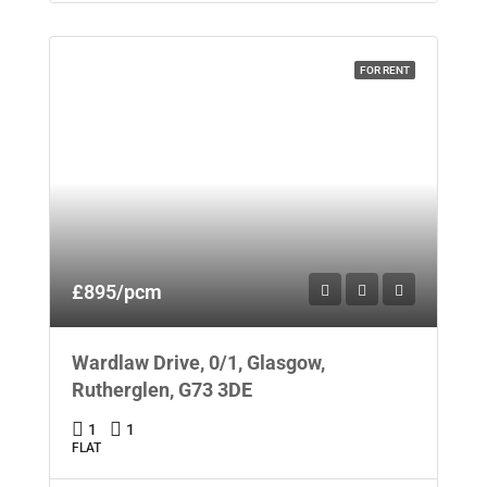
FOR RENT
£895/pcm
Wardlaw Drive, 0/1, Glasgow,
Rutherglen, G73 3DE
1
1
FLAT