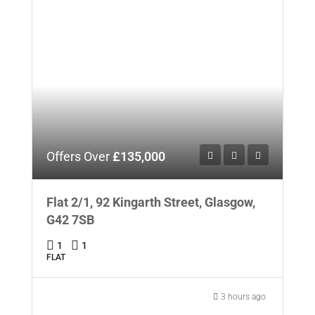
Offers Over
£135,000
Flat 2/1, 92 Kingarth Street, Glasgow,
G42 7SB
1
1
FLAT
3 hours ago