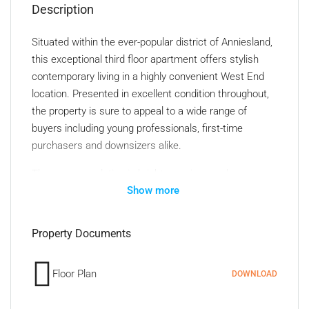
Description
Situated within the ever-popular district of Anniesland,
this exceptional third floor apartment offers stylish
contemporary living in a highly convenient West End
location. Presented in excellent condition throughout,
the property is sure to appeal to a wide range of
buyers including young professionals, first-time
purchasers and downsizers alike.
The accommodation is bright, spacious and
Show more
thoughtfully designed, with the standout feature
undoubtedly being the impressive open plan lounge
and kitchen area which has access to the balcony.
Property Documents
Flooded with natural light from its desirable south-
facing aspect, the lounge provides an ideal space for
Floor Plan
DOWNLOAD
both relaxing and entertaining. The modern fitted
kitchen is beautifully integrated into the living space