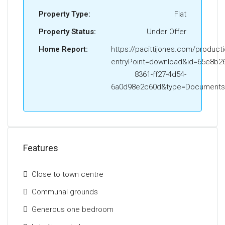
Property Type:
Flat
Property Status:
Under Offer
Home Report:
https://pacittijones.com/product
entryPoint=download&id=65e8b26
8361-ff27-4d54-
6a0d98e2c60d&type=Documents
Features
Close to town centre
Communal grounds
Generous one bedroom