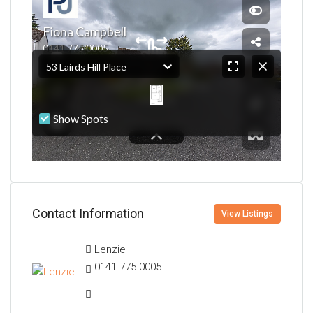
Contact Information
View Listings
Lenzie
0141 775 0005