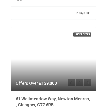
2 days ago
UNDER OFFER
Offers Over
£139,000
61 Wellmeadow Way, Newton Mearns,
, Glasgow, G77 6RB