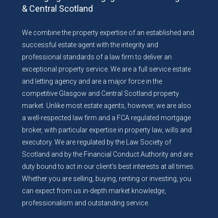
& Central Scotland
We combine the property expertise of an established and
successful estate agent with the integrity and
professional standards of a law firm to deliver an
exceptional property service. We are a full service estate
and letting agency and are a major force in the
competitive Glasgow and Central Scotland property
market. Unlike most estate agents, however, we are also
a well-respected law firm and a FCA regulated mortgage
broker, with particular expertise in property law, wills and
executory. We are regulated by the Law Society of
Scotland and by the Financial Conduct Authority and are
duty bound to act in our client’s best interests at all times.
Whether you are selling, buying, renting or investing, you
can expect from us in-depth market knowledge,
professionalism and outstanding service.