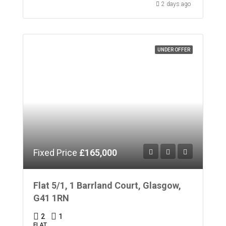
2 days ago
UNDER OFFER
Fixed Price
£165,000
Flat 5/1, 1 Barrland Court, Glasgow,
G41 1RN
2
1
FLAT