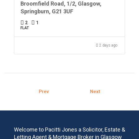
Broomfield Road, 1/2, Glasgow,
Springburn, G21 3UF
2
1
FLAT
2 days ago
Prev
Next
Welcome to Pacitti Jones a Solicitor, Estate &
Letting Agent & Mortgage Broker in Glasgow