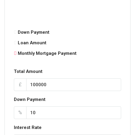
Down Payment
Loan Amount
Monthly Mortgage Payment
Total Amount
£
Down Payment
%
Interest Rate