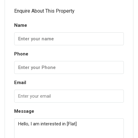
Enquire About This Property
Name
Phone
Email
Message