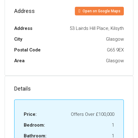
generous double room with in-built wardrobes
offering plenty of storage. A fully tiled bathroom,
Address
Open on Google Maps
with over bath shower, completes the
accommodation on offer.
Address
53 Lairds Hill Place, Kilsyth
Externally the front and rear grounds are private,
City
Glasgow
level and well maintained.
Postal Code
G65 9EX
The Energy Performance Rating is C.
Area
Glasgow
Details
Price:
Offers Over
£100,000
Bedroom:
1
Bathroom:
1