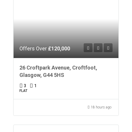
Offers Over
£120,000
26 Croftpark Avenue, Croftfoot,
Glasgow, G44 5HS
3
1
FLAT
18 hours ago