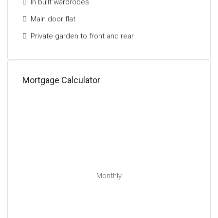
In built wardrobes
Main door flat
Private garden to front and rear
Mortgage Calculator
Monthly