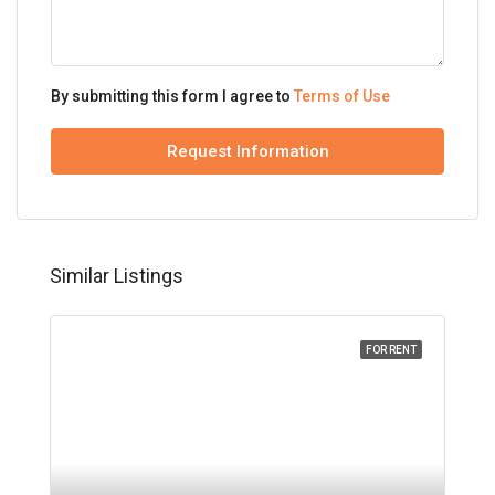
By submitting this form I agree to
Terms of Use
Request Information
Similar Listings
FOR RENT