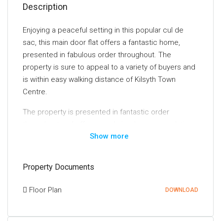
Description
Enjoying a peaceful setting in this popular cul de
sac, this main door flat offers a fantastic home,
presented in fabulous order throughout. The
property is sure to appeal to a variety of buyers and
is within easy walking distance of Kilsyth Town
Centre.
The property is presented in fantastic order
throughout and offers good sized accommodation
Show more
all on the level. The front door opens into an
entrance porch. The lounge is a nicely proportioned,
front facing room with a large window flooding the
Property Documents
room with natural light and enjoying an attractive
outlook. The kitchen is fitted with a range of
Floor Plan
DOWNLOAD
attractive base and wall mounted units and includes
an integrated oven and hob. The bedroom is a