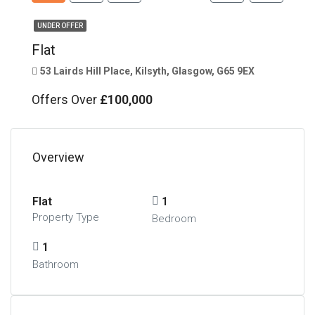
UNDER OFFER
Flat
53 Lairds Hill Place, Kilsyth, Glasgow, G65 9EX
Offers Over
£100,000
Overview
Flat
1
Property Type
Bedroom
1
Bathroom