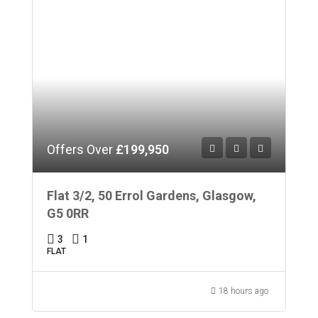
Offers Over
£199,950
Flat 3/2, 50 Errol Gardens, Glasgow,
G5 0RR
3
1
FLAT
18 hours ago