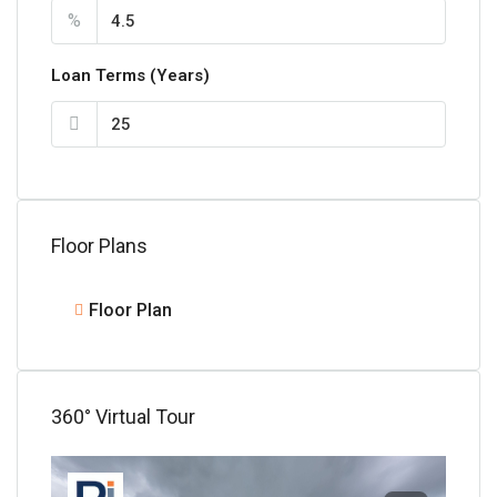
%
Loan Terms (Years)
Floor Plans
Floor Plan
360° Virtual Tour