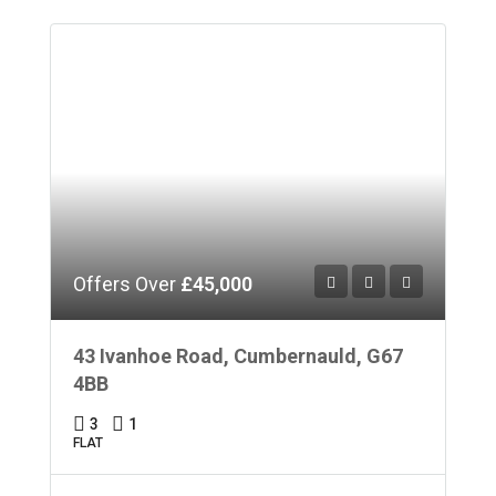
Offers Over
£45,000
43 Ivanhoe Road, Cumbernauld, G67
4BB
3
1
FLAT