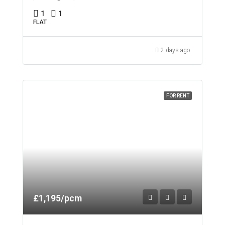
1
1
FLAT
2 days ago
FOR RENT
£1,195/pcm