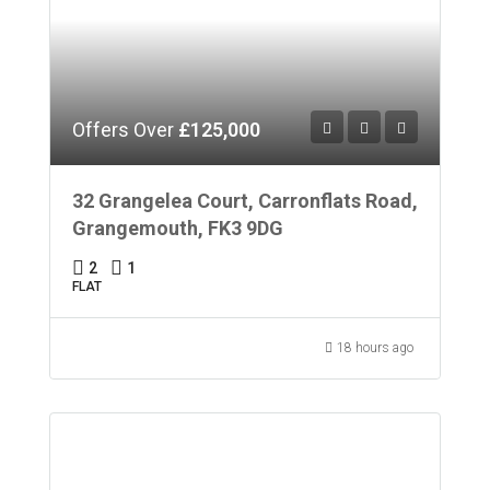
Offers Over
£125,000
32 Grangelea Court, Carronflats Road,
Grangemouth, FK3 9DG
2
1
FLAT
18 hours ago