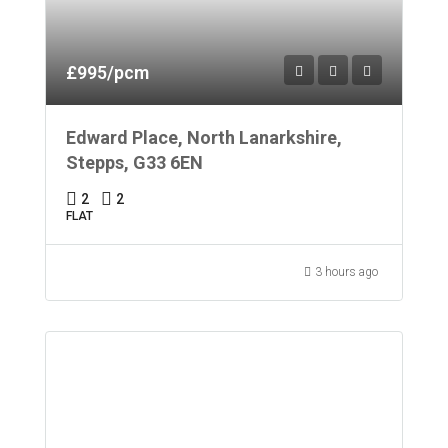
£995/pcm
Edward Place, North Lanarkshire,
Stepps, G33 6EN
2
2
FLAT
3 hours ago