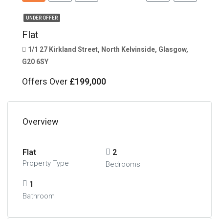
UNDER OFFER
Flat
1/1 27 Kirkland Street, North Kelvinside, Glasgow,
G20 6SY
Offers Over
£199,000
Overview
Flat
2
Property Type
Bedrooms
1
Bathroom