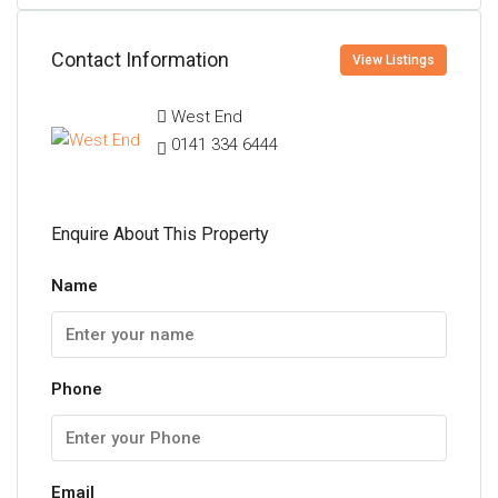
Contact Information
View Listings
West End
0141 334 6444
Enquire About This Property
Name
Phone
Email