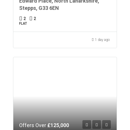
Edward Place, North Lanarkshire,
Stepps, G33 6EN
2
2
FLAT
1 day ago
Offers Over
£125,000