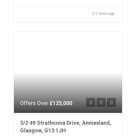
2 hours ago
Offers Over
£125,000
3/2 49 Strathcona Drive, Anniesland,
Glasgow, G13 1JH