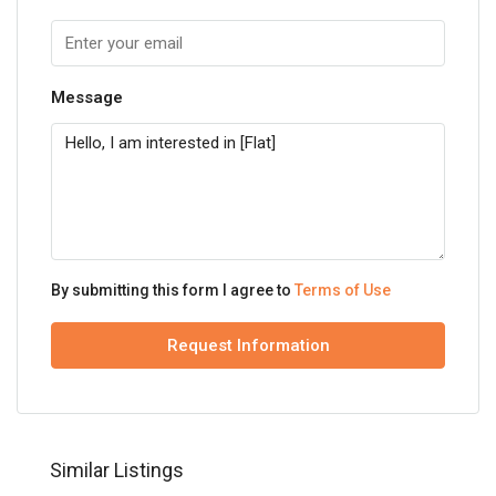
Message
By submitting this form I agree to
Terms of Use
Request Information
Similar Listings