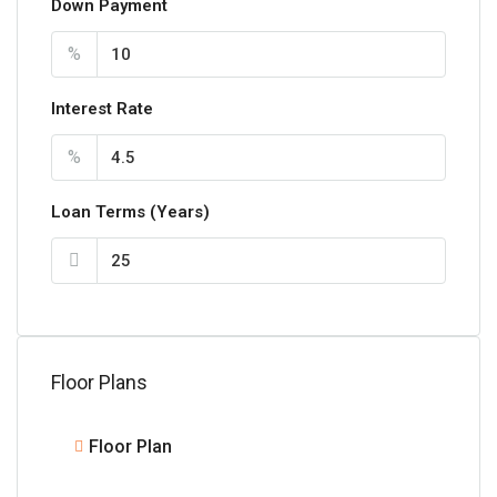
Down Payment
%
Interest Rate
%
Loan Terms (Years)
Floor Plans
Floor Plan