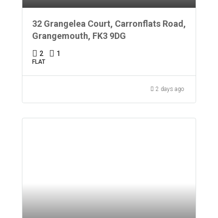
32 Grangelea Court, Carronflats Road,
Grangemouth, FK3 9DG
2
1
FLAT
2 days ago