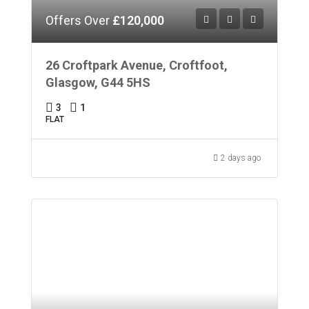
Offers Over
£120,000
26 Croftpark Avenue, Croftfoot,
Glasgow, G44 5HS
3
1
FLAT
2 days ago