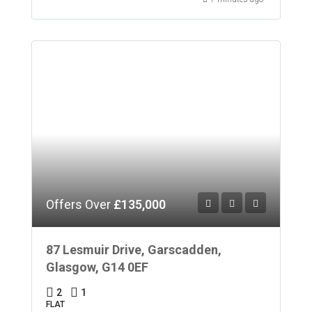
Offers Over
£135,000
87 Lesmuir Drive, Garscadden,
Glasgow, G14 0EF
2
1
FLAT