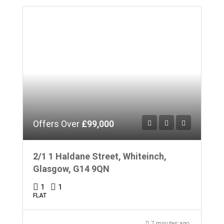
Offers Over
£99,000
2/1 1 Haldane Street, Whiteinch,
Glasgow, G14 9QN
1
1
FLAT
7 minutes ago