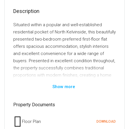
Description
Situated within a popular and well-established
residential pocket of North Kelvinside, this beautifully
presented two-bedroom preferred first-floor flat
offers spacious accommodation, stylish interiors
and excellent convenience for a wide range of
buyers. Presented in excellent condition throughout,
the property successfully combines traditional
proportions with modern finishes, creating a home
that is ready for immediate occupancy.
Show more
Accessed via a secure door entry system, the
property opens into a welcoming reception hallway
Property Documents
which provides access to all principal apartments.
The impressive lounge is undoubtedly one of the
Floor Plan
DOWNLOAD
standout features of the home, boasting a large bay