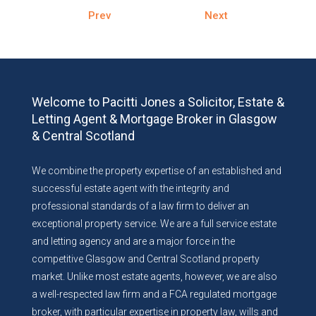
Prev
Next
Welcome to Pacitti Jones a Solicitor, Estate &
Letting Agent & Mortgage Broker in Glasgow
& Central Scotland
We combine the property expertise of an established and
successful estate agent with the integrity and
professional standards of a law firm to deliver an
exceptional property service. We are a full service estate
and letting agency and are a major force in the
competitive Glasgow and Central Scotland property
market. Unlike most estate agents, however, we are also
a well-respected law firm and a FCA regulated mortgage
broker, with particular expertise in property law, wills and