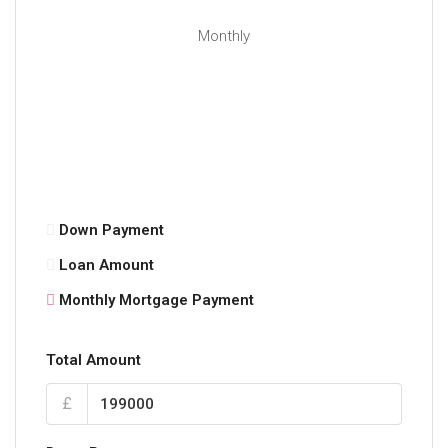
Monthly
Down Payment
Loan Amount
Monthly Mortgage Payment
Total Amount
£