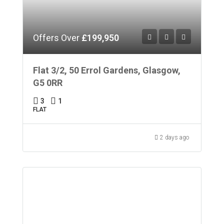
Offers Over
£199,950
Flat 3/2, 50 Errol Gardens, Glasgow,
G5 0RR
3
1
FLAT
2 days ago