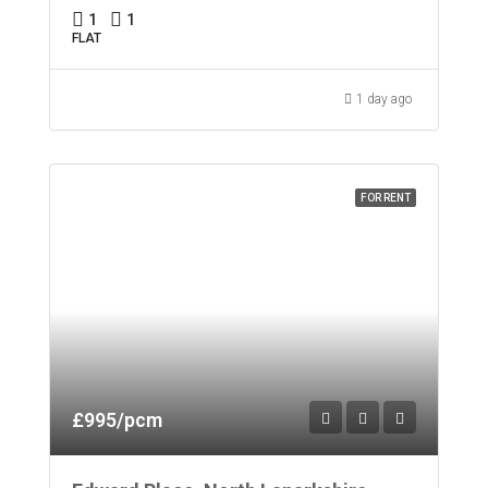
1
1
FLAT
1 day ago
FOR RENT
£995/pcm