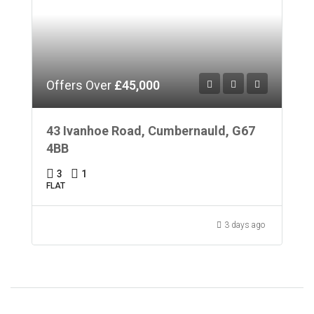
Offers Over
£45,000
43 Ivanhoe Road, Cumbernauld, G67
4BB
3
1
FLAT
3 days ago