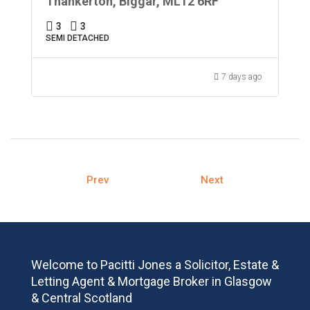
Thankerton, Biggar, ML12 6RF
3
3
SEMI DETACHED
7 days ago
Prev
Next
Welcome to Pacitti Jones a Solicitor, Estate &
Letting Agent & Mortgage Broker in Glasgow
& Central Scotland