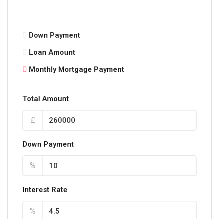
Down Payment
Loan Amount
Monthly Mortgage Payment
Total Amount
£
Down Payment
%
Interest Rate
%