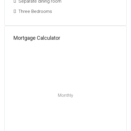
Separate dining room
Three Bedrooms
Mortgage Calculator
Monthly