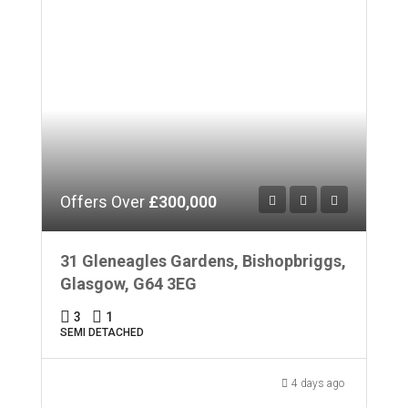
Offers Over
£300,000
31 Gleneagles Gardens, Bishopbriggs,
Glasgow, G64 3EG
3
1
SEMI DETACHED
4 days ago