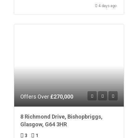
4 days ago
Offers Over
£270,000
8 Richmond Drive, Bishopbriggs,
Glasgow, G64 3HR
3
1