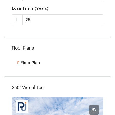
Loan Terms (Years)
Floor Plans
Floor Plan
360° Virtual Tour