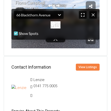
Contact Information
View Listings
Lenzie
0141 775 0005