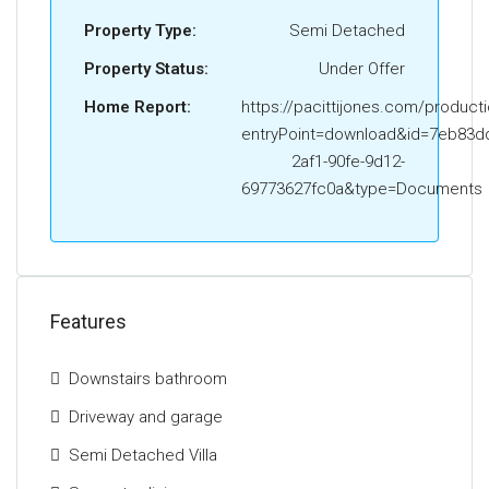
Lenzie Academy. In addition to this, Lenzie train
Property Type:
Semi Detached
station is located nearby and there are excellent
road links close by giving easy access to Glasgow
Property Status:
Under Offer
City Centre and the Central Belt motorway network.
Home Report:
https://pacittijones.com/product
The Energy Performance Rating is D
entryPoint=download&id=7eb83dd
2af1-90fe-9d12-
69773627fc0a&type=Documents
Features
Downstairs bathroom
Driveway and garage
Semi Detached Villa