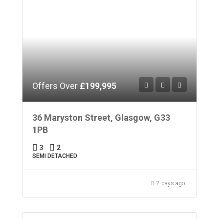
Offers Over
£199,995
36 Maryston Street, Glasgow, G33
1PB
3
2
SEMI DETACHED
2 days ago