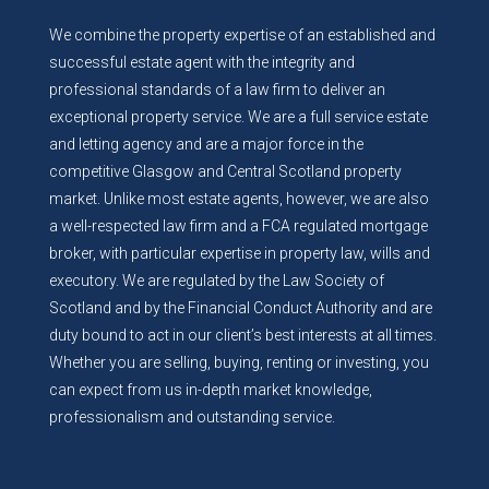
We combine the property expertise of an established and
successful estate agent with the integrity and
professional standards of a law firm to deliver an
exceptional property service. We are a full service estate
and letting agency and are a major force in the
competitive Glasgow and Central Scotland property
market. Unlike most estate agents, however, we are also
a well-respected law firm and a FCA regulated mortgage
broker, with particular expertise in property law, wills and
executory. We are regulated by the Law Society of
Scotland and by the Financial Conduct Authority and are
duty bound to act in our client’s best interests at all times.
Whether you are selling, buying, renting or investing, you
can expect from us in-depth market knowledge,
professionalism and outstanding service.