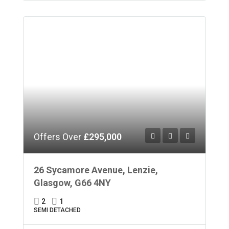
Offers Over
£295,000
26 Sycamore Avenue, Lenzie,
Glasgow, G66 4NY
2
1
SEMI DETACHED