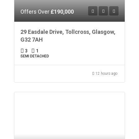
Offers Over
£190,000
29 Easdale Drive, Tollcross, Glasgow,
G32 7AH
3
1
SEMI DETACHED
12 hours ago