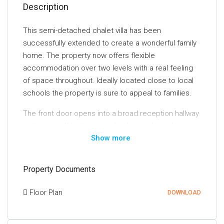
Description
This semi-detached chalet villa has been
successfully extended to create a wonderful family
home. The property now offers flexible
accommodation over two levels with a real feeling
of space throughout. Ideally located close to local
schools the property is sure to appeal to families.
The front door opens into a broad reception hallway
with stairs off to the upper landing and good
Show more
provision for storage off. The lounge is at the back
of the house and is an incredibly generous room
with a feature fireplace. A second public room is
Property Documents
currently utilised as a dining room but offers the
potential for an additional sitting room or fourth
Floor Plan
DOWNLOAD
bedroom.
The kitchen is at the back of the house and has a