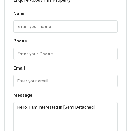
Enquire About This Property
Name
Phone
Email
Message