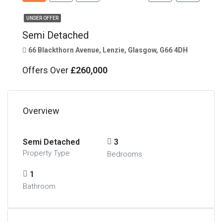
UNDER OFFER
Semi Detached
66 Blackthorn Avenue, Lenzie, Glasgow, G66 4DH
Offers Over
£260,000
Overview
Semi Detached
3
Property Type
Bedrooms
1
Bathroom