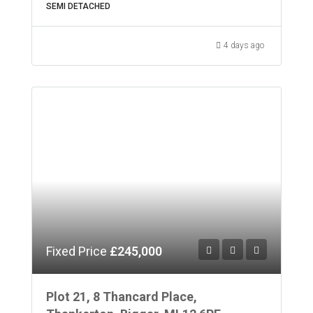
SEMI DETACHED
4 days ago
Fixed Price
£245,000
Plot 21, 8 Thancard Place,