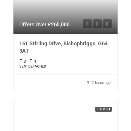
Offers Over
£265,000
161 Stirling Drive, Bishopbriggs, G64
3AT
3
1
SEMI DETACHED
12 hours ago
FOR RENT