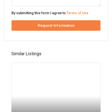
By submitting this form I agree to
Terms of Use
Request Information
Similar Listings