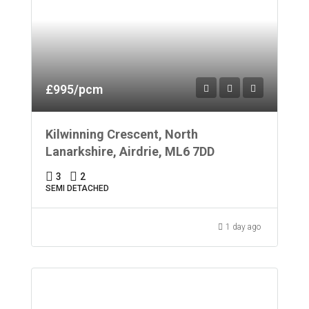
£995/pcm
Kilwinning Crescent, North
Lanarkshire, Airdrie, ML6 7DD
3
2
SEMI DETACHED
1 day ago