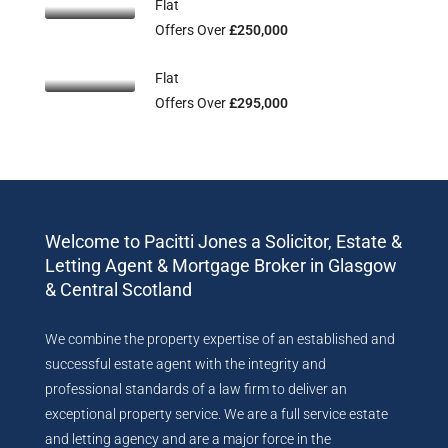
Flat
Offers Over
£250,000
Flat
Offers Over
£295,000
Welcome to Pacitti Jones a Solicitor, Estate &
Letting Agent & Mortgage Broker in Glasgow
& Central Scotland
We combine the property expertise of an established and
successful estate agent with the integrity and
professional standards of a law firm to deliver an
exceptional property service. We are a full service estate
and letting agency and are a major force in the