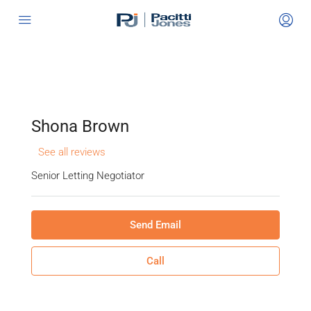
Shona Brown
See all reviews
Senior Letting Negotiator
Send Email
Call