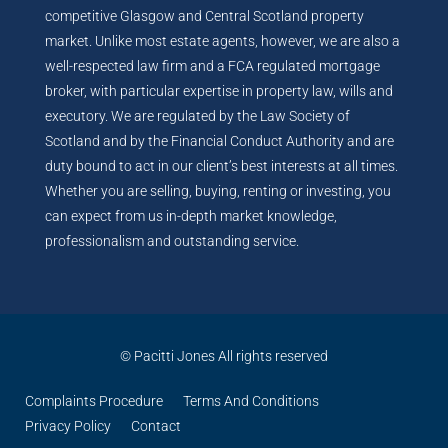
competitive Glasgow and Central Scotland property
market. Unlike most estate agents, however, we are also a
well-respected law firm and a FCA regulated mortgage
broker, with particular expertise in property law, wills and
executory. We are regulated by the Law Society of
Scotland and by the Financial Conduct Authority and are
duty bound to act in our client’s best interests at all times.
Whether you are selling, buying, renting or investing, you
can expect from us in-depth market knowledge,
professionalism and outstanding service.
© Pacitti Jones All rights reserved
Complaints Procedure
Terms And Conditions
Privacy Policy
Contact