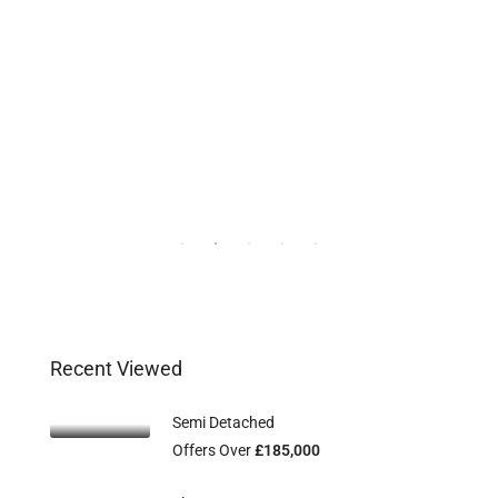
Recent Viewed
Semi Detached
Offers Over
£185,000