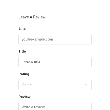
Leave A Review
Email
Title
Rating
Select
Review