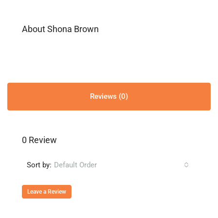
About Shona Brown
Reviews (0)
0 Review
Sort by:
Default Order
Leave a Review