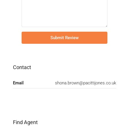
Submit Review
Contact
Email
shona.brown@pacittijones.co.uk
Find Agent