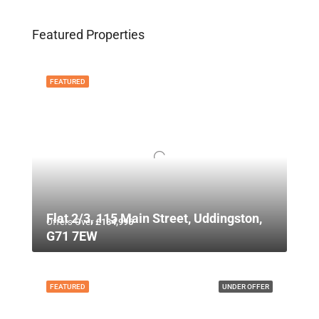
Featured Properties
FEATURED
Flat 2/3, 115 Main Street, Uddingston,
Offers Over
£134,995
G71 7EW
FEATURED
UNDER OFFER