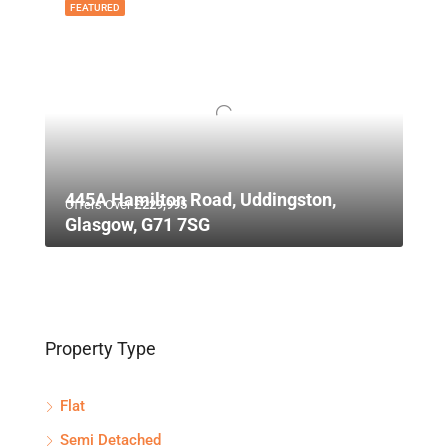
FEATURED
445A Hamilton Road, Uddingston,
Offers Over
£229,995
Glasgow, G71 7SG
Property Type
Flat
Semi Detached