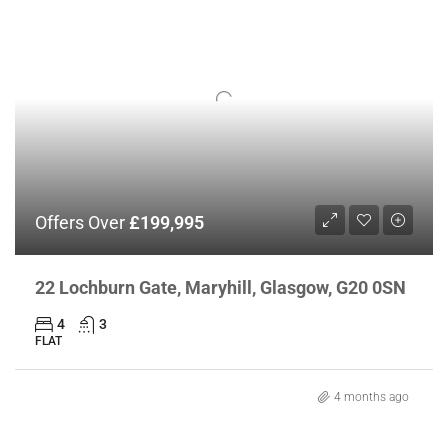
Offers Over
£199,995
22 Lochburn Gate, Maryhill, Glasgow, G20 0SN
4
3
FLAT
4 months ago