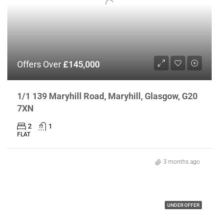
Offers Over
£145,000
1/1 139 Maryhill Road, Maryhill, Glasgow, G20
7XN
2
1
FLAT
3 months ago
UNDER OFFER