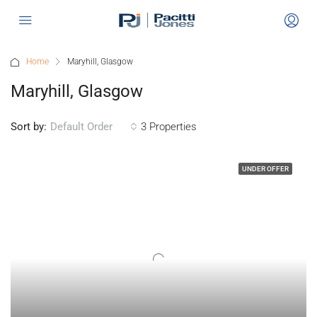
Home
Maryhill, Glasgow
Maryhill, Glasgow
Sort by:
3 Properties
Default Order
UNDER OFFER