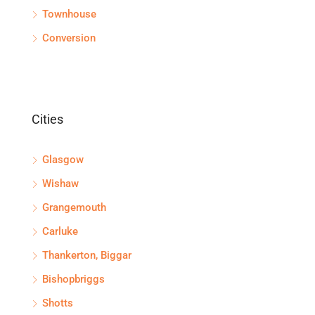
Townhouse
Conversion
Cities
Glasgow
Wishaw
Grangemouth
Carluke
Thankerton, Biggar
Bishopbriggs
Shotts