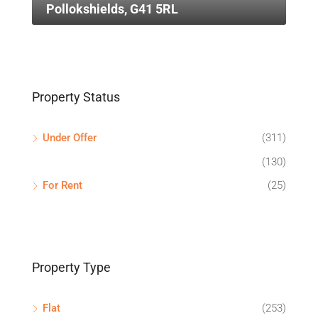
Pollokshields, G41 5RL
Property Status
Under Offer
(311)
(130)
For Rent
(25)
Property Type
Flat
(253)