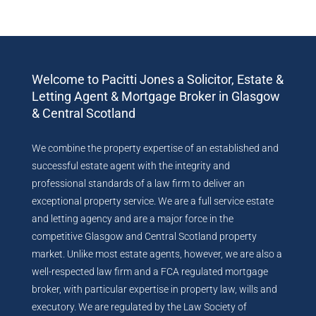
Welcome to Pacitti Jones a Solicitor, Estate &
Letting Agent & Mortgage Broker in Glasgow
& Central Scotland
We combine the property expertise of an established and
successful estate agent with the integrity and
professional standards of a law firm to deliver an
exceptional property service. We are a full service estate
and letting agency and are a major force in the
competitive Glasgow and Central Scotland property
market. Unlike most estate agents, however, we are also a
well-respected law firm and a FCA regulated mortgage
broker, with particular expertise in property law, wills and
executory. We are regulated by the Law Society of