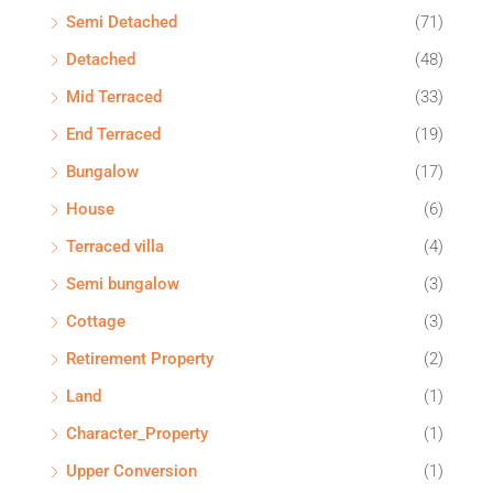
Semi Detached
(71)
Detached
(48)
Mid Terraced
(33)
End Terraced
(19)
Bungalow
(17)
House
(6)
Terraced villa
(4)
Semi bungalow
(3)
Cottage
(3)
Retirement Property
(2)
Land
(1)
Character_Property
(1)
Upper Conversion
(1)