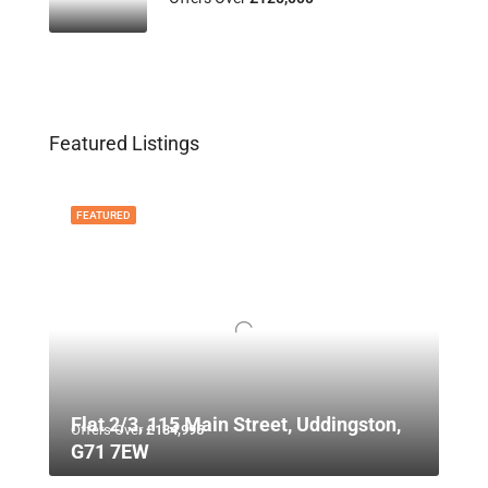
Featured Listings
FEATURED
Flat 2/3, 115 Main Street, Uddingston,
Offers Over
£134,995
G71 7EW