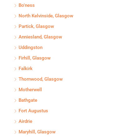
Bo'ness
North Kelvinside, Glasgow
Partick, Glasgow
Anniesland, Glasgow
Uddingston
Firhill, Glasgow
Falkirk
Thornwood, Glasgow
Motherwell
Bathgate
Fort Augustus
Airdrie
Maryhill, Glasgow