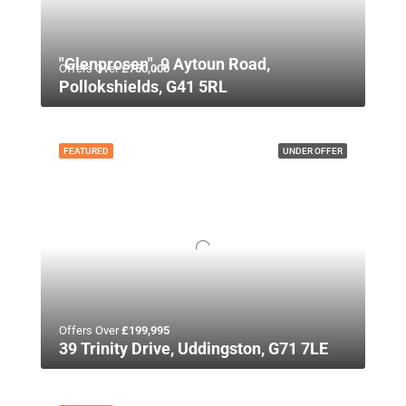
"Glenprosen", 9 Aytoun Road,
Offers Over
£750,000
Pollokshields, G41 5RL
FEATURED
UNDER OFFER
Offers Over
£199,995
39 Trinity Drive, Uddingston, G71 7LE