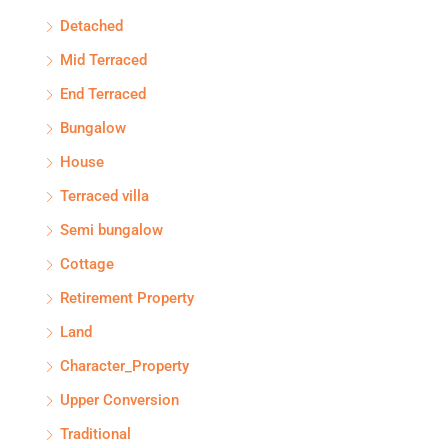
Detached
Mid Terraced
End Terraced
Bungalow
House
Terraced villa
Semi bungalow
Cottage
Retirement Property
Land
Character_Property
Upper Conversion
Traditional