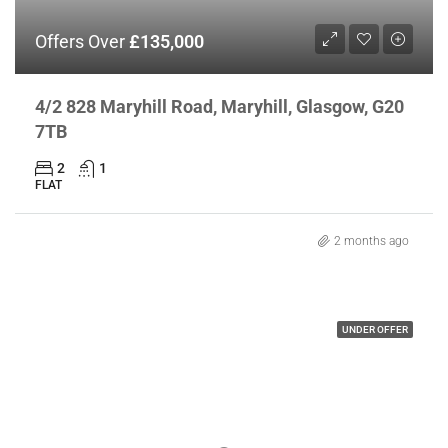
Offers Over
£135,000
4/2 828 Maryhill Road, Maryhill, Glasgow, G20
7TB
2
1
FLAT
2 months ago
UNDER OFFER