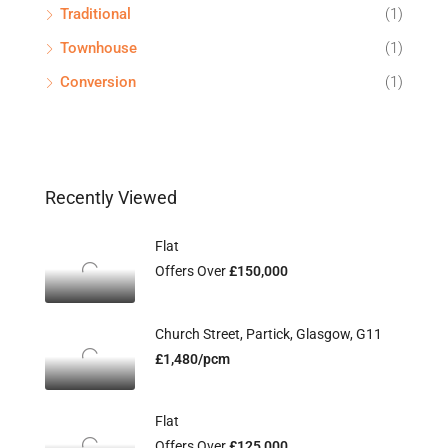
Traditional
(1)
Townhouse
(1)
Conversion
(1)
Recently Viewed
Flat
Offers Over
£150,000
Church Street, Partick, Glasgow, G11
£1,480/pcm
Flat
Offers Over
£125,000