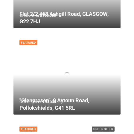
Flat 2/2 468 Ashgill Road, GLASGOW,
Offers Over
£135,000
G22 7HJ
FEATURED
"Glenprosen", 9 Aytoun Road,
Offers Over
£750,000
Pollokshields, G41 5RL
FEATURED
UNDER OFFER