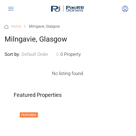
Home
Milngavie, Glasgow
Milngavie, Glasgow
Sort by:
0 Property
Default Order
No listing found.
Featured Properties
FEATURED