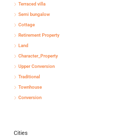
Terraced villa
Semi bungalow
Cottage
Retirement Property
Land
Character_Property
Upper Conversion
Traditional
Townhouse
Conversion
Cities