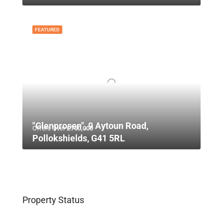
FEATURED
"Glenprosen", 9 Aytoun Road,
Offers Over
£750,000
Pollokshields, G41 5RL
Property Status