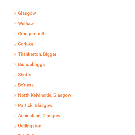
Glasgow
Wishaw
Grangemouth
Carluke
Thankerton, Biggar
Bishopbriggs
Shotts
Bo'ness
North Kelvinside, Glasgow
Partick, Glasgow
Anniesland, Glasgow
Uddingston