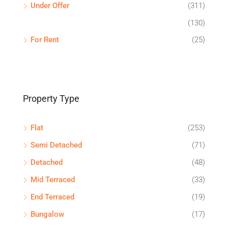
Under Offer
(311)
(130)
For Rent
(25)
Property Type
Flat
(253)
Semi Detached
(71)
Detached
(48)
Mid Terraced
(33)
End Terraced
(19)
Bungalow
(17)