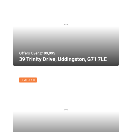
Offers Over
£199,995
39 Trinity Drive, Uddingston, G71 7LE
FEATURED