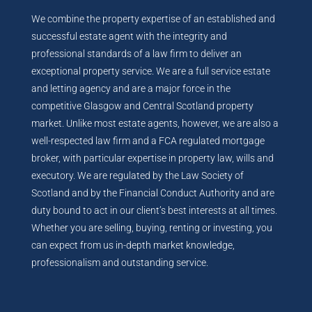
We combine the property expertise of an established and
successful estate agent with the integrity and
professional standards of a law firm to deliver an
exceptional property service. We are a full service estate
and letting agency and are a major force in the
competitive Glasgow and Central Scotland property
market. Unlike most estate agents, however, we are also a
well-respected law firm and a FCA regulated mortgage
broker, with particular expertise in property law, wills and
executory. We are regulated by the Law Society of
Scotland and by the Financial Conduct Authority and are
duty bound to act in our client’s best interests at all times.
Whether you are selling, buying, renting or investing, you
can expect from us in-depth market knowledge,
professionalism and outstanding service.