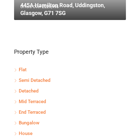
445A Hamilton Road, Uddingston,
Offers Over
£229,995
Glasgow, G71 7SG
Property Type
Flat
Semi Detached
Detached
Mid Terraced
End Terraced
Bungalow
House