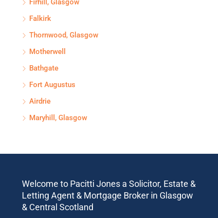
Firhill, Glasgow
Falkirk
Thornwood, Glasgow
Motherwell
Bathgate
Fort Augustus
Airdrie
Maryhill, Glasgow
Welcome to Pacitti Jones a Solicitor, Estate &
Letting Agent & Mortgage Broker in Glasgow
& Central Scotland