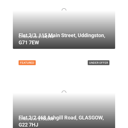
Flat 2/3, 115 Main Street, Uddingston,
Offers Over
£134,995
G71 7EW
FEATURED
UNDER OFFER
Flat 2/2 468 Ashgill Road, GLASGOW,
Offers Over
£135,000
G22 7HJ