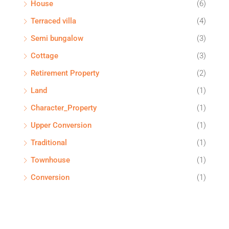
House
(6)
Terraced villa
(4)
Semi bungalow
(3)
Cottage
(3)
Retirement Property
(2)
Land
(1)
Character_Property
(1)
Upper Conversion
(1)
Traditional
(1)
Townhouse
(1)
Conversion
(1)