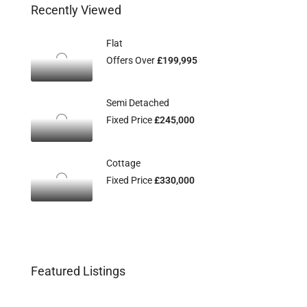
Recently Viewed
Flat
Offers Over
£199,995
Semi Detached
Fixed Price
£245,000
Cottage
Fixed Price
£330,000
Featured Listings