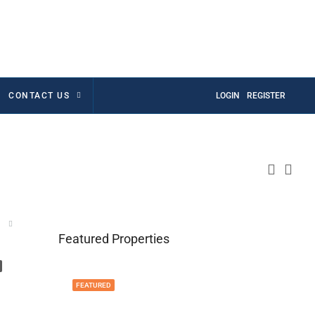
CONTACT US
LOGIN
REGISTER
Featured Properties
FEATURED