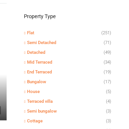
Property Type
Flat
(251)
Semi Detached
(71)
Detached
(49)
Mid Terraced
(34)
End Terraced
(19)
Bungalow
(17)
House
(5)
Terraced villa
(4)
Semi bungalow
(3)
Cottage
(3)