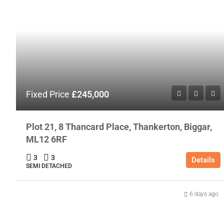
Fixed Price
£245,000
Plot 21, 8 Thancard Place, Thankerton, Biggar,
ML12 6RF
3
3
Details
SEMI DETACHED
6 days ago