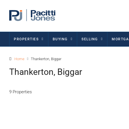
PROPERTIES
BUYING
SELLING
MORTGA
Home
Thankerton, Biggar
Thankerton, Biggar
9 Properties