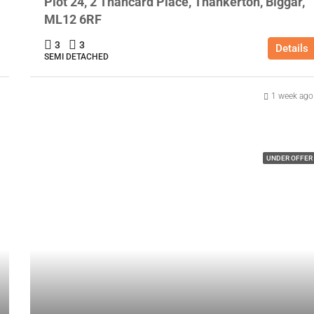
Plot 24, 2 Thancard Place, Thankerton, Biggar,
ML12 6RF
3
3
Details
SEMI DETACHED
1 week ago
UNDER OFFER