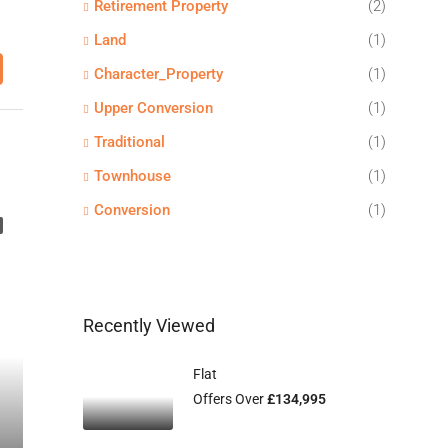
Retirement Property
(2)
Land
(1)
Character_Property
(1)
Upper Conversion
(1)
Traditional
(1)
Townhouse
(1)
Conversion
(1)
Recently Viewed
Flat
Offers Over
£134,995