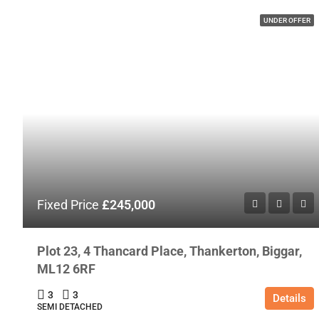
UNDER OFFER
Fixed Price
£245,000
Plot 23, 4 Thancard Place, Thankerton, Biggar,
ML12 6RF
3
3
Details
SEMI DETACHED