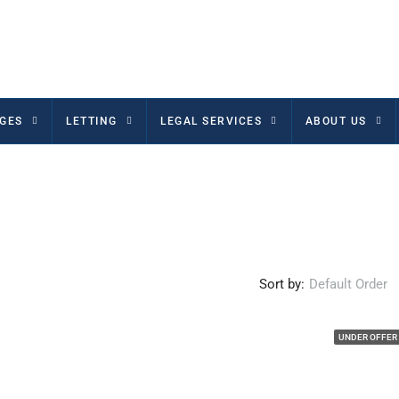
GES
LETTING
LEGAL SERVICES
ABOUT US
Sort by:
Default Order
UNDER OFFER