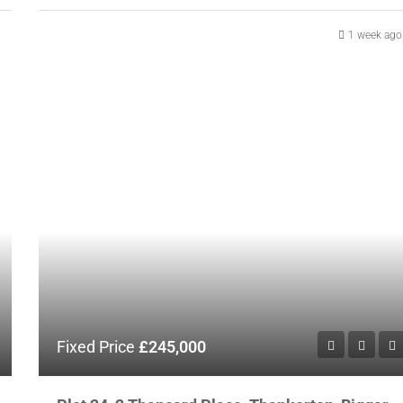
1 week ago
Fixed Price
£245,000