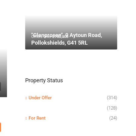
"Glenprosen", 9 Aytoun Road,
Offers Over
£750,000
Pollokshields, G41 5RL
Property Status
Under Offer
(314)
(128)
For Rent
(24)