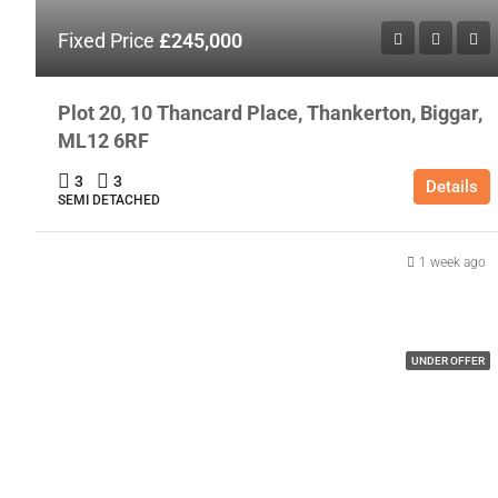
Fixed Price
£245,000
Plot 20, 10 Thancard Place, Thankerton, Biggar,
ML12 6RF
3
3
Details
SEMI DETACHED
1 week ago
UNDER OFFER