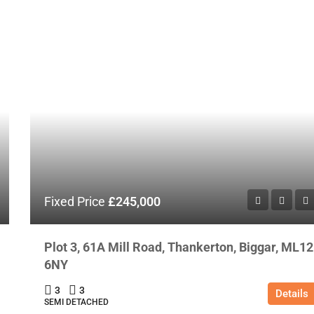
Fixed Price
£245,000
Plot 3, 61A Mill Road, Thankerton, Biggar, ML12
6NY
3
3
Details
SEMI DETACHED