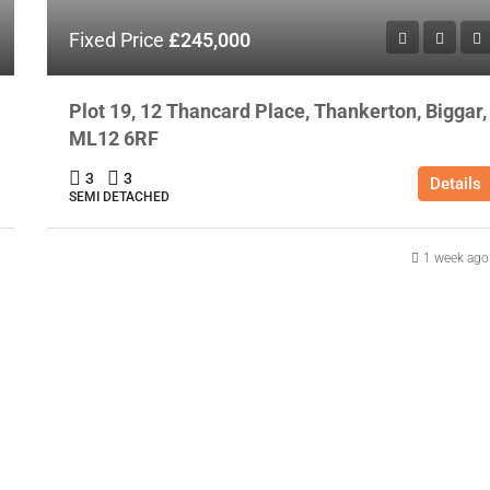
Fixed Price
£245,000
Plot 19, 12 Thancard Place, Thankerton, Biggar,
ML12 6RF
3
3
Details
SEMI DETACHED
1 week ago