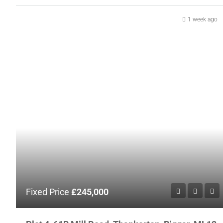
1 week ago
Fixed Price
£245,000