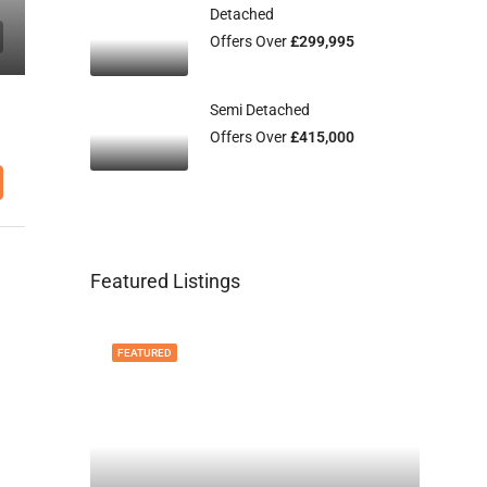
Detached
Offers Over
£299,995
Semi Detached
Offers Over
£415,000
Featured Listings
FEATURED