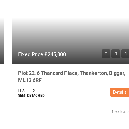
Fixed Price
£245,000
Plot 22, 6 Thancard Place, Thankerton, Biggar,
ML12 6RF
3
2
Details
SEMI DETACHED
1 week ago