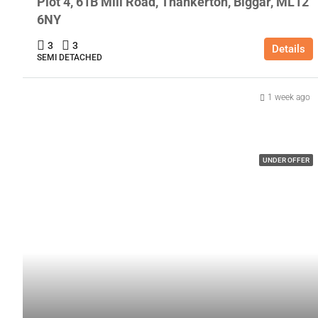
Plot 4, 61B Mill Road, Thankerton, Biggar, ML12
6NY
3
3
Details
SEMI DETACHED
1 week ago
UNDER OFFER