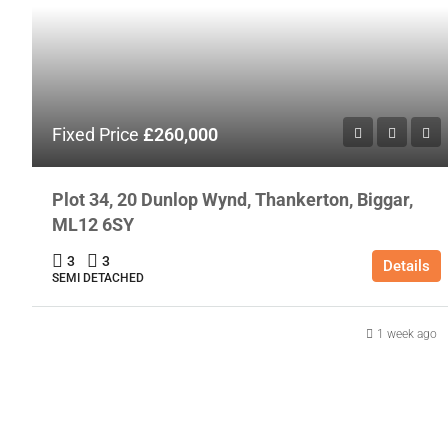
Fixed Price
£260,000
Plot 34, 20 Dunlop Wynd, Thankerton, Biggar,
ML12 6SY
3
3
Details
SEMI DETACHED
1 week ago