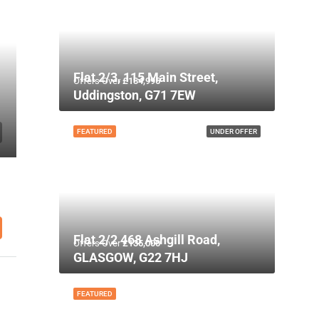
Flat 2/3, 115 Main Street,
Offers Over
£134,995
Uddingston, G71 7EW
FEATURED
UNDER OFFER
Flat 2/2 468 Ashgill Road,
Offers Over
£135,000
GLASGOW, G22 7HJ
FEATURED