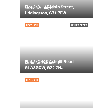
Flat 2/3, 115 Main Street,
Offers Over
£134,995
Uddingston, G71 7EW
FEATURED
UNDER OFFER
Flat 2/2 468 Ashgill Road,
Offers Over
£135,000
GLASGOW, G22 7HJ
FEATURED